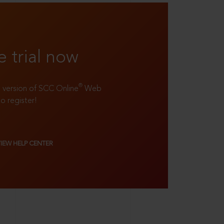
e trial now
®
ll version of SCC Online
Web
to register!
VIEW HELP CENTER