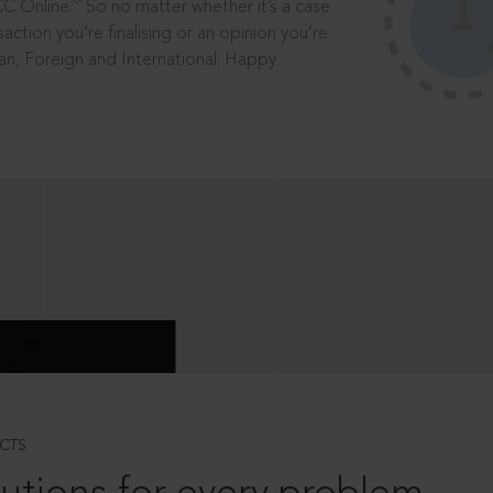
®
CC Online.
So no matter whether it’s a case
saction you’re finalising or an opinion you’re
dian, Foreign and International. Happy
CTS