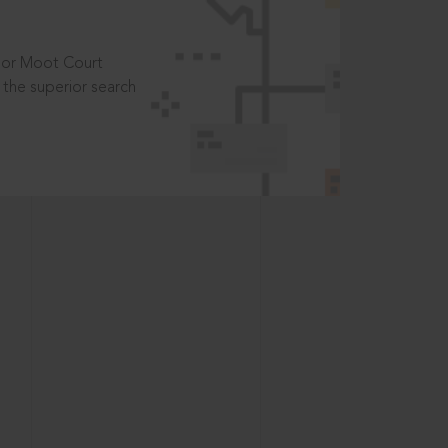
t or Moot Court
the superior search