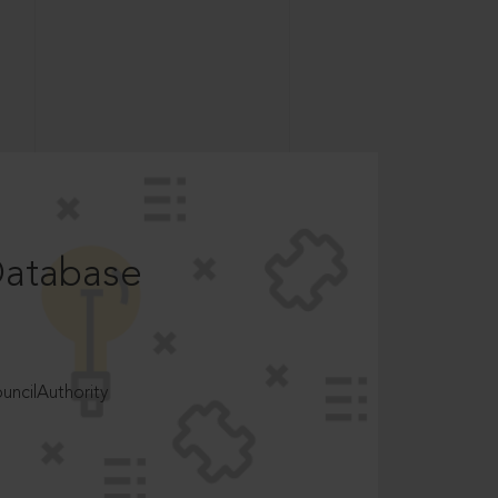
Database
ncilAuthority