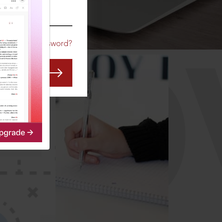
CO
Forgot Password?