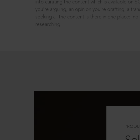
into curating the content which is available on S
you’re arguing, an opinion you’re drafting, a tran
seeking all the content is there in one place: In
researching!
PRODU