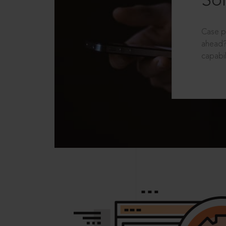
Sol
Case p
ahead?
capabil