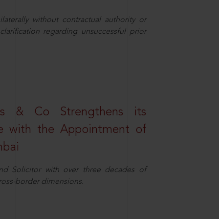
aterally without contractual authority or
larification regarding unsuccessful prior
s & Co Strengthens its
ice with the Appointment of
mbai
nd Solicitor with over three decades of
cross-border dimensions.