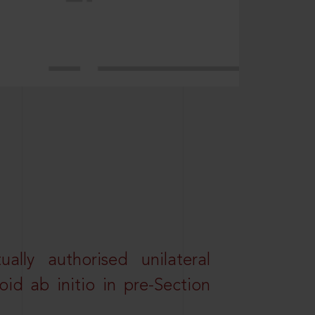
lly authorised unilateral
id ab initio in pre-Section