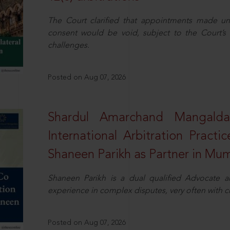
The Court clarified that appointments made unil
consent would be void, subject to the Court’s c
challenges.
Posted on Aug 07, 2026
Shardul Amarchand Mangalda
International Arbitration Pract
Shaneen Parikh as Partner in Mu
Shaneen Parikh is a dual qualified Advocate a
experience in complex disputes, very often with 
Posted on Aug 07, 2026