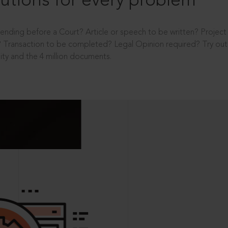
utions for every problem
ending before a Court? Article or speech to be written? Projec
 Transaction to be completed? Legal Opinion required? Try out 
ity and the 4 million documents.