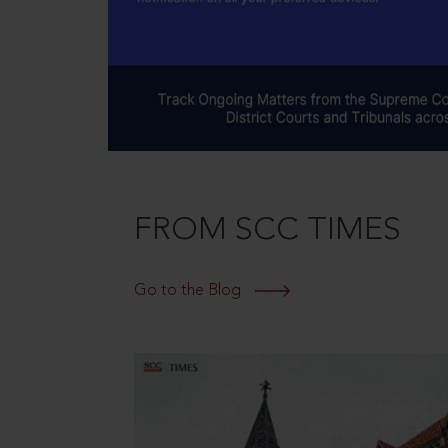
FROM SCC TIMES
Go to the Blog