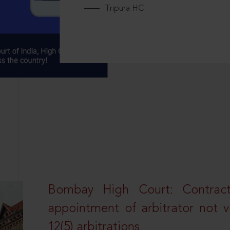
Tripura HC
Bombay High Court: Contractua
appointment of arbitrator not vo
12(5) arbitrations