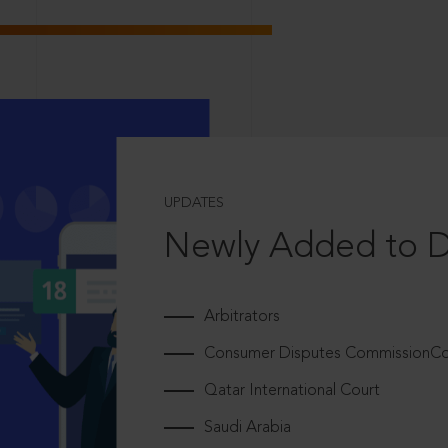
UPDATES
Newly Added to 
Arbitrators
Consumer Disputes CommissionCou
Qatar International Court
Saudi Arabia