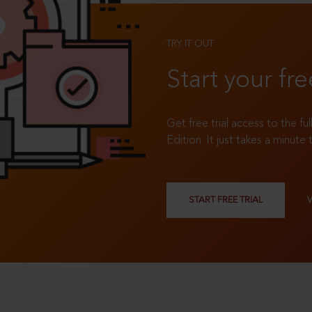
TRY IT OUT
Start your fre
Get free trial access to the fu
Edition. It just takes a minute 
START FREE TRIAL