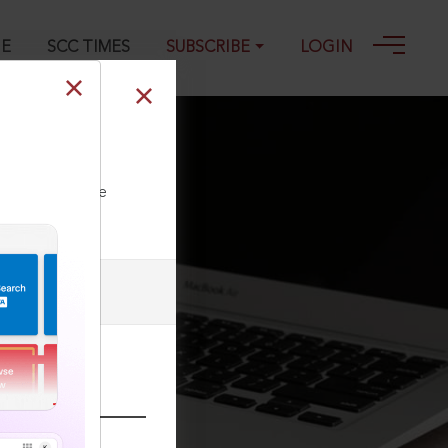
GE
SCC TIMES
SUBSCRIBE
LOGIN
ll our Toll Free