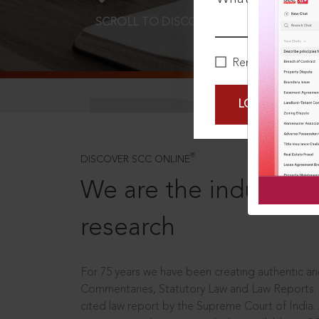
SCROLL TO DISCOVER MORE
D
Remember Me
LOGIN NOW
®
DISCOVER SCC ONLINE
We are the industry le
research
For 75 years we have been creating authentic and
Commentaries, Statutory Law and Law Reports.
cited law report by the Supreme Court of India.