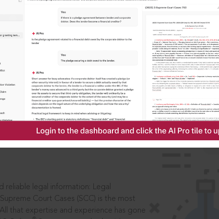
IS
aders, in legal
 reliable legal information: Legal
 Supreme Court Cases (SCC) is the most
 All that expertise and experience has gone