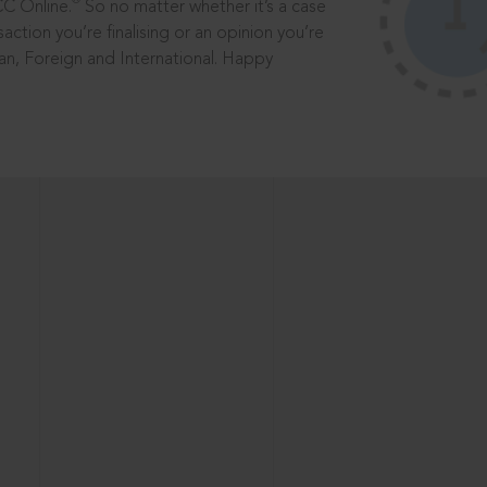
®
CC Online.
So no matter whether it’s a case
saction you’re finalising or an opinion you’re
dian, Foreign and International. Happy