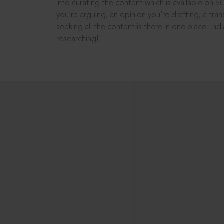
into curating the content which is available on S
you’re arguing, an opinion you’re drafting, a tran
seeking all the content is there in one place: In
researching!