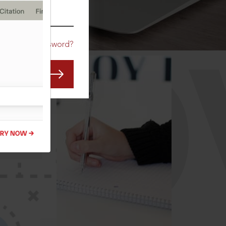
CO
Forgot Password?