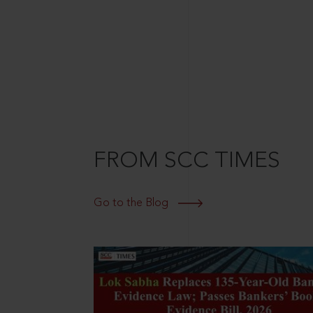
FROM SCC TIMES
Go to the Blog