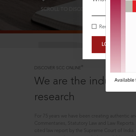
SCROLL TO DISCOVER MORE
D
Remember Me
LOGIN NOW
®
DISCOVER SCC ONLINE
We are the industry le
research
For 75 years we have been creating authentic and
Commentaries, Statutory Law and Law Reports.
cited law report by the Supreme Court of India.