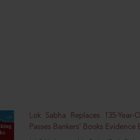
Lok Sabha Replaces 135-Year-
Passes Bankers’ Books Evidence Bi