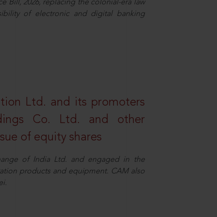
Bill, 2026, replacing the colonial-era law
ility of electronic and digital banking
tion Ltd. and its promoters
dings Co. Ltd. and other
ssue of equity shares
ange of India Ltd. and engaged in the
eration products and equipment. CAM also
i.