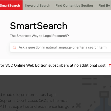
IS
aders, in legal
 reliable legal information: Legal
 Supreme Court Cases (SCC) is the most
 All that expertise and experience has gone