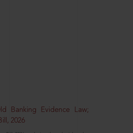
Old Banking Evidence Law;
ll, 2026