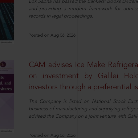
Lok Sabha has passed the Bankers’ Books Evidence 
and providing a modern framework for admissib
records in legal proceedings.
Posted on Aug 06, 2026
CAM advises Ice Make Refrigera
on investment by Galilei Hol
investors through a preferential i
The Company is listed on National Stock Exch
business of manufacturing and supplying refrig
advised the Company on a joint venture with Galile
Posted on Aug 06, 2026