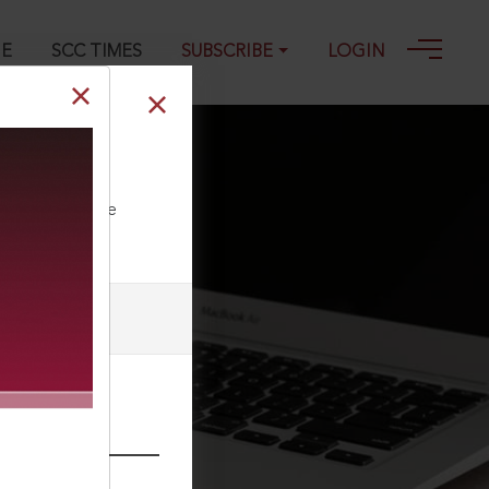
GE
SCC TIMES
SUBSCRIBE
LOGIN
12-2018
ll our Toll Free