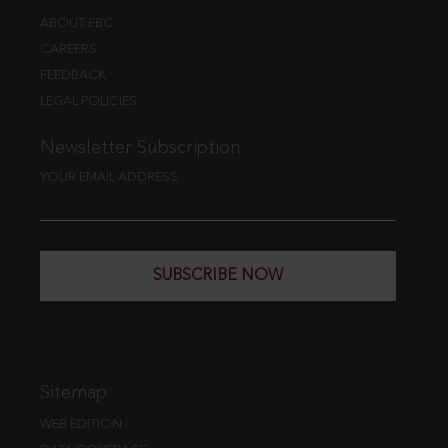
ABOUT EBC
CAREERS
FEEDBACK
LEGAL POLICIES
Newsletter Subscription
YOUR EMAIL ADDRESS
SUBSCRIBE NOW
Sitemap
WEB EDITION