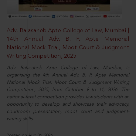
Adv. Balasaheb Apte College of Law, Mumbai |
14th Annual Adv. B. P. Apte Memorial
National Mock Trial, Moot Court & Judgment
Writing Competition, 2025
Adv. Balasaheb Apte College of Law, Mumbai, is
organising the 4th Annual Adv. B. P. Apte Memorial
National Mock Trial, Moot Court & Judgment Writing
Competition, 2025, from October 9 to 11, 2026. The
national-level competition provides law students with an
opportunity to develop and showcase their advocacy,
courtroom presentation, moot court and judgment-
writing skills.
Posted on Aug 06, 2026