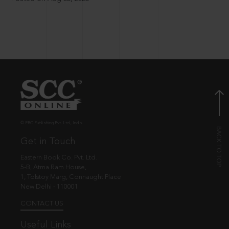
© EBC Publishing Pvt. Ltd., India.
Get in Touch
Eastern Book Co. Pvt. Ltd.
5-B, Atma Ram House,
1, Tolstoy Marg, Connaught Place
New Delhi - 110001
CONTACT US
Useful Links