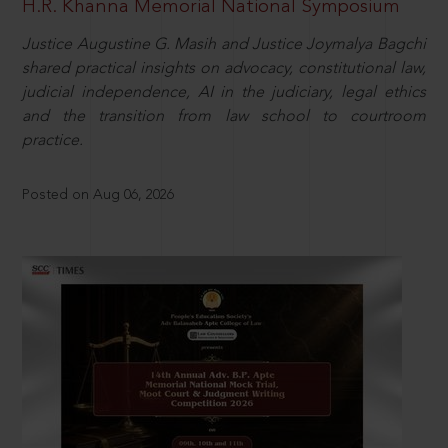
H.R. Khanna Memorial National Symposium
Justice Augustine G. Masih and Justice Joymalya Bagchi
shared practical insights on advocacy, constitutional law,
judicial independence, AI in the judiciary, legal ethics
and the transition from law school to courtroom
practice.
Posted on Aug 06, 2026