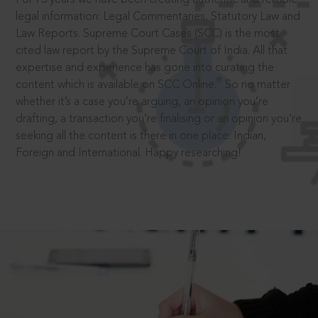
legal information: Legal Commentaries, Statutory Law and
Law Reports. Supreme Court Cases (SCC) is the most
cited law report by the Supreme Court of India. All that
expertise and experience has gone into curating the
®
content which is available on SCC Online.
So no matter
whether it’s a case you’re arguing, an opinion you’re
drafting, a transaction you’re finalising or an opinion you’re
seeking all the content is there in one place: Indian,
Foreign and International. Happy researching!