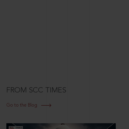
FROM SCC TIMES
Go to the Blog