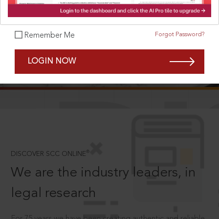
Forgot Password?
Remember Me
SCROLL TO DISCOVER MORE
LOGIN NOW
D
®
DISCOVER SCC ONLINE
We are the industry leaders, in
legal research
For 75 years we have been creating authentic and reliable