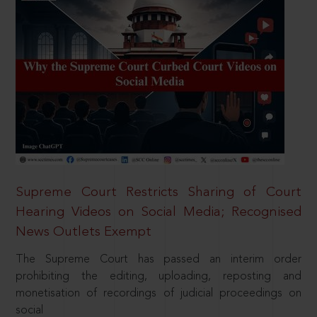
Supreme Court Restricts Sharing of Court
Hearing Videos on Social Media; Recognised
News Outlets Exempt
The Supreme Court has passed an interim order
prohibiting the editing, uploading, reposting and
monetisation of recordings of judicial proceedings on
social