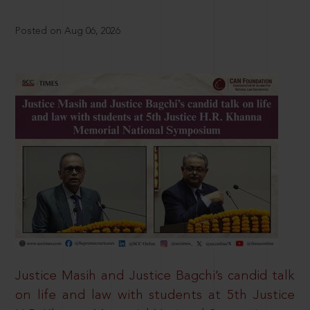
Posted on Aug 06, 2026
Justice Masih and Justice Bagchi’s candid talk
on life and law with students at 5th Justice