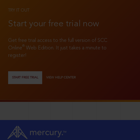
TRY IT OUT
Start your free trial now
Get free trial access to the full version of SCC
®
Online
Web Edition. It just takes a minute to
register!
START FREE TRIAL
VIEW HELP CENTER