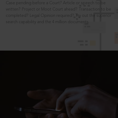
Case pending before a Court? Article or speech to be
written? Project or Moot Court ahead? Transaction to be
completed? Legal Opinion required? Try out the superior
search capability and the 4 million documents.