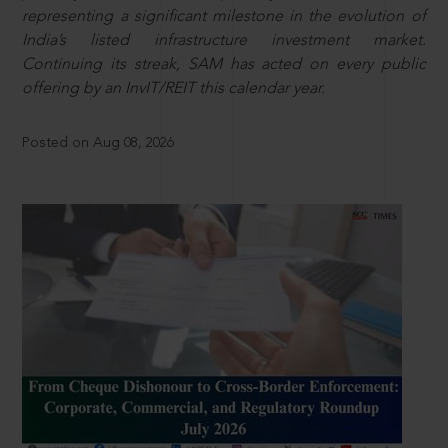
representing a significant milestone in the evolution of
India’s listed infrastructure investment market.
Continuing its streak, SAM has acted on every public
offering by an InvIT/REIT this calendar year.
Posted on Aug 08, 2026