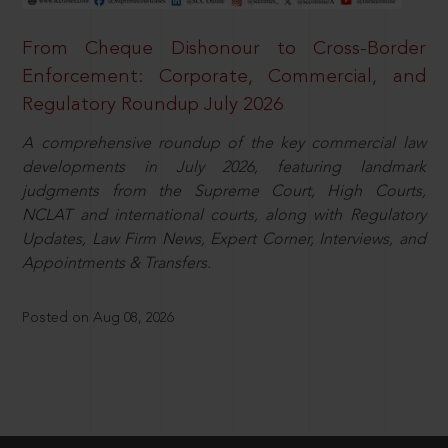
From Cheque Dishonour to Cross-Border
Enforcement: Corporate, Commercial, and
Regulatory Roundup July 2026
A comprehensive roundup of the key commercial law
developments in July 2026, featuring landmark
judgments from the Supreme Court, High Courts,
NCLAT and international courts, along with Regulatory
Updates, Law Firm News, Expert Corner, Interviews, and
Appointments & Transfers.
Posted on Aug 08, 2026