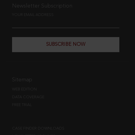
Newsletter Subscription
YOUR EMAIL ADDRESS
SUBSCRIBE NOW
Sitemap
WEB EDITION
DATA COVERAGE
FREE TRIAL
CASE FINDER DOWNLOADS