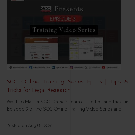
SCC Online Training Series Ep. 3 | Tips &
Tricks for Legal Research
Want to Master SCC Online? Learn all the tips and tricks in
Episode 3 of the SCC Online Training Video Series and
Posted on Aug 08, 2026