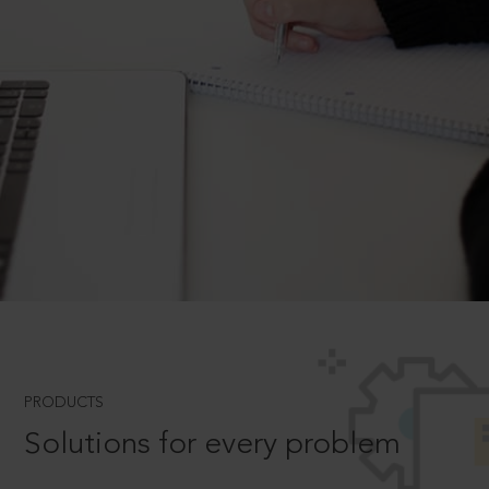
PRODUCTS
Solutions for every problem