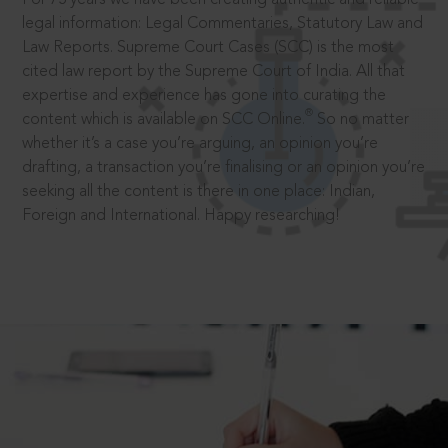
legal information: Legal Commentaries, Statutory Law and
Law Reports. Supreme Court Cases (SCC) is the most
cited law report by the Supreme Court of India. All that
expertise and experience has gone into curating the
®
content which is available on SCC Online.
So no matter
whether it’s a case you’re arguing, an opinion you’re
drafting, a transaction you’re finalising or an opinion you’re
seeking all the content is there in one place: Indian,
Foreign and International. Happy researching!