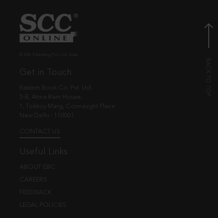
© EBC Publishing Pvt. Ltd., India.
Get in Touch
Eastern Book Co. Pvt. Ltd.
5-B, Atma Ram House,
1, Tolstoy Marg, Connaught Place
New Delhi - 110001
CONTACT US
Useful Links
ABOUT EBC
CAREERS
FEEDBACK
LEGAL POLICIES