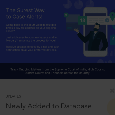
UPDATES
Newly Added to Database