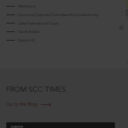
Arbitrators
Consumer Disputes CommissionCouncilAuthority
Qatar International Court
Saudi Arabia
Tripura HC
FROM SCC TIMES
Go to the Blog