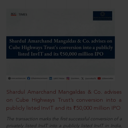
Shardul Amarchand Mangaldas & Co. advises
on Cube Highways Trust’s conversion into a
publicly listed InvIT and its ₹50,000 million IPO
The transaction marks the first successful conversion of a
privately listed InvIT into a publicly listed InvIT in India,