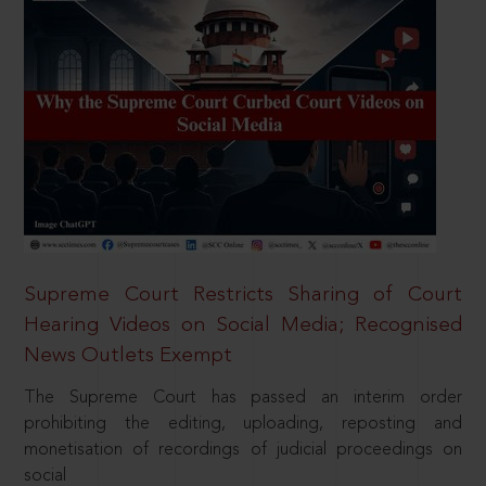
Supreme Court Restricts Sharing of Court
Hearing Videos on Social Media; Recognised
News Outlets Exempt
The Supreme Court has passed an interim order
prohibiting the editing, uploading, reposting and
monetisation of recordings of judicial proceedings on
social