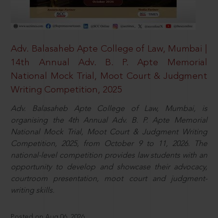
Adv. Balasaheb Apte College of Law, Mumbai |
14th Annual Adv. B. P. Apte Memorial
National Mock Trial, Moot Court & Judgment
Writing Competition, 2025
Adv. Balasaheb Apte College of Law, Mumbai, is
organising the 4th Annual Adv. B. P. Apte Memorial
National Mock Trial, Moot Court & Judgment Writing
Competition, 2025, from October 9 to 11, 2026. The
national-level competition provides law students with an
opportunity to develop and showcase their advocacy,
courtroom presentation, moot court and judgment-
writing skills.
Posted on Aug 06, 2026