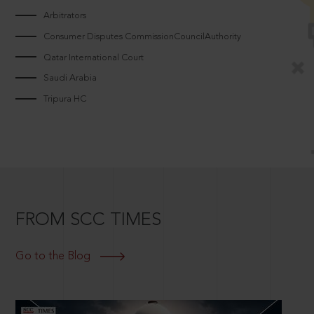
Arbitrators
Consumer Disputes CommissionCouncilAuthority
Qatar International Court
Saudi Arabia
Tripura HC
FROM SCC TIMES
Go to the Blog