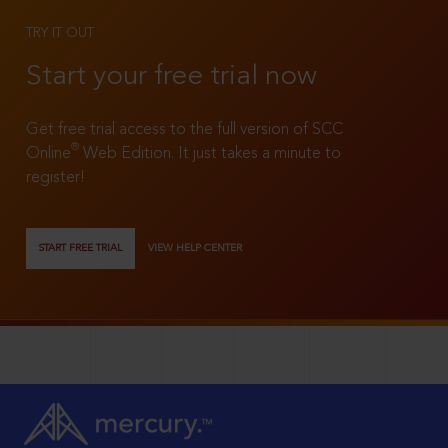
TRY IT OUT
Start your free trial now
Get free trial access to the full version of SCC
®
Online
Web Edition. It just takes a minute to
register!
START FREE TRIAL
VIEW HELP CENTER