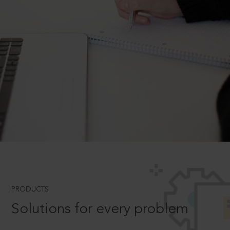
PRODUCTS
Solutions for every problem