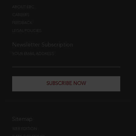
ABOUT EBC
CAREERS
FEEDBACK
LEGAL POLICIES
Newsletter Subscription
YOUR EMAIL ADDRESS
SUBSCRIBE NOW
Sitemap
WEB EDITION