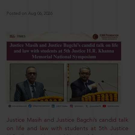
Posted on Aug 06, 2026
Justice Masih and Justice Bagchi’s candid talk
on life and law with students at 5th Justice