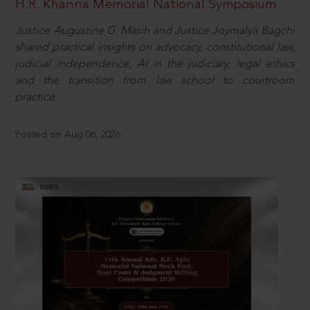
H.R. Khanna Memorial National Symposium
Justice Augustine G. Masih and Justice Joymalya Bagchi
shared practical insights on advocacy, constitutional law,
judicial independence, AI in the judiciary, legal ethics
and the transition from law school to courtroom
practice.
Posted on Aug 06, 2026