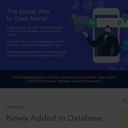
UPDATES
Newly Added to Database