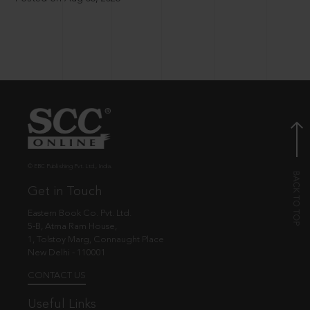
© EBC Publishing Pvt. Ltd., India.
Get in Touch
Eastern Book Co. Pvt. Ltd.
5-B, Atma Ram House,
1, Tolstoy Marg, Connaught Place
New Delhi - 110001
CONTACT US
Useful Links