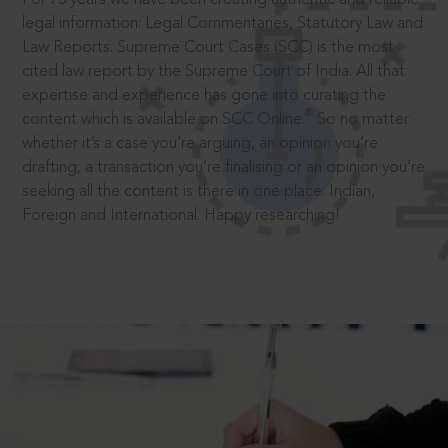
legal information: Legal Commentaries, Statutory Law and
Law Reports. Supreme Court Cases (SCC) is the most
cited law report by the Supreme Court of India. All that
expertise and experience has gone into curating the
®
content which is available on SCC Online.
So no matter
whether it’s a case you’re arguing, an opinion you’re
drafting, a transaction you’re finalising or an opinion you’re
seeking all the content is there in one place: Indian,
Foreign and International. Happy researching!