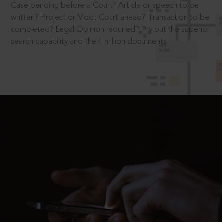
Case pending before a Court? Article or speech to be
written? Project or Moot Court ahead? Transaction to be
completed? Legal Opinion required? Try out the superior
search capability and the 4 million documents.