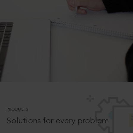
PRODUCTS
Solutions for every problem