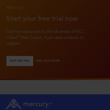
TRY IT OUT
Start your free trial now
Get free trial access to the full version of SCC
®
Online
Web Edition. It just takes a minute to
register!
START FREE TRIAL
VIEW HELP CENTER