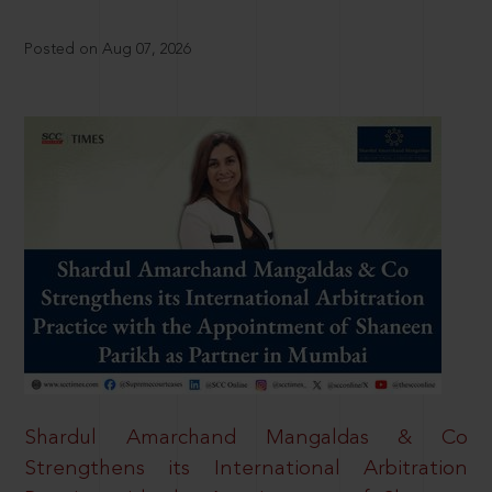
Posted on Aug 07, 2026
Shardul Amarchand Mangaldas & Co
Strengthens its International Arbitration