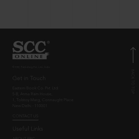
© EBC Publishing Pvt. Ltd., India.
Get in Touch
Eastern Book Co. Pvt. Ltd.
5-B, Atma Ram House,
1, Tolstoy Marg, Connaught Place
New Delhi - 110001
CONTACT US
Useful Links
ABOUT EBC