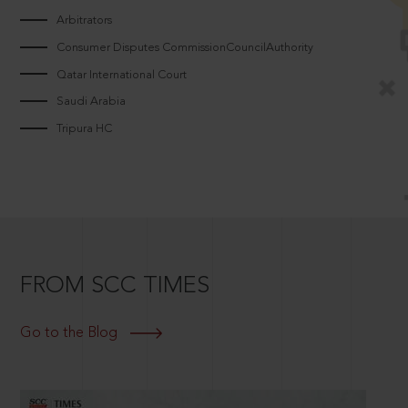
Arbitrators
Consumer Disputes CommissionCouncilAuthority
Qatar International Court
Saudi Arabia
Tripura HC
FROM SCC TIMES
Go to the Blog