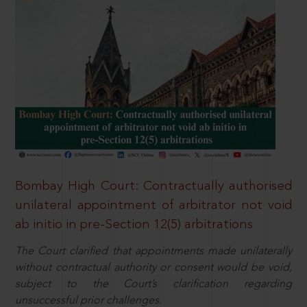
Bombay High Court: Contractually authorised
unilateral appointment of arbitrator not void
ab initio in pre-Section 12(5) arbitrations
The Court clarified that appointments made unilaterally
without contractual authority or consent would be void,
subject to the Court’s clarification regarding
unsuccessful prior challenges.