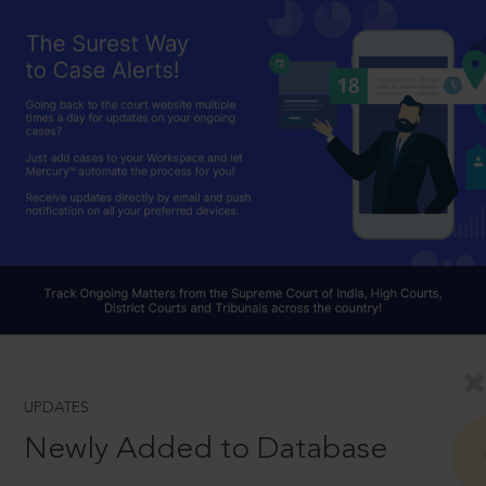
UPDATES
Newly Added to Database