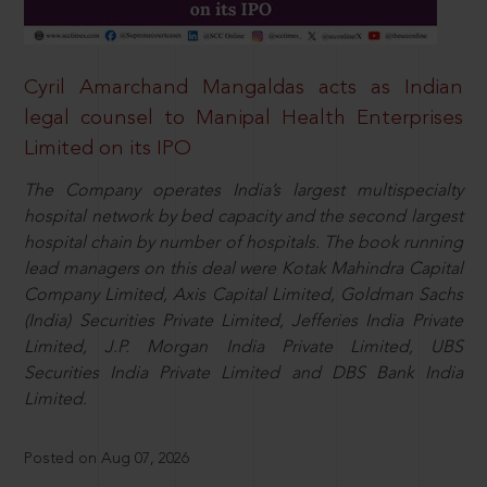
Cyril Amarchand Mangaldas acts as Indian
legal counsel to Manipal Health Enterprises
Limited on its IPO
The Company operates India’s largest multispecialty
hospital network by bed capacity and the second largest
hospital chain by number of hospitals. The book running
lead managers on this deal were Kotak Mahindra Capital
Company Limited, Axis Capital Limited, Goldman Sachs
(India) Securities Private Limited, Jefferies India Private
Limited, J.P. Morgan India Private Limited, UBS
Securities India Private Limited and DBS Bank India
Limited.
Posted on Aug 07, 2026