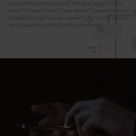
Case pending before a Court? Article or speech to be
written? Project or Moot Court ahead? Transaction to be
completed? Legal Opinion required? Try out the superior
search capability and the 4 million documents.