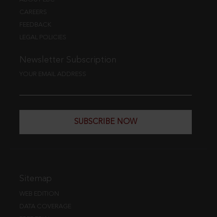
CAREERS
FEEDBACK
LEGAL POLICIES
Newsletter Subscription
YOUR EMAIL ADDRESS
SUBSCRIBE NOW
Sitemap
WEB EDITION
DATA COVERAGE