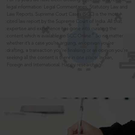
legal information: Legal Commentaries, Statutory Law and
Law Reports. Supreme Court Cases (SCC) is the most
cited law report by the Supreme Court of India. All that
expertise and experience has gone into curating the
®
content which is available on SCC Online.
So no matter
whether it’s a case you’re arguing, an opinion you’re
drafting, a transaction you’re finalising or an opinion you’re
seeking all the content is there in one place: Indian,
Foreign and International. Happy researching!