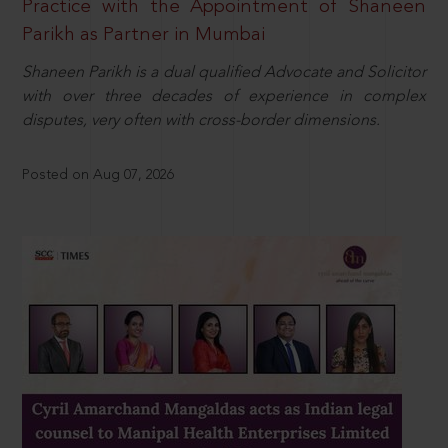
Practice with the Appointment of Shaneen
Parikh as Partner in Mumbai
Shaneen Parikh is a dual qualified Advocate and Solicitor
with over three decades of experience in complex
disputes, very often with cross-border dimensions.
Posted on Aug 07, 2026