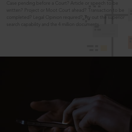
Case pending before a Court? Article or speech to be
written? Project or Moot Court ahead? Transaction to be
completed? Legal Opinion required? Try out the superior
search capability and the 4 million documents.