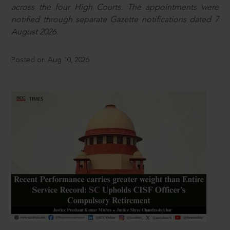
across the four High Courts. The appointments were
notified through separate Gazette notifications dated 7
August 2026.
Posted on Aug 10, 2026