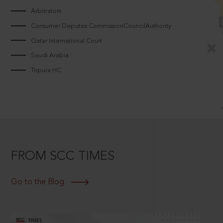
Arbitrators
Consumer Disputes CommissionCouncilAuthority
Qatar International Court
Saudi Arabia
Tripura HC
FROM SCC TIMES
Go to the Blog