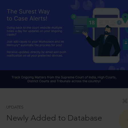
UPDATES
Newly Added to Database