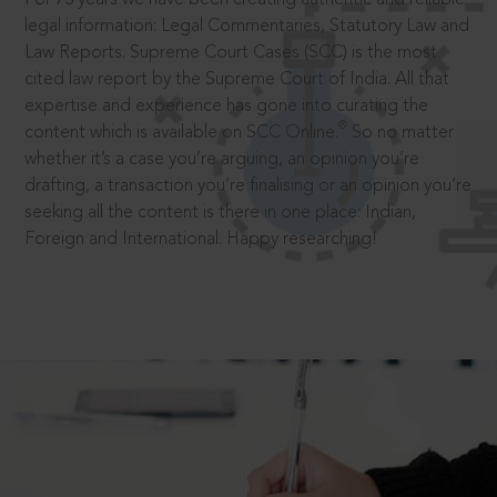
legal information: Legal Commentaries, Statutory Law and
Law Reports. Supreme Court Cases (SCC) is the most
cited law report by the Supreme Court of India. All that
expertise and experience has gone into curating the
®
content which is available on SCC Online.
So no matter
whether it’s a case you’re arguing, an opinion you’re
drafting, a transaction you’re finalising or an opinion you’re
seeking all the content is there in one place: Indian,
Foreign and International. Happy researching!