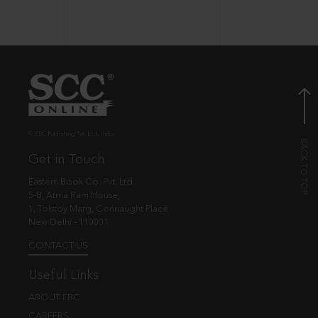
© EBC Publishing Pvt. Ltd., India.
Get in Touch
Eastern Book Co. Pvt. Ltd.
5-B, Atma Ram House,
1, Tolstoy Marg, Connaught Place
New Delhi - 110001
CONTACT US
Useful Links
ABOUT EBC
CAREERS