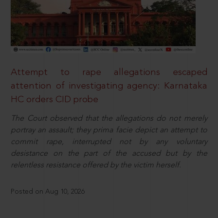
Attempt to rape allegations escaped
attention of investigating agency: Karnataka
HC orders CID probe
The Court observed that the allegations do not merely
portray an assault; they prima facie depict an attempt to
commit rape, interrupted not by any voluntary
desistance on the part of the accused but by the
relentless resistance offered by the victim herself.
Posted on Aug 10, 2026