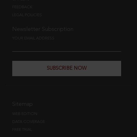
FEEDBACK
LEGAL POLICIES
Newsletter Subscription
YOUR EMAIL ADDRESS
SUBSCRIBE NOW
Sitemap
WEB EDITION
DATA COVERAGE
FREE TRIAL