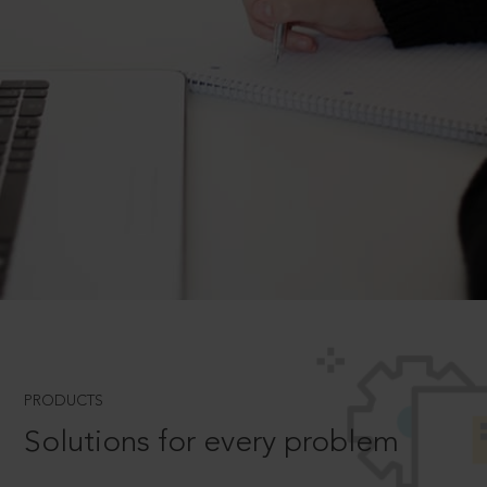
PRODUCTS
Solutions for every problem