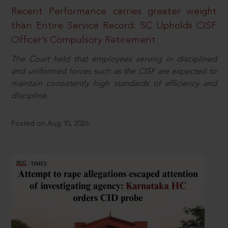
Recent Performance carries greater weight
than Entire Service Record: SC Upholds CISF
Officer’s Compulsory Retirement
The Court held that employees serving in disciplined
and uniformed forces such as the CISF are expected to
maintain consistently high standards of efficiency and
discipline.
Posted on Aug 10, 2026