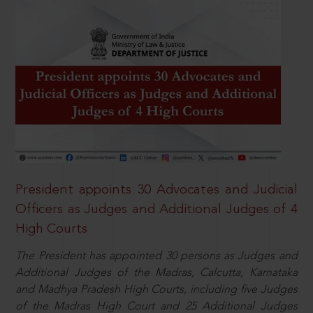
President appoints 30 Advocates and Judicial
Officers as Judges and Additional Judges of 4
High Courts
The President has appointed 30 persons as Judges and
Additional Judges of the Madras, Calcutta, Karnataka
and Madhya Pradesh High Courts, including five Judges
of the Madras High Court and 25 Additional Judges