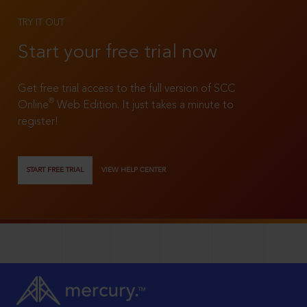
TRY IT OUT
Start your free trial now
Get free trial access to the full version of SCC
®
Online
Web Edition. It just takes a minute to
register!
START FREE TRIAL
VIEW HELP CENTER