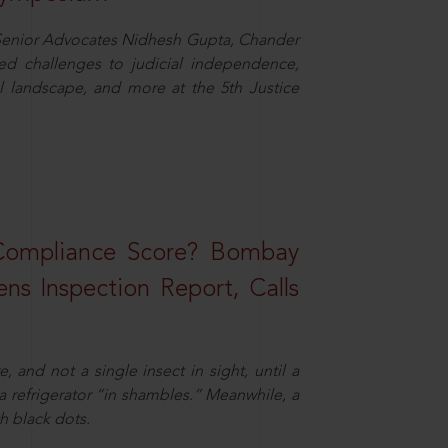
d Senior Advocates Nidhesh Gupta, Chander
d challenges to judicial independence,
 landscape, and more at the 5th Justice
 Compliance Score? Bombay
ns Inspection Report, Calls
and not a single insect in sight, until a
 a refrigerator “in shambles.” Meanwhile, a
th black dots.