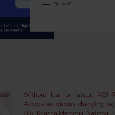
Tripura HC
Without fear or favour: AGI 
Advocates discuss changing leg
H.R. Khanna Memorial National