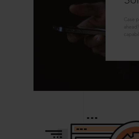
Sol
Case p
ahead?
capabil