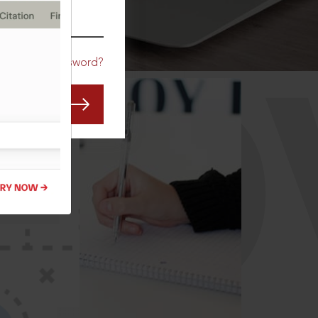
CO
Forgot Password?