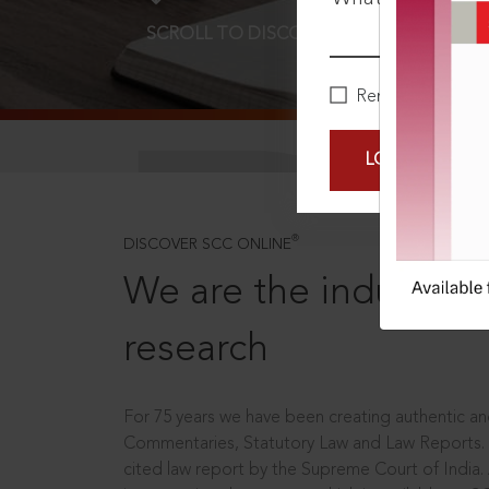
SCROLL TO DISCOVER MORE
D
Remember Me
LOGIN NOW
®
DISCOVER SCC ONLINE
We are the industry le
research
For 75 years we have been creating authentic and
Commentaries, Statutory Law and Law Reports.
cited law report by the Supreme Court of India.