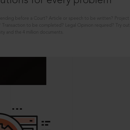
utions for every problem
ending before a Court? Article or speech to be written? Projec
 Transaction to be completed? Legal Opinion required? Try out 
ity and the 4 million documents.