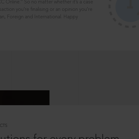
®
CC Online.
So no matter whether it’s a case
saction you’re finalising or an opinion you’re
dian, Foreign and International. Happy
CTS