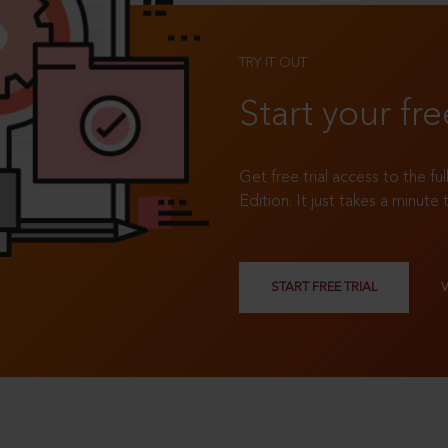
TRY IT OUT
Start your fre
Get free trial access to the fu
Edition. It just takes a minute 
START FREE TRIAL