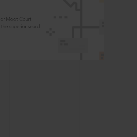
t or Moot Court
the superior search