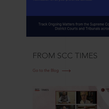
FROM SCC TIMES
Go to the Blog