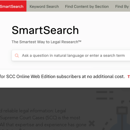
IS
aders, in legal
 reliable legal information: Legal
 Supreme Court Cases (SCC) is the most
 All that expertise and experience has gone