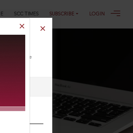
GE
SCC TIMES
SUBSCRIBE
LOGIN
ll our Toll Free