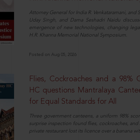
Attorney General for India R. Venkataramani, an
Uday Singh, and Dama Seshadri Naidu discusse
emergence of new technologies, changing legal
H.R. Khanna Memorial National Symposium.
Posted on Aug 05, 2026
Flies, Cockroaches and a 98%
HC questions Mantralaya Cantee
for Equal Standards for All
Three government canteens, a uniform 98% score, 
surprise inspection found flies, cockroaches, and
private restaurant lost its licence over a banana wi