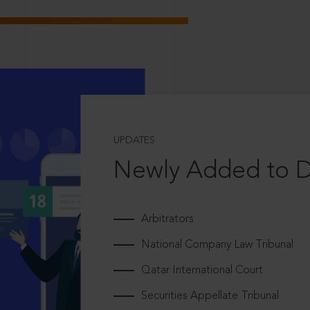
UPDATES
Newly Added to 
Arbitrators
National Company Law Tribunal
Qatar International Court
Securities Appellate Tribunal