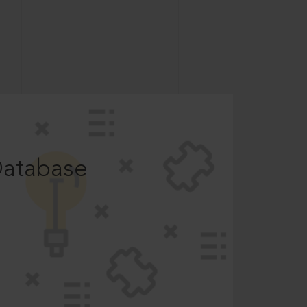
Database