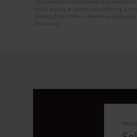
into curating the content which is available on S
you’re arguing, an opinion you’re drafting, a tran
seeking all the content is there in one place: In
researching!
PRODU