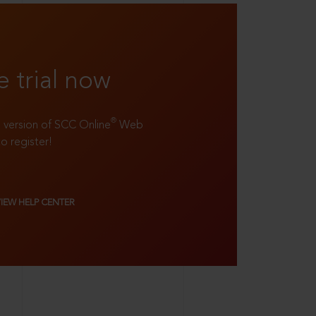
e trial now
®
ll version of SCC Online
Web
to register!
VIEW HELP CENTER