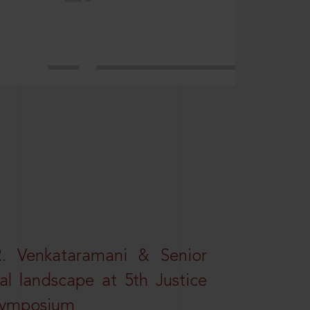
R. Venkataramani & Senior
al landscape at 5th Justice
 Symposium