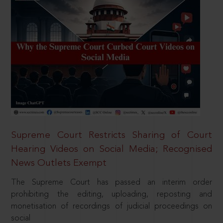
Supreme Court Restricts Sharing of Court
Hearing Videos on Social Media; Recognised
News Outlets Exempt
The Supreme Court has passed an interim order
prohibiting the editing, uploading, reposting and
monetisation of recordings of judicial proceedings on
social