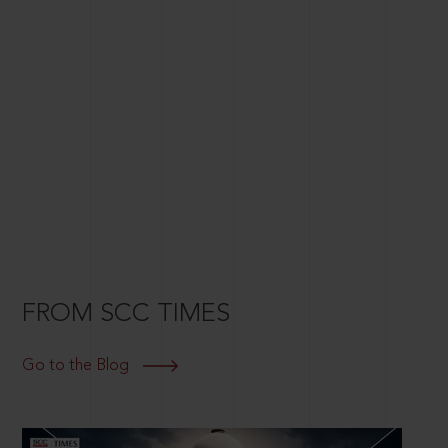
FROM SCC TIMES
Go to the Blog