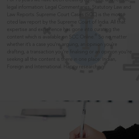
legal information: Legal Commentaries, Statutory Law and
Law Reports. Supreme Court Cases (SCC) is the most
cited law report by the Supreme Court of India. All that
expertise and experience has gone into curating the
®
content which is available on SCC Online.
So no matter
whether it’s a case you’re arguing, an opinion you’re
drafting, a transaction you’re finalising or an opinion you’re
seeking all the content is there in one place: Indian,
Foreign and International. Happy researching!