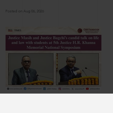
Posted on Aug 06, 2026
Justice Masih and Justice Bagchi’s candid talk
on life and law with students at 5th Justice