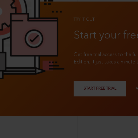
TRY IT OUT
Start your fre
Get free trial access to the fu
Edition. It just takes a minute 
START FREE TRIAL