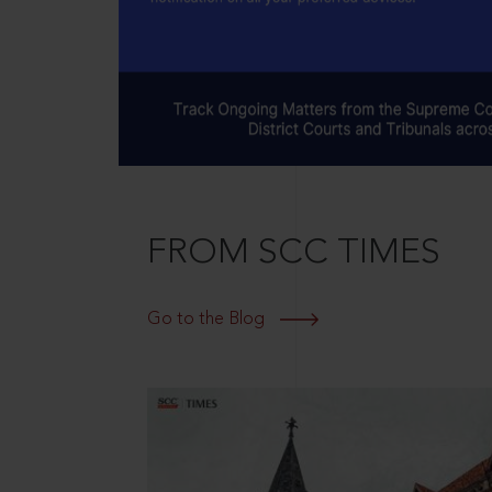
FROM SCC TIMES
Go to the Blog