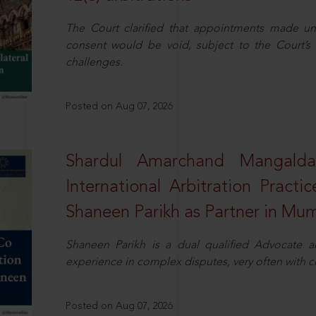
The Court clarified that appointments made unil
consent would be void, subject to the Court’s c
challenges.
Posted on Aug 07, 2026
Shardul Amarchand Mangalda
International Arbitration Pract
Shaneen Parikh as Partner in Mu
Shaneen Parikh is a dual qualified Advocate a
experience in complex disputes, very often with 
Posted on Aug 07, 2026