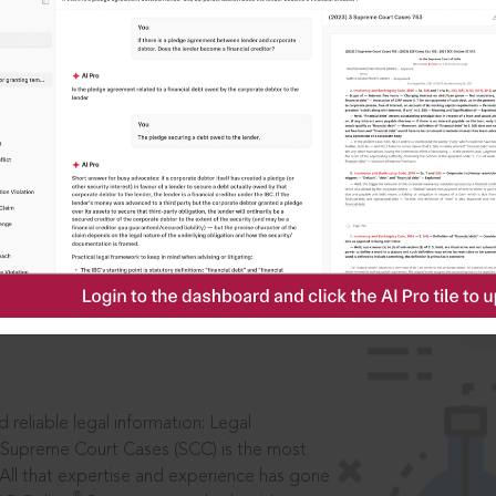
IS
aders, in legal
 reliable legal information: Legal
 Supreme Court Cases (SCC) is the most
 All that expertise and experience has gone