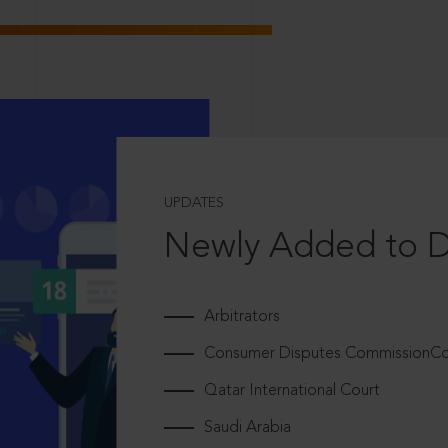
UPDATES
Newly Added to 
Arbitrators
Consumer Disputes CommissionCou
Qatar International Court
Saudi Arabia