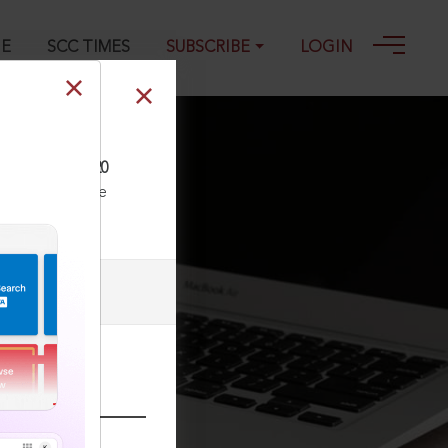
GE
SCC TIMES
SUBSCRIBE
LOGIN
 503, 21-01-2020
ll our Toll Free