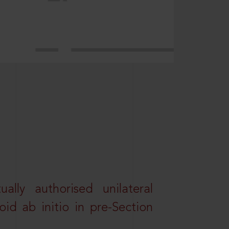
lly authorised unilateral
id ab initio in pre-Section