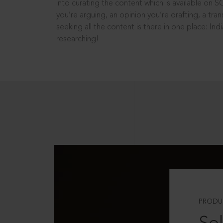
into curating the content which is available on S
you’re arguing, an opinion you’re drafting, a tran
seeking all the content is there in one place: In
researching!
PRODU