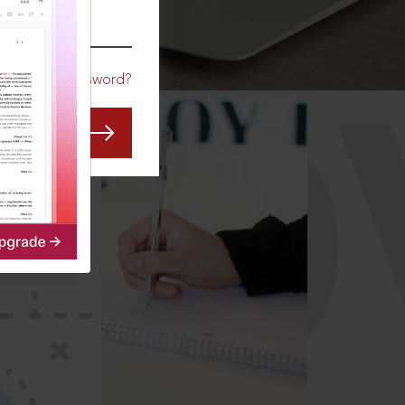
CO
Forgot Password?