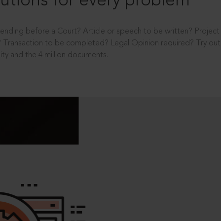
utions for every problem
ending before a Court? Article or speech to be written? Projec
 Transaction to be completed? Legal Opinion required? Try out 
ity and the 4 million documents.