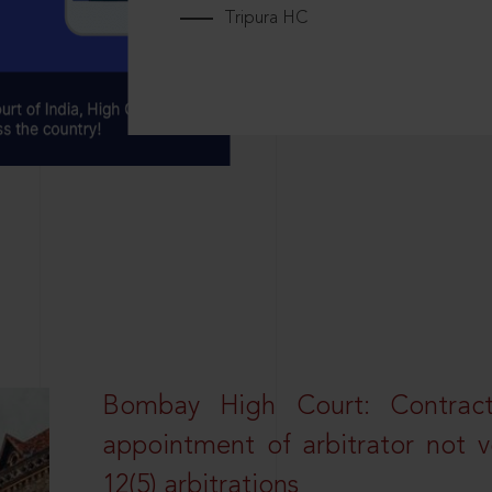
Tripura HC
Bombay High Court: Contractua
appointment of arbitrator not vo
12(5) arbitrations