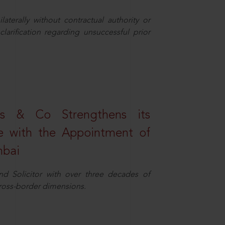
aterally without contractual authority or
larification regarding unsuccessful prior
s & Co Strengthens its
ice with the Appointment of
mbai
nd Solicitor with over three decades of
cross-border dimensions.