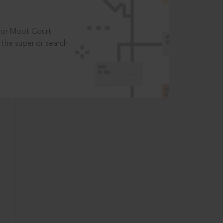
t or Moot Court
the superior search