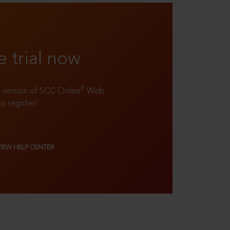
e trial now
®
ll version of SCC Online
Web
to register!
VIEW HELP CENTER