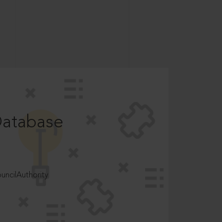
Database
ncilAuthority