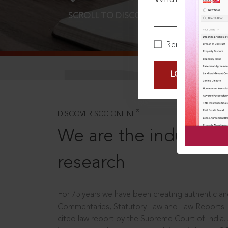
SCROLL TO DISCOVER MORE
D
Remember Me
LOGIN NOW
®
DISCOVER SCC ONLINE
We are the industry le
research
For 75 years we have been creating authentic and
Commentaries, Statutory Law and Law Reports.
cited law report by the Supreme Court of India.