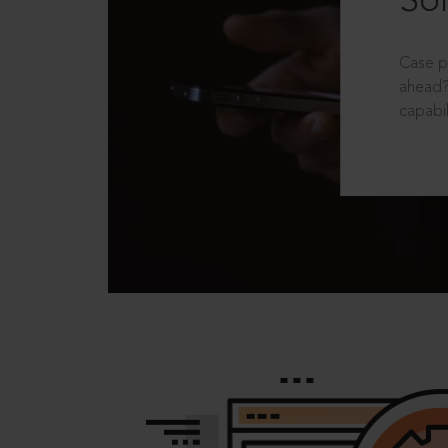
Sol
Case p
ahead?
capabil