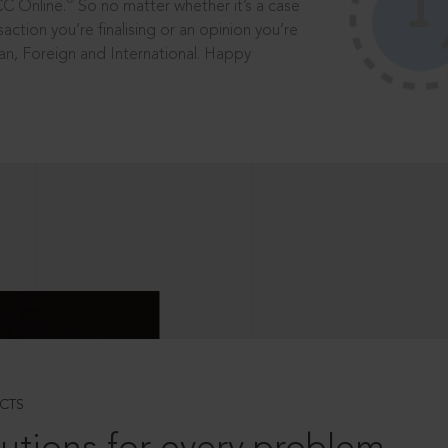
®
CC Online.
So no matter whether it’s a case
saction you’re finalising or an opinion you’re
dian, Foreign and International. Happy
CTS