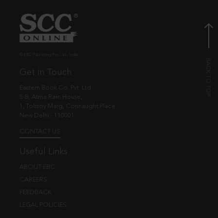
© EBC Publishing Pvt. Ltd., India.
Get in Touch
Eastern Book Co. Pvt. Ltd.
5-B, Atma Ram House,
1, Tolstoy Marg, Connaught Place
New Delhi - 110001
CONTACT US
Useful Links
ABOUT EBC
CAREERS
FEEDBACK
LEGAL POLICIES