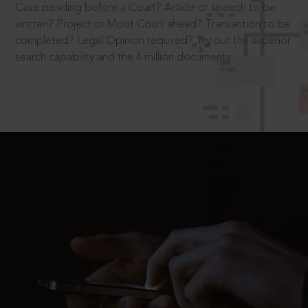
Case pending before a Court? Article or speech to be
written? Project or Moot Court ahead? Transaction to be
completed? Legal Opinion required? Try out the superior
search capability and the 4 million documents.