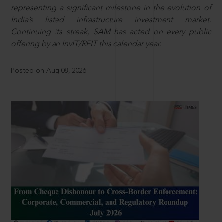
representing a significant milestone in the evolution of
India’s listed infrastructure investment market.
Continuing its streak, SAM has acted on every public
offering by an InvIT/REIT this calendar year.
Posted on Aug 08, 2026