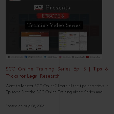
SCC Online Training Series Ep. 3 | Tips &
Tricks for Legal Research
Want to Master SCC Online? Learn all the tips and tricks in
Episode 3 of the SCC Online Training Video Series and
Posted on Aug 08, 2026