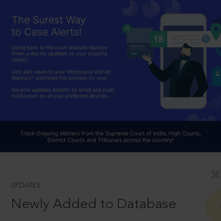
UPDATES
Newly Added to Database