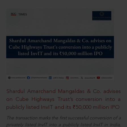
Shardul Amarchand Mangaldas & Co. advises
on Cube Highways Trust’s conversion into a
publicly listed InvIT and its ₹50,000 million IPO
The transaction marks the first successful conversion of a
privately listed InvIT into a publicly listed InvIT in India,