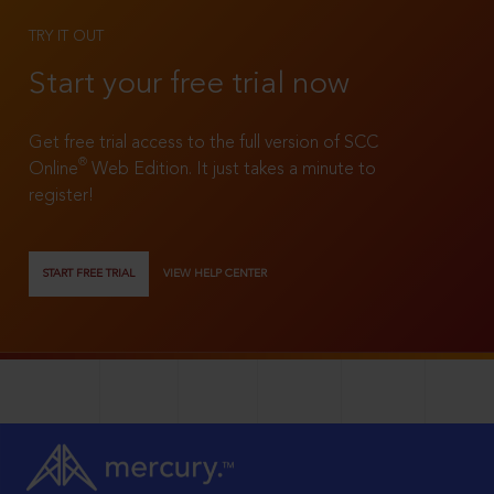
TRY IT OUT
Start your free trial now
Get free trial access to the full version of SCC
®
Online
Web Edition. It just takes a minute to
register!
START FREE TRIAL
VIEW HELP CENTER