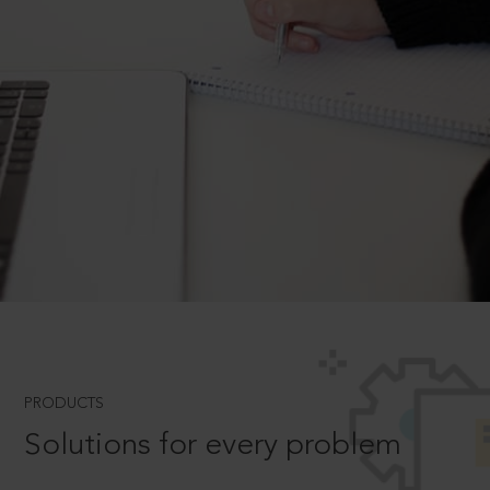
PRODUCTS
Solutions for every problem