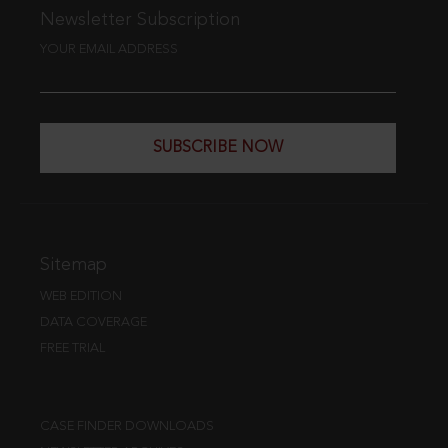
Newsletter Subscription
YOUR EMAIL ADDRESS
SUBSCRIBE NOW
Sitemap
WEB EDITION
DATA COVERAGE
FREE TRIAL
CASE FINDER DOWNLOADS