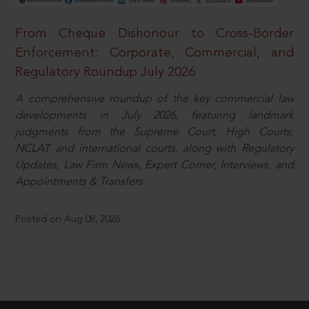
From Cheque Dishonour to Cross-Border
Enforcement: Corporate, Commercial, and
Regulatory Roundup July 2026
A comprehensive roundup of the key commercial law
developments in July 2026, featuring landmark
judgments from the Supreme Court, High Courts,
NCLAT and international courts, along with Regulatory
Updates, Law Firm News, Expert Corner, Interviews, and
Appointments & Transfers.
Posted on Aug 08, 2026