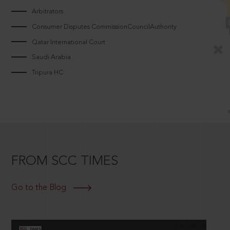
Arbitrators
Consumer Disputes CommissionCouncilAuthority
Qatar International Court
Saudi Arabia
Tripura HC
FROM SCC TIMES
Go to the Blog