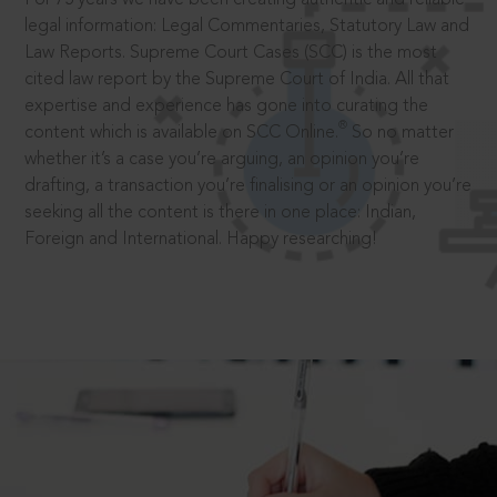
legal information: Legal Commentaries, Statutory Law and
Law Reports. Supreme Court Cases (SCC) is the most
cited law report by the Supreme Court of India. All that
expertise and experience has gone into curating the
®
content which is available on SCC Online.
So no matter
whether it’s a case you’re arguing, an opinion you’re
drafting, a transaction you’re finalising or an opinion you’re
seeking all the content is there in one place: Indian,
Foreign and International. Happy researching!