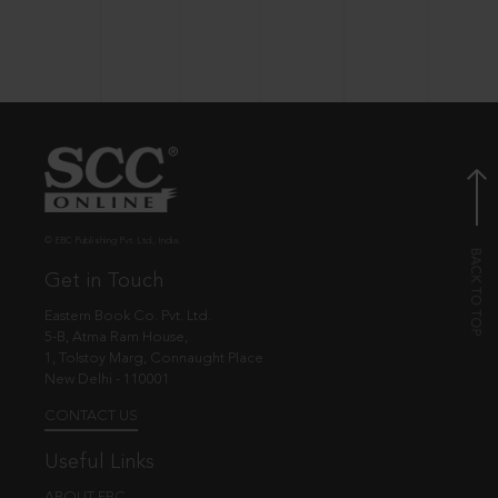
© EBC Publishing Pvt. Ltd., India.
Get in Touch
Eastern Book Co. Pvt. Ltd.
5-B, Atma Ram House,
1, Tolstoy Marg, Connaught Place
New Delhi - 110001
CONTACT US
Useful Links
ABOUT EBC