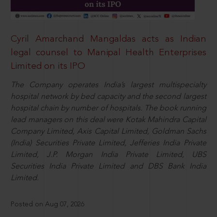
Cyril Amarchand Mangaldas acts as Indian
legal counsel to Manipal Health Enterprises
Limited on its IPO
The Company operates India’s largest multispecialty
hospital network by bed capacity and the second largest
hospital chain by number of hospitals. The book running
lead managers on this deal were Kotak Mahindra Capital
Company Limited, Axis Capital Limited, Goldman Sachs
(India) Securities Private Limited, Jefferies India Private
Limited, J.P. Morgan India Private Limited, UBS
Securities India Private Limited and DBS Bank India
Limited.
Posted on Aug 07, 2026