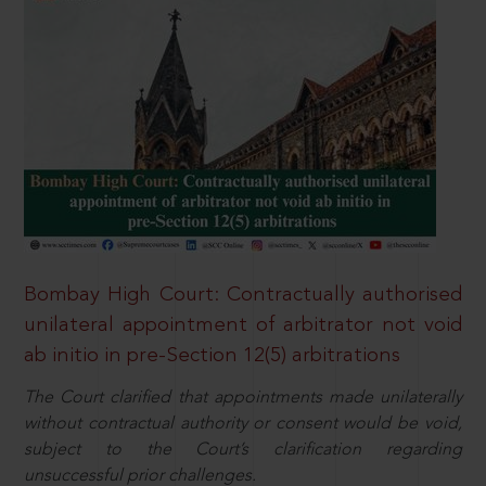
Bombay High Court: Contractually authorised
unilateral appointment of arbitrator not void
ab initio in pre-Section 12(5) arbitrations
The Court clarified that appointments made unilaterally
without contractual authority or consent would be void,
subject to the Court’s clarification regarding
unsuccessful prior challenges.