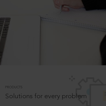
PRODUCTS
Solutions for every problem