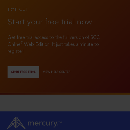
TRY IT OUT
Start your free trial now
Get free trial access to the full version of SCC
®
Online
Web Edition. It just takes a minute to
register!
START FREE TRIAL
VIEW HELP CENTER