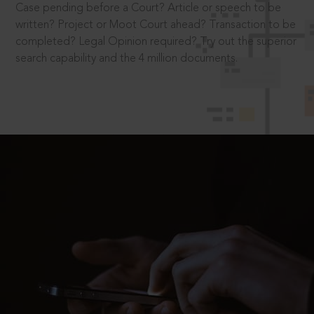
Case pending before a Court? Article or speech to be
written? Project or Moot Court ahead? Transaction to be
completed? Legal Opinion required? Try out the superior
search capability and the 4 million documents.