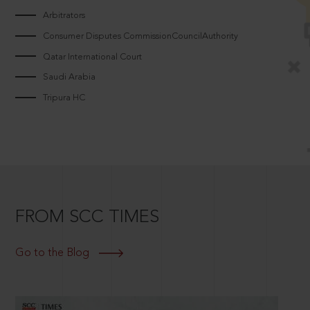
Arbitrators
Consumer Disputes CommissionCouncilAuthority
Qatar International Court
Saudi Arabia
Tripura HC
FROM SCC TIMES
Go to the Blog