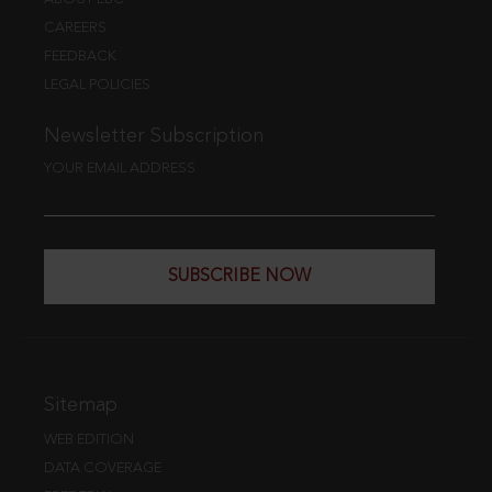
CAREERS
FEEDBACK
LEGAL POLICIES
Newsletter Subscription
YOUR EMAIL ADDRESS
SUBSCRIBE NOW
Sitemap
WEB EDITION
DATA COVERAGE