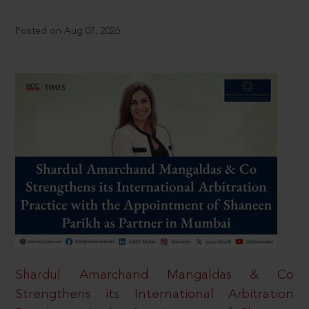
Posted on Aug 07, 2026
Shardul Amarchand Mangaldas & Co
Strengthens its International Arbitration