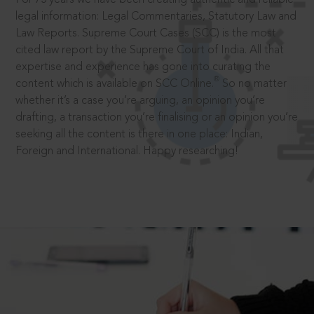
legal information: Legal Commentaries, Statutory Law and
Law Reports. Supreme Court Cases (SCC) is the most
cited law report by the Supreme Court of India. All that
expertise and experience has gone into curating the
®
content which is available on SCC Online.
So no matter
whether it’s a case you’re arguing, an opinion you’re
drafting, a transaction you’re finalising or an opinion you’re
seeking all the content is there in one place: Indian,
Foreign and International. Happy researching!