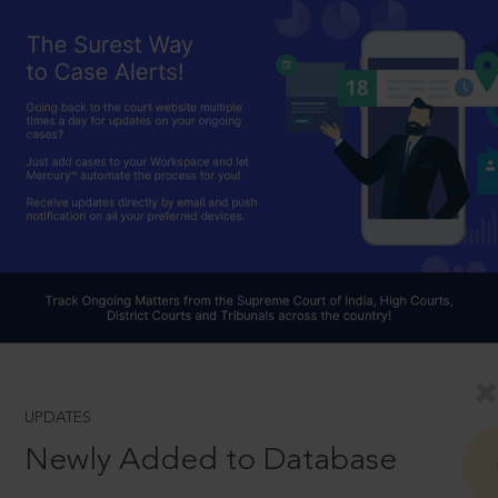
UPDATES
Newly Added to Database