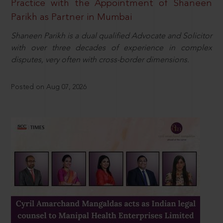
Practice with the Appointment of Shaneen
Parikh as Partner in Mumbai
Shaneen Parikh is a dual qualified Advocate and Solicitor
with over three decades of experience in complex
disputes, very often with cross-border dimensions.
Posted on Aug 07, 2026