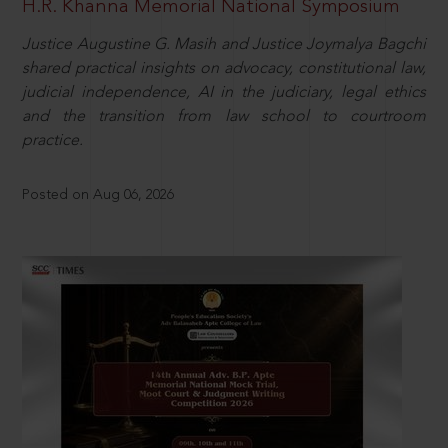
H.R. Khanna Memorial National Symposium
Justice Augustine G. Masih and Justice Joymalya Bagchi
shared practical insights on advocacy, constitutional law,
judicial independence, AI in the judiciary, legal ethics
and the transition from law school to courtroom
practice.
Posted on Aug 06, 2026