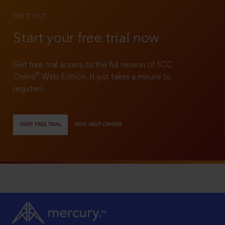
TRY IT OUT
Start your free trial now
Get free trial access to the full version of SCC
®
Online
Web Edition. It just takes a minute to
register!
START FREE TRIAL
VIEW HELP CENTER