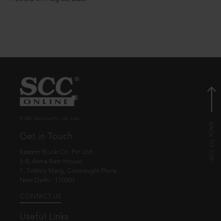
© EBC Publishing Pvt. Ltd., India.
Get in Touch
Eastern Book Co. Pvt. Ltd.
5-B, Atma Ram House,
1, Tolstoy Marg, Connaught Place
New Delhi - 110001
CONTACT US
Useful Links