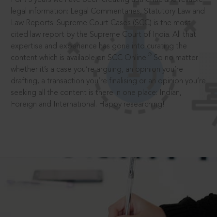
legal information: Legal Commentaries, Statutory Law and
Law Reports. Supreme Court Cases (SCC) is the most
cited law report by the Supreme Court of India. All that
expertise and experience has gone into curating the
®
content which is available on SCC Online.
So no matter
whether it’s a case you’re arguing, an opinion you’re
drafting, a transaction you’re finalising or an opinion you’re
seeking all the content is there in one place: Indian,
Foreign and International. Happy researching!