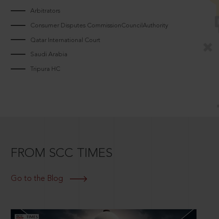
Arbitrators
Consumer Disputes CommissionCouncilAuthority
Qatar International Court
Saudi Arabia
Tripura HC
FROM SCC TIMES
Go to the Blog