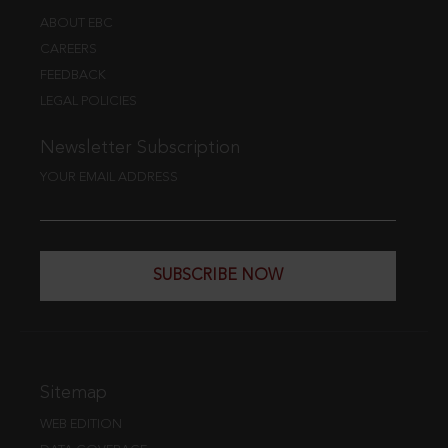
ABOUT EBC
CAREERS
FEEDBACK
LEGAL POLICIES
Newsletter Subscription
YOUR EMAIL ADDRESS
SUBSCRIBE NOW
Sitemap
WEB EDITION