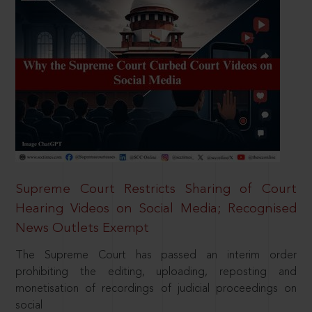
Supreme Court Restricts Sharing of Court
Hearing Videos on Social Media; Recognised
News Outlets Exempt
The Supreme Court has passed an interim order
prohibiting the editing, uploading, reposting and
monetisation of recordings of judicial proceedings on
social