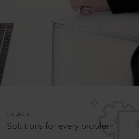
PRODUCTS
Solutions for every problem