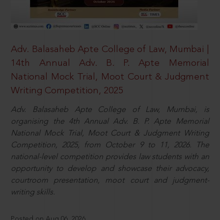
Adv. Balasaheb Apte College of Law, Mumbai |
14th Annual Adv. B. P. Apte Memorial
National Mock Trial, Moot Court & Judgment
Writing Competition, 2025
Adv. Balasaheb Apte College of Law, Mumbai, is
organising the 4th Annual Adv. B. P. Apte Memorial
National Mock Trial, Moot Court & Judgment Writing
Competition, 2025, from October 9 to 11, 2026. The
national-level competition provides law students with an
opportunity to develop and showcase their advocacy,
courtroom presentation, moot court and judgment-
writing skills.
Posted on Aug 06, 2026