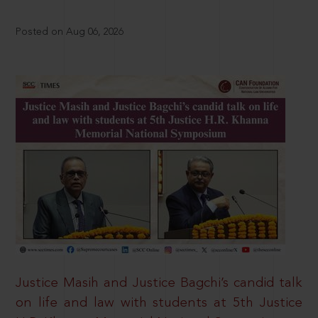
Posted on Aug 06, 2026
Justice Masih and Justice Bagchi’s candid talk
on life and law with students at 5th Justice