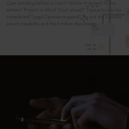
Case pending before a Court? Article or speech to be
written? Project or Moot Court ahead? Transaction to be
completed? Legal Opinion required? Try out the superior
search capability and the 4 million documents.