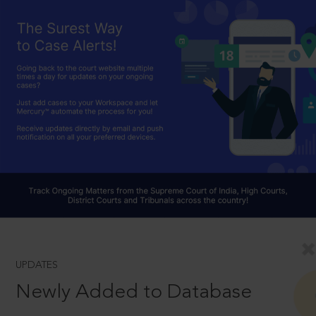
UPDATES
Newly Added to Database