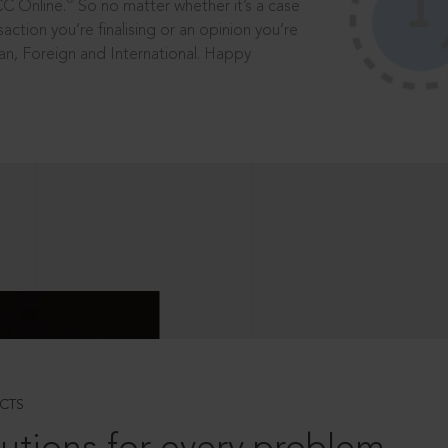
®
CC Online.
So no matter whether it’s a case
saction you’re finalising or an opinion you’re
dian, Foreign and International. Happy
CTS