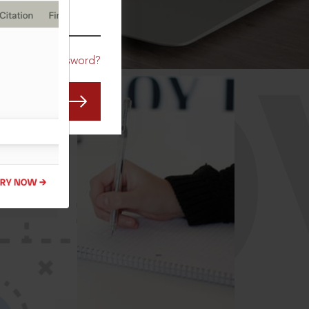
CO
Forgot Password?