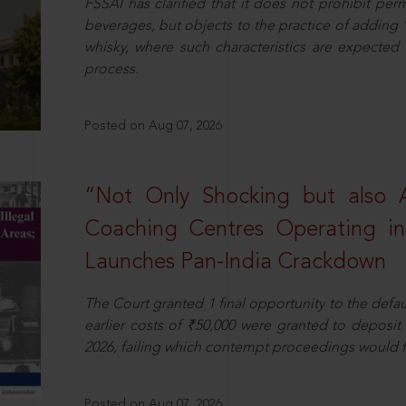
FSSAI has clarified that it does not prohibit per
beverages, but objects to the practice of adding 
whisky, where such characteristics are expected 
process.
Posted on Aug 07, 2026
“Not Only Shocking but also A
Coaching Centres Operating in 
Launches Pan-India Crackdown
The Court granted 1 final opportunity to the defaul
earlier costs of ₹50,000 were granted to deposi
2026, failing which contempt proceedings would f
Posted on Aug 07, 2026