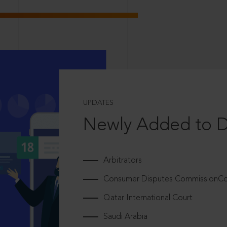
UPDATES
Newly Added to 
Arbitrators
Consumer Disputes CommissionCou
Qatar International Court
Saudi Arabia