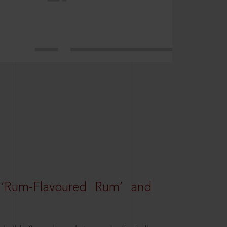
 ‘Rum-Flavoured Rum’ and