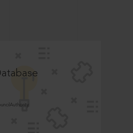
Database
ncilAuthority