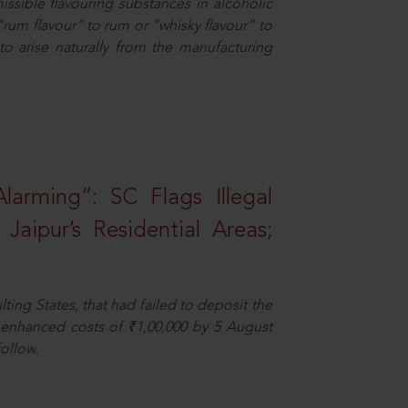
missible flavouring substances in alcoholic
“rum flavour” to rum or “whisky flavour” to
to arise naturally from the manufacturing
larming”: SC Flags Illegal
Jaipur’s Residential Areas;
ting States, that had failed to deposit the
t enhanced costs of ₹1,00,000 by 5 August
ollow.