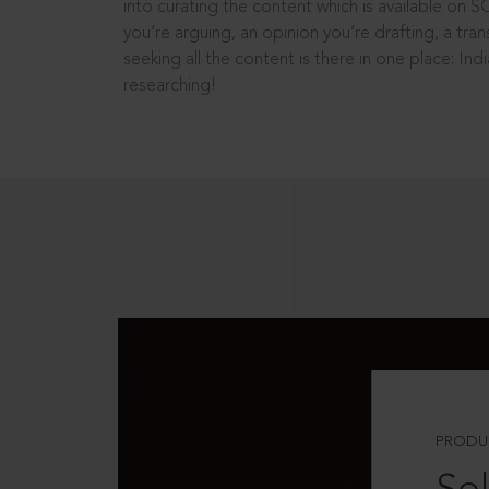
into curating the content which is available on S
you’re arguing, an opinion you’re drafting, a tran
seeking all the content is there in one place: In
researching!
PRODU