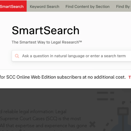
IS
aders, in legal
 reliable legal information: Legal
 Supreme Court Cases (SCC) is the most
 All that expertise and experience has gone