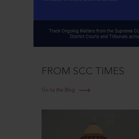
FROM SCC TIMES
Go to the Blog