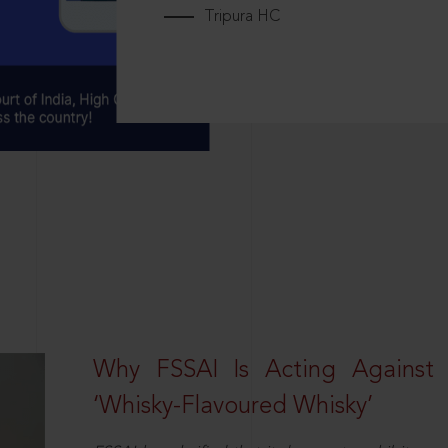
Tripura HC
Why FSSAI Is Acting Against
‘Whisky-Flavoured Whisky’