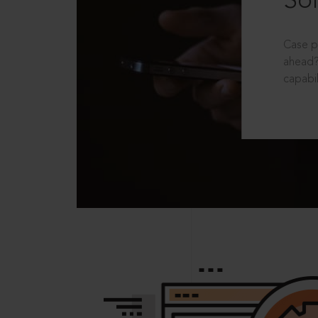
Sol
Case p
ahead?
capabil