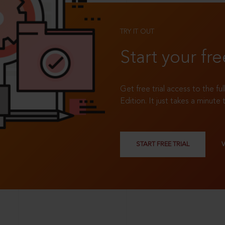
TRY IT OUT
Start your fre
Get free trial access to the fu
Edition. It just takes a minute 
START FREE TRIAL