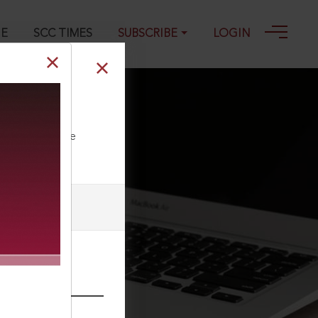
GE
SCC TIMES
SUBSCRIBE
LOGIN
ll our Toll Free