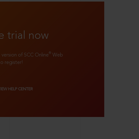
e trial now
®
ll version of SCC Online
Web
to register!
VIEW HELP CENTER