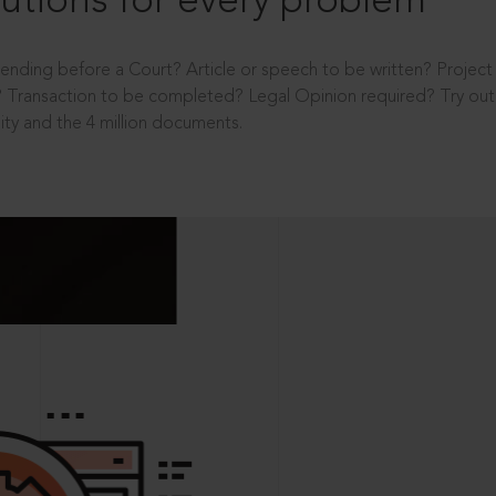
utions for every problem
ending before a Court? Article or speech to be written? Projec
 Transaction to be completed? Legal Opinion required? Try out 
ity and the 4 million documents.