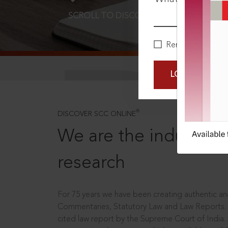
SCROLL TO DISCOVER MORE
D
Remember Me
LOGIN NOW
®
DISCOVER SCC ONLINE
We are the industry le
research
For 75 years we have been creating authentic and
Commentaries, Statutory Law and Law Reports.
cited law report by the Supreme Court of India.