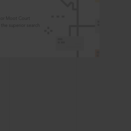
t or Moot Court
the superior search