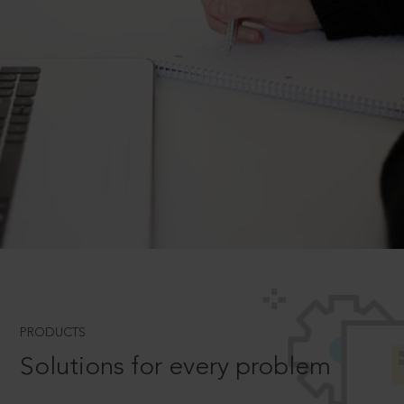
PRODUCTS
Solutions for every problem