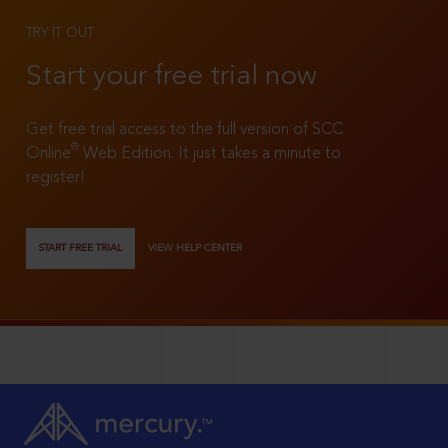
TRY IT OUT
Start your free trial now
Get free trial access to the full version of SCC
®
Online
Web Edition. It just takes a minute to
register!
START FREE TRIAL
VIEW HELP CENTER