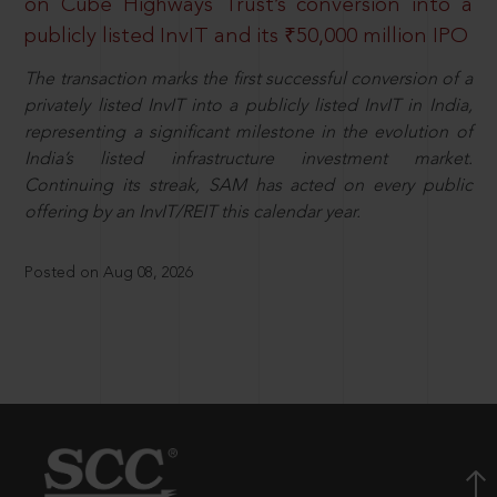
on Cube Highways Trust’s conversion into a
publicly listed InvIT and its ₹50,000 million IPO
The transaction marks the first successful conversion of a
privately listed InvIT into a publicly listed InvIT in India,
representing a significant milestone in the evolution of
India’s listed infrastructure investment market.
Continuing its streak, SAM has acted on every public
offering by an InvIT/REIT this calendar year.
Posted on Aug 08, 2026