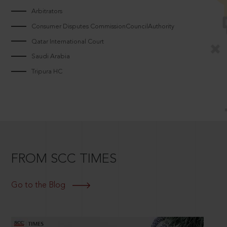
Arbitrators
Consumer Disputes CommissionCouncilAuthority
Qatar International Court
Saudi Arabia
Tripura HC
FROM SCC TIMES
Go to the Blog