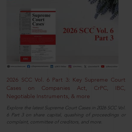
2026 SCC Vol. 6 Part 3: Key Supreme Court
Cases on Companies Act, CrPC, IBC,
Negotiable Instruments, & more
Explore the latest Supreme Court Cases in 2026 SCC Vol.
6 Part 3 on share capital, quashing of proceedings or
complaint, committee of creditors, and more.