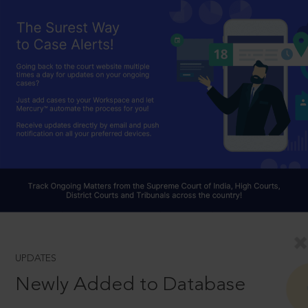
UPDATES
Newly Added to Database