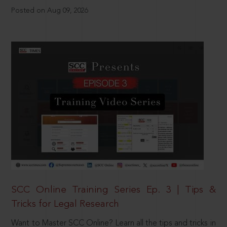
Posted on Aug 09, 2026
SCC Online Training Series Ep. 3 | Tips &
Tricks for Legal Research
Want to Master SCC Online? Learn all the tips and tricks in