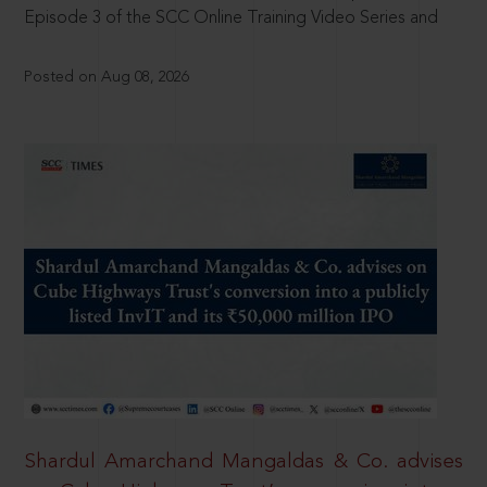
Episode 3 of the SCC Online Training Video Series and
Posted on Aug 08, 2026
Shardul Amarchand Mangaldas & Co. advises