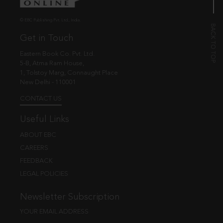
© EBC Publishing Pvt. Ltd., India.
Get in Touch
Eastern Book Co. Pvt. Ltd.
5-B, Atma Ram House,
1, Tolstoy Marg, Connaught Place
New Delhi - 110001
CONTACT US
Useful Links
ABOUT EBC
CAREERS
FEEDBACK
LEGAL POLICIES
Newsletter Subscription
YOUR EMAIL ADDRESS