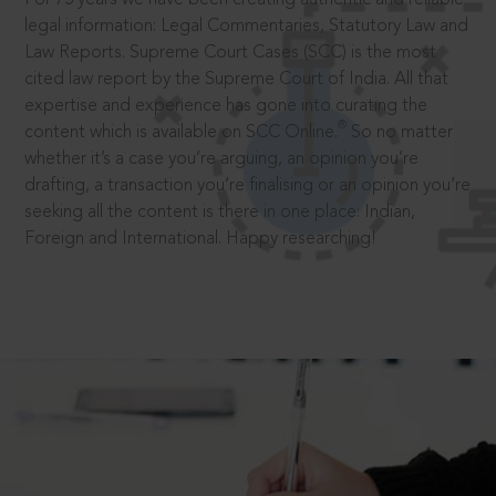
legal information: Legal Commentaries, Statutory Law and
Law Reports. Supreme Court Cases (SCC) is the most
cited law report by the Supreme Court of India. All that
expertise and experience has gone into curating the
®
content which is available on SCC Online.
So no matter
whether it’s a case you’re arguing, an opinion you’re
drafting, a transaction you’re finalising or an opinion you’re
seeking all the content is there in one place: Indian,
Foreign and International. Happy researching!