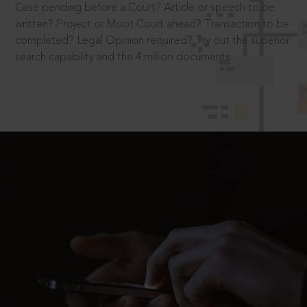
Case pending before a Court? Article or speech to be
written? Project or Moot Court ahead? Transaction to be
completed? Legal Opinion required? Try out the superior
search capability and the 4 million documents.