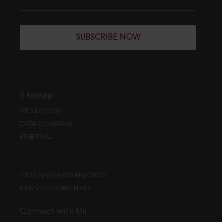
SUBSCRIBE NOW
Sitemap
WEB EDITION
DATA COVERAGE
FREE TRIAL
CASE FINDER DOWNLOADS
NEWSLETTER ARCHIVES
Connect with Us