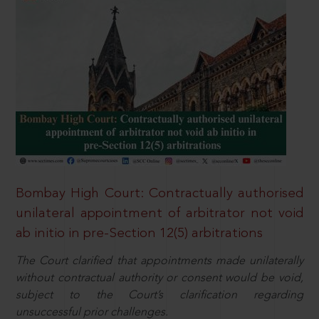
Bombay High Court: Contractually authorised
unilateral appointment of arbitrator not void
ab initio in pre-Section 12(5) arbitrations
The Court clarified that appointments made unilaterally
without contractual authority or consent would be void,
subject to the Court’s clarification regarding
unsuccessful prior challenges.