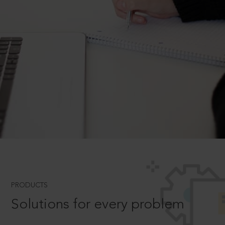
PRODUCTS
Solutions for every problem