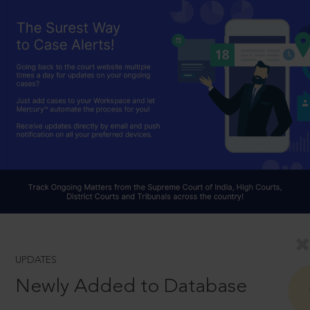
UPDATES
Newly Added to Database