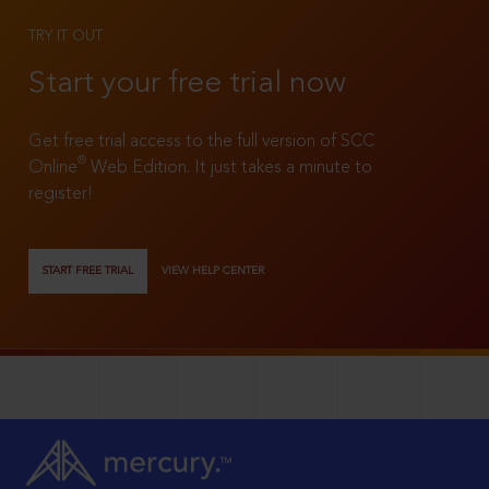
TRY IT OUT
Start your free trial now
Get free trial access to the full version of SCC
®
Online
Web Edition. It just takes a minute to
register!
START FREE TRIAL
VIEW HELP CENTER