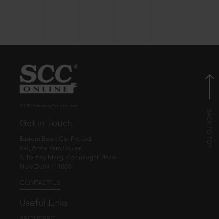
© EBC Publishing Pvt. Ltd., India.
Get in Touch
Eastern Book Co. Pvt. Ltd.
5-B, Atma Ram House,
1, Tolstoy Marg, Connaught Place
New Delhi - 110001
CONTACT US
Useful Links
ABOUT EBC