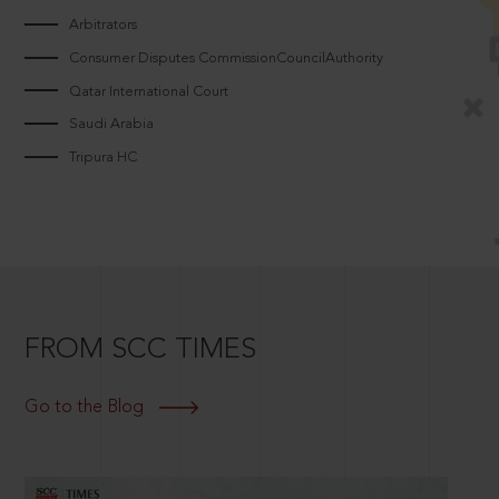
Arbitrators
Consumer Disputes CommissionCouncilAuthority
Qatar International Court
Saudi Arabia
Tripura HC
FROM SCC TIMES
Go to the Blog