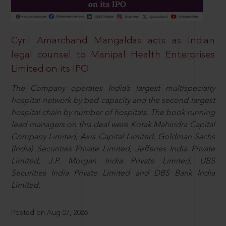
Cyril Amarchand Mangaldas acts as Indian
legal counsel to Manipal Health Enterprises
Limited on its IPO
The Company operates India’s largest multispecialty
hospital network by bed capacity and the second largest
hospital chain by number of hospitals. The book running
lead managers on this deal were Kotak Mahindra Capital
Company Limited, Axis Capital Limited, Goldman Sachs
(India) Securities Private Limited, Jefferies India Private
Limited, J.P. Morgan India Private Limited, UBS
Securities India Private Limited and DBS Bank India
Limited.
Posted on Aug 07, 2026