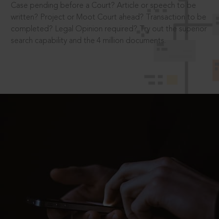
Case pending before a Court? Article or speech to be
written? Project or Moot Court ahead? Transaction to be
completed? Legal Opinion required? Try out the superior
search capability and the 4 million documents.