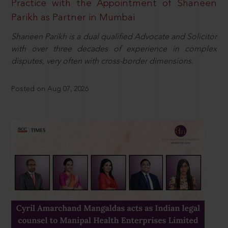
Practice with the Appointment of Shaneen
Parikh as Partner in Mumbai
Shaneen Parikh is a dual qualified Advocate and Solicitor
with over three decades of experience in complex
disputes, very often with cross-border dimensions.
Posted on Aug 07, 2026