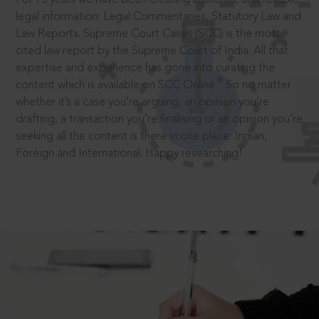
legal information: Legal Commentaries, Statutory Law and
Law Reports. Supreme Court Cases (SCC) is the most
cited law report by the Supreme Court of India. All that
expertise and experience has gone into curating the
®
content which is available on SCC Online.
So no matter
whether it’s a case you’re arguing, an opinion you’re
drafting, a transaction you’re finalising or an opinion you’re
seeking all the content is there in one place: Indian,
Foreign and International. Happy researching!