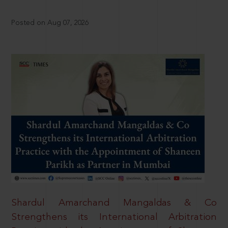
Posted on Aug 07, 2026
Shardul Amarchand Mangaldas & Co
Strengthens its International Arbitration