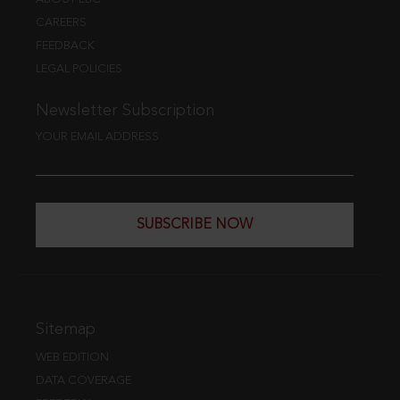
CAREERS
FEEDBACK
LEGAL POLICIES
Newsletter Subscription
YOUR EMAIL ADDRESS
SUBSCRIBE NOW
Sitemap
WEB EDITION
DATA COVERAGE