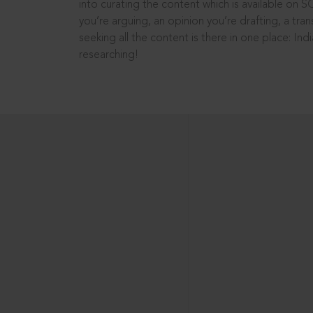
into curating the content which is available on S
you’re arguing, an opinion you’re drafting, a tran
seeking all the content is there in one place: In
researching!