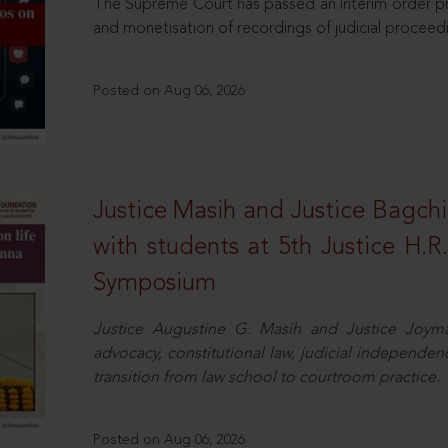
The Supreme Court has passed an interim order pro
and monetisation of recordings of judicial proceed
Posted on Aug 06, 2026
Justice Masih and Justice Bagchi’
with students at 5th Justice H.
Symposium
Justice Augustine G. Masih and Justice Joymal
advocacy, constitutional law, judicial independence
transition from law school to courtroom practice.
Posted on Aug 06, 2026