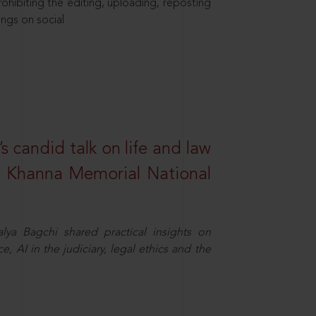
hibiting the editing, uploading, reposting
ings on social
s candid talk on life and law
R. Khanna Memorial National
ya Bagchi shared practical insights on
, AI in the judiciary, legal ethics and the