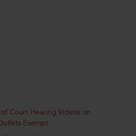
 of Court Hearing Videos on
Outlets Exempt