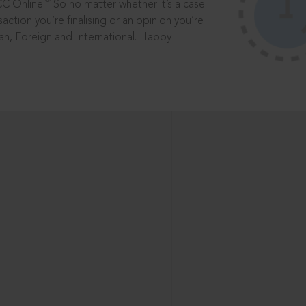
®
CC Online.
So no matter whether it’s a case
saction you’re finalising or an opinion you’re
dian, Foreign and International. Happy