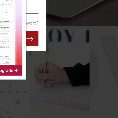
CO
Forgot Password?