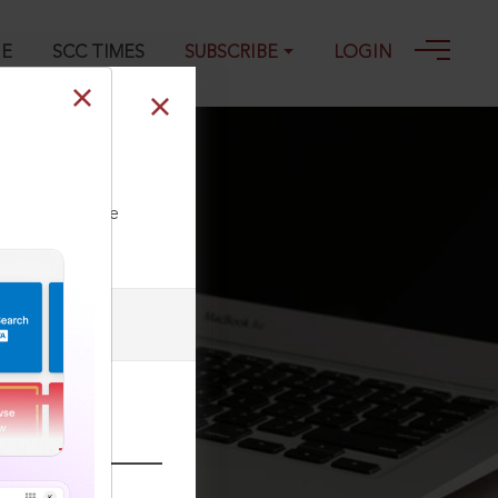
GE
SCC TIMES
SUBSCRIBE
LOGIN
ll our Toll Free