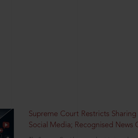
Supreme Court Restricts Sharing
Social Media; Recognised News 