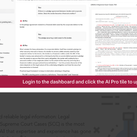
IS
aders, in legal
 reliable legal information: Legal
 Supreme Court Cases (SCC) is the most
 All that expertise and experience has gone