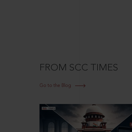
FROM SCC TIMES
Go to the Blog