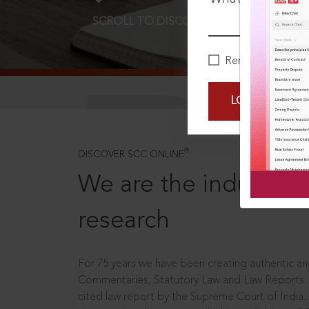
SCROLL TO DISCOVER MORE
D
Remember Me
LOGIN NOW
®
DISCOVER SCC ONLINE
We are the industry le
research
For 75 years we have been creating authentic and
Commentaries, Statutory Law and Law Reports.
cited law report by the Supreme Court of India.