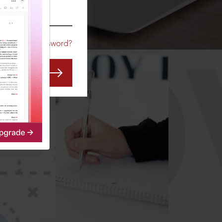
CO
Forgot Password?