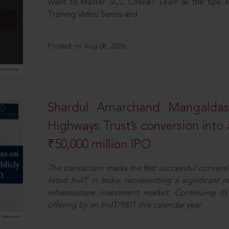
Want to Master SCC Online? Learn all the tips a
Training Video Series and
Posted on Aug 08, 2026
Shardul Amarchand Mangalda
Highways Trust’s conversion into a
₹50,000 million IPO
The transaction marks the first successful conversio
listed InvIT in India, representing a significant m
infrastructure investment market. Continuing i
offering by an InvIT/REIT this calendar year.