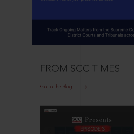
FROM SCC TIMES
Go to the Blog