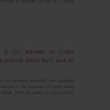
nd tricks in Episode 3 of the SCC Online
s & Co. advises on Cube
 publicly listed InvIT and its
n of a privately listed InvIT into a publicly
ilestone in the evolution of India’s listed
ts streak, SAM has acted on every public