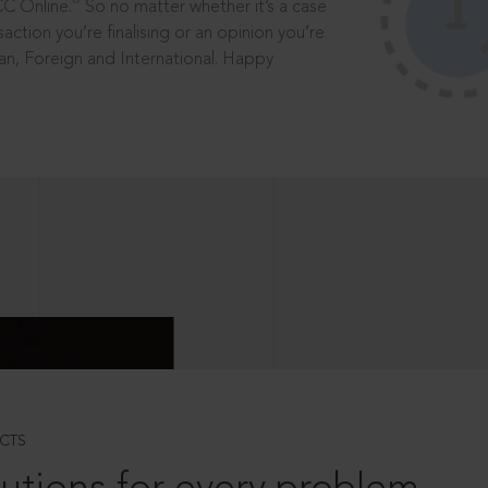
®
CC Online.
So no matter whether it’s a case
saction you’re finalising or an opinion you’re
dian, Foreign and International. Happy
CTS