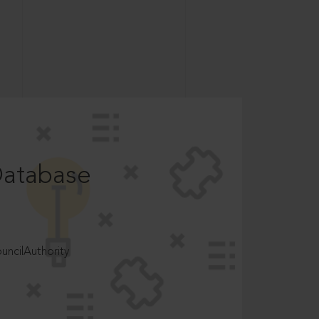
Database
ncilAuthority