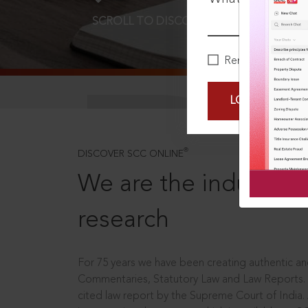
SCROLL TO DISCOVER MORE
D
Remember Me
LOGIN NOW
®
DISCOVER SCC ONLINE
We are the industry le
research
For 75 years we have been creating authentic and
Commentaries, Statutory Law and Law Reports.
cited law report by the Supreme Court of India.