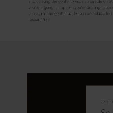
into curating the content which is available on S
you’re arguing, an opinion you’re drafting, a tran
seeking all the content is there in one place: In
researching!
PRODU