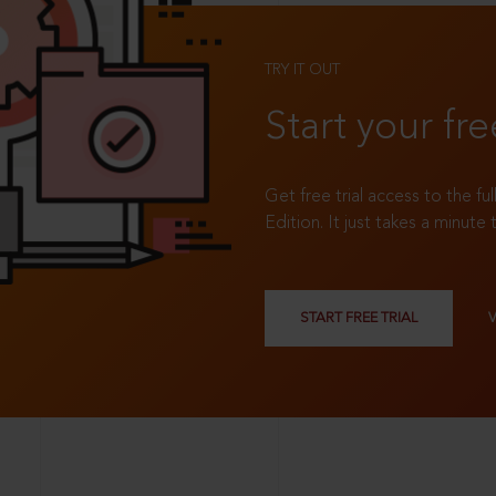
TRY IT OUT
Start your fre
Get free trial access to the fu
Edition. It just takes a minute 
START FREE TRIAL