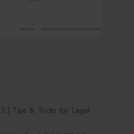
3 | Tips & Tricks for Legal