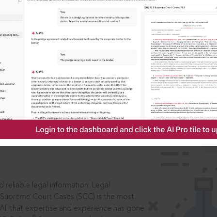
IS
aders, in legal
 reliable legal information: Legal
 Supreme Court Cases (SCC) is the most
 All that expertise and experience has gone