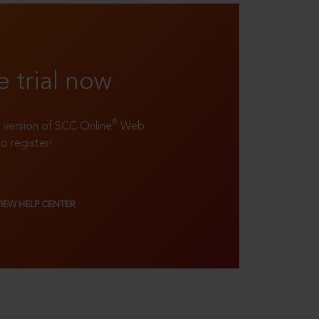
e trial now
®
ll version of SCC Online
Web
to register!
VIEW HELP CENTER