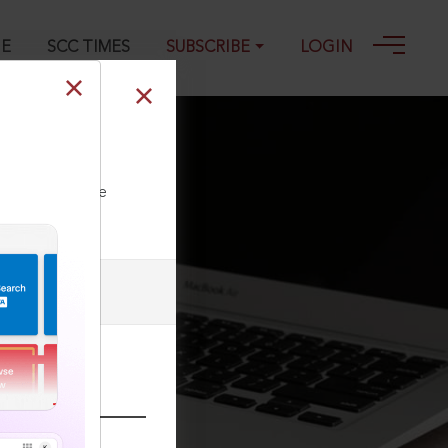
GE
SCC TIMES
SUBSCRIBE
LOGIN
ll our Toll Free