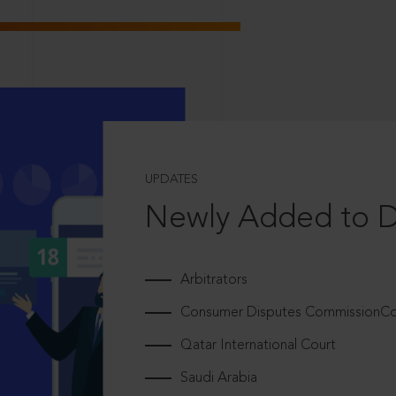
UPDATES
Newly Added to 
Arbitrators
Consumer Disputes CommissionCou
Qatar International Court
Saudi Arabia