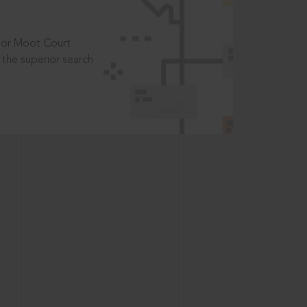
t or Moot Court
the superior search