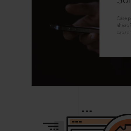
Sol
Case p
ahead?
capabil