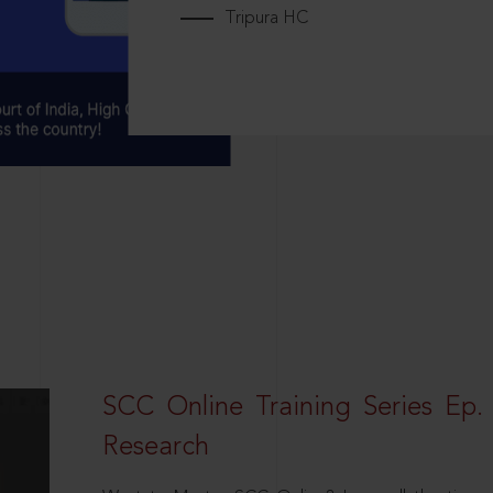
Tripura HC
SCC Online Training Series Ep. 
Research