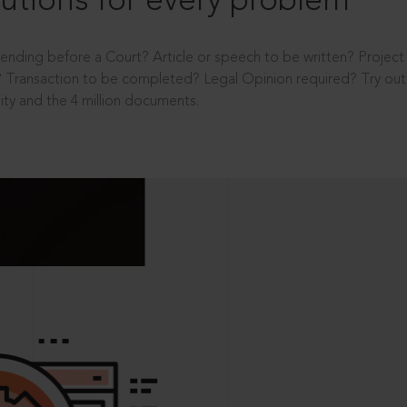
utions for every problem
ending before a Court? Article or speech to be written? Projec
 Transaction to be completed? Legal Opinion required? Try out 
ity and the 4 million documents.