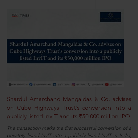
Shardul Amarchand Mangaldas & Co. advises
on Cube Highways Trust’s conversion into a
publicly listed InvIT and its ₹50,000 million IPO
The transaction marks the first successful conversion of a
privately listed InvIT into a publicly listed InvIT in India,