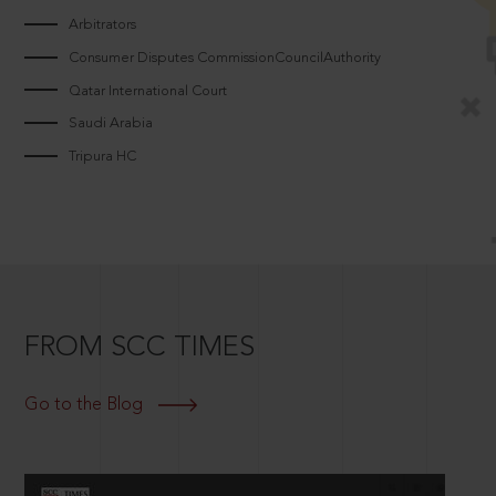
Arbitrators
Consumer Disputes CommissionCouncilAuthority
Qatar International Court
Saudi Arabia
Tripura HC
FROM SCC TIMES
Go to the Blog