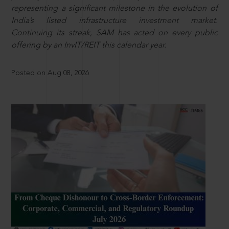
representing a significant milestone in the evolution of
India’s listed infrastructure investment market.
Continuing its streak, SAM has acted on every public
offering by an InvIT/REIT this calendar year.
Posted on Aug 08, 2026