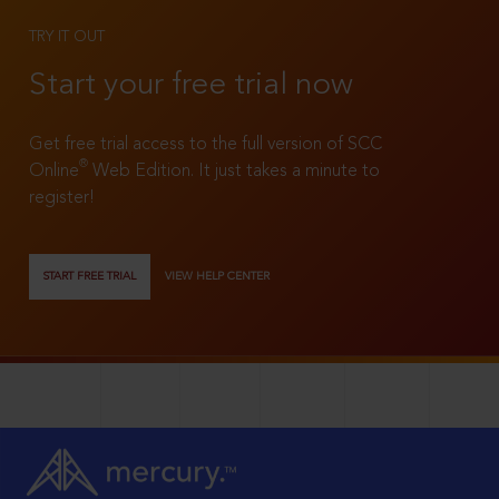
TRY IT OUT
Start your free trial now
Get free trial access to the full version of SCC
®
Online
Web Edition. It just takes a minute to
register!
START FREE TRIAL
VIEW HELP CENTER