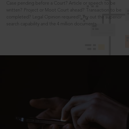
Case pending before a Court? Article or speech to be
written? Project or Moot Court ahead? Transaction to be
completed? Legal Opinion required? Try out the superior
search capability and the 4 million documents.