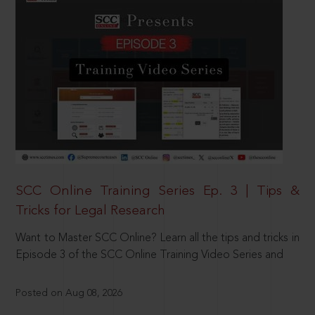
SCC Online Training Series Ep. 3 | Tips &
Tricks for Legal Research
Want to Master SCC Online? Learn all the tips and tricks in
Episode 3 of the SCC Online Training Video Series and
Posted on Aug 08, 2026