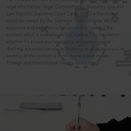
legal information: Legal Commentaries, Statutory Law and
Law Reports. Supreme Court Cases (SCC) is the most
cited law report by the Supreme Court of India. All that
expertise and experience has gone into curating the
®
content which is available on SCC Online.
So no matter
whether it’s a case you’re arguing, an opinion you’re
drafting, a transaction you’re finalising or an opinion you’re
seeking all the content is there in one place: Indian,
Foreign and International. Happy researching!