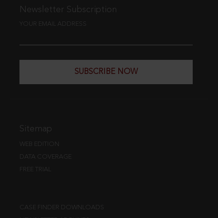
Newsletter Subscription
YOUR EMAIL ADDRESS
SUBSCRIBE NOW
Sitemap
WEB EDITION
DATA COVERAGE
FREE TRIAL
CASE FINDER DOWNLOADS