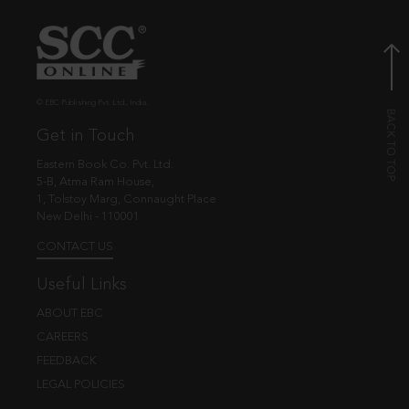
© EBC Publishing Pvt. Ltd., India.
Get in Touch
Eastern Book Co. Pvt. Ltd.
5-B, Atma Ram House,
1, Tolstoy Marg, Connaught Place
New Delhi - 110001
CONTACT US
Useful Links
ABOUT EBC
CAREERS
FEEDBACK
LEGAL POLICIES