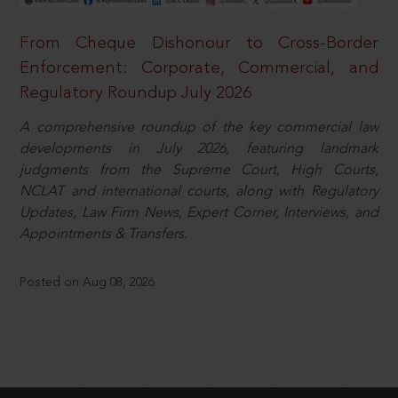
From Cheque Dishonour to Cross-Border
Enforcement: Corporate, Commercial, and
Regulatory Roundup July 2026
A comprehensive roundup of the key commercial law
developments in July 2026, featuring landmark
judgments from the Supreme Court, High Courts,
NCLAT and international courts, along with Regulatory
Updates, Law Firm News, Expert Corner, Interviews, and
Appointments & Transfers.
Posted on Aug 08, 2026