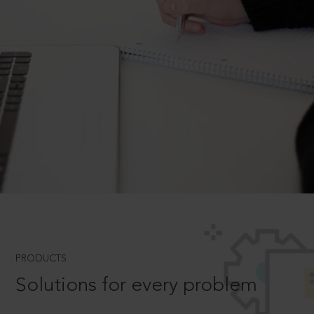
PRODUCTS
Solutions for every problem