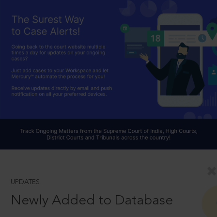
UPDATES
Newly Added to Database