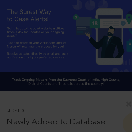
UPDATES
Newly Added to Database