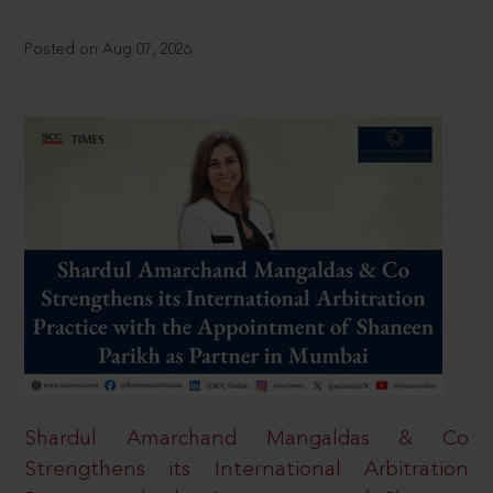
Posted on Aug 07, 2026
Shardul Amarchand Mangaldas & Co
Strengthens its International Arbitration