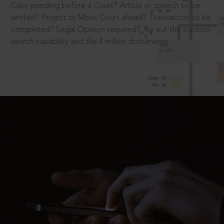
Case pending before a Court? Article or speech to be
written? Project or Moot Court ahead? Transaction to be
completed? Legal Opinion required? Try out the superior
search capability and the 4 million documents.