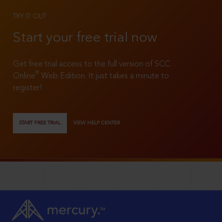
TRY IT OUT
Start your free trial now
Get free trial access to the full version of SCC
®
Online
Web Edition. It just takes a minute to
register!
START FREE TRIAL
VIEW HELP CENTER