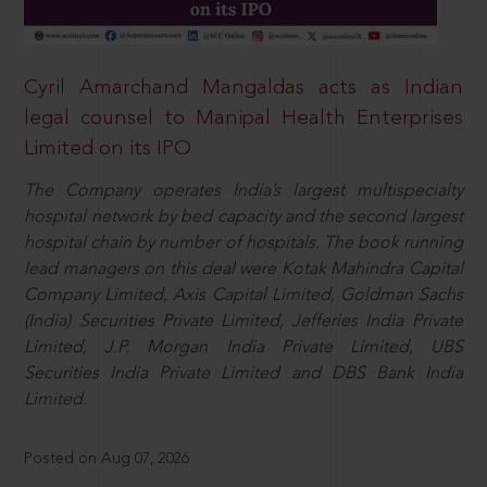
Cyril Amarchand Mangaldas acts as Indian
legal counsel to Manipal Health Enterprises
Limited on its IPO
The Company operates India’s largest multispecialty
hospital network by bed capacity and the second largest
hospital chain by number of hospitals. The book running
lead managers on this deal were Kotak Mahindra Capital
Company Limited, Axis Capital Limited, Goldman Sachs
(India) Securities Private Limited, Jefferies India Private
Limited, J.P. Morgan India Private Limited, UBS
Securities India Private Limited and DBS Bank India
Limited.
Posted on Aug 07, 2026