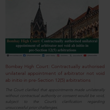
Bombay High Court: Contractually authorised
unilateral appointment of arbitrator not void
ab initio in pre-Section 12(5) arbitrations
The Court clarified that appointments made unilaterally
without contractual authority or consent would be void,
subject to the Court’s clarification regarding
unsuccessful prior challenges.