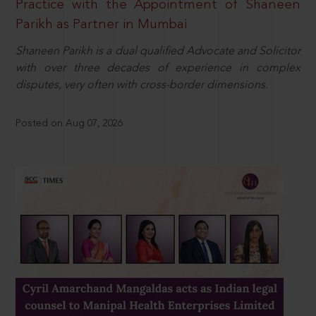
Practice with the Appointment of Shaneen
Parikh as Partner in Mumbai
Shaneen Parikh is a dual qualified Advocate and Solicitor
with over three decades of experience in complex
disputes, very often with cross-border dimensions.
Posted on Aug 07, 2026