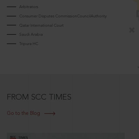
Arbitrators
Consumer Disputes CommissionCouncilAuthority
Qatar International Court
Saudi Arabia
Tripura HC
FROM SCC TIMES
Go to the Blog