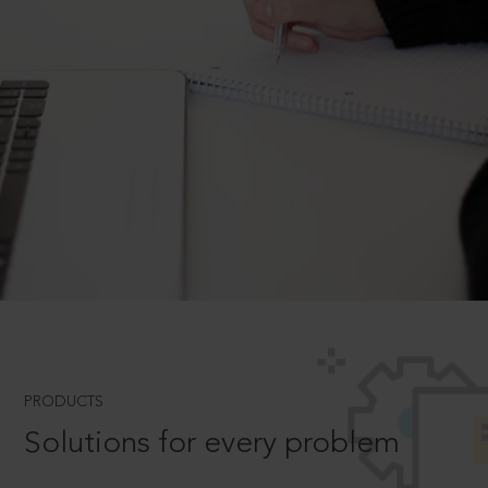
PRODUCTS
Solutions for every problem