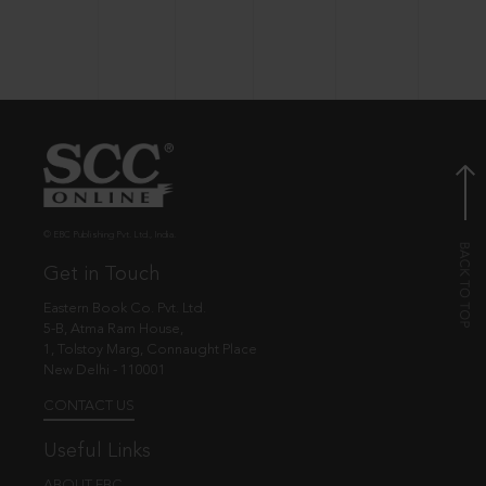
© EBC Publishing Pvt. Ltd., India.
Get in Touch
Eastern Book Co. Pvt. Ltd.
5-B, Atma Ram House,
1, Tolstoy Marg, Connaught Place
New Delhi - 110001
CONTACT US
Useful Links
ABOUT EBC