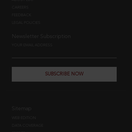
CAREERS
FEEDBACK
LEGAL POLICIES
Newsletter Subscription
YOUR EMAIL ADDRESS
SUBSCRIBE NOW
Sitemap
WEB EDITION
DATA COVERAGE