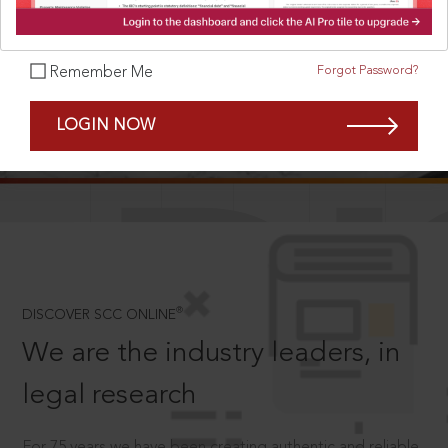
Forgot Password?
Remember Me
SCROLL TO DISCOVER MORE
LOGIN NOW
D
®
DISCOVER SCC ONLINE
We are the industry leaders, in
legal research
For 75 years we have been creating authentic and reliable