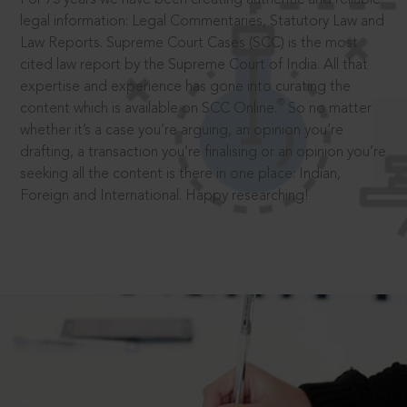
legal information: Legal Commentaries, Statutory Law and
Law Reports. Supreme Court Cases (SCC) is the most
cited law report by the Supreme Court of India. All that
expertise and experience has gone into curating the
®
content which is available on SCC Online.
So no matter
whether it’s a case you’re arguing, an opinion you’re
drafting, a transaction you’re finalising or an opinion you’re
seeking all the content is there in one place: Indian,
Foreign and International. Happy researching!