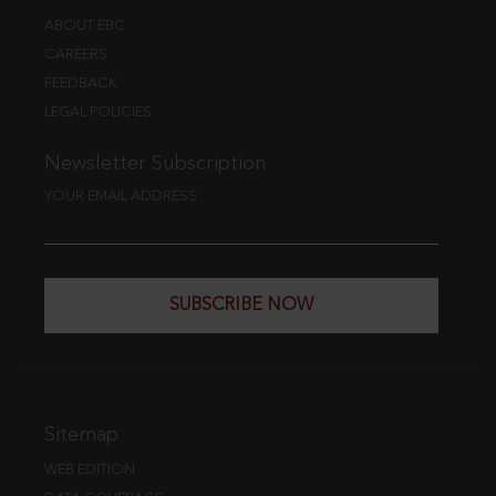
ABOUT EBC
CAREERS
FEEDBACK
LEGAL POLICIES
Newsletter Subscription
YOUR EMAIL ADDRESS
SUBSCRIBE NOW
Sitemap
WEB EDITION