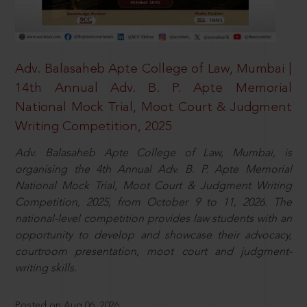
Adv. Balasaheb Apte College of Law, Mumbai |
14th Annual Adv. B. P. Apte Memorial
National Mock Trial, Moot Court & Judgment
Writing Competition, 2025
Adv. Balasaheb Apte College of Law, Mumbai, is
organising the 4th Annual Adv. B. P. Apte Memorial
National Mock Trial, Moot Court & Judgment Writing
Competition, 2025, from October 9 to 11, 2026. The
national-level competition provides law students with an
opportunity to develop and showcase their advocacy,
courtroom presentation, moot court and judgment-
writing skills.
Posted on Aug 06, 2026