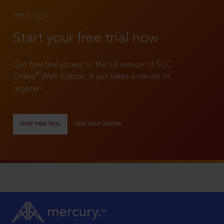
TRY IT OUT
Start your free trial now
Get free trial access to the full version of SCC
®
Online
Web Edition. It just takes a minute to
register!
START FREE TRIAL
VIEW HELP CENTER