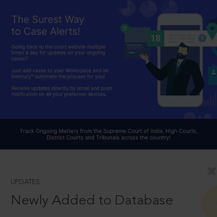
UPDATES
Newly Added to Database