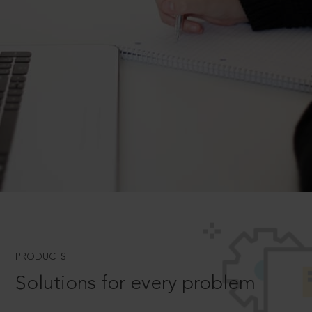
PRODUCTS
Solutions for every problem