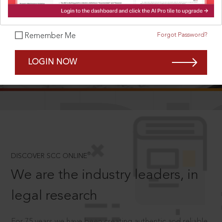
Forgot Password?
Remember Me
SCROLL TO DISCOVER MORE
LOGIN NOW
D
®
DISCOVER SCC ONLINE
We are the industry leaders, in
legal research
For 75 years we have been creating authentic and reliable