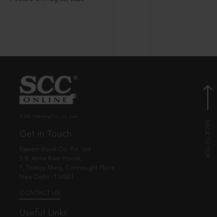
© EBC Publishing Pvt. Ltd., India.
Get in Touch
Eastern Book Co. Pvt. Ltd.
5-B, Atma Ram House,
1, Tolstoy Marg, Connaught Place
New Delhi - 110001
CONTACT US
Useful Links