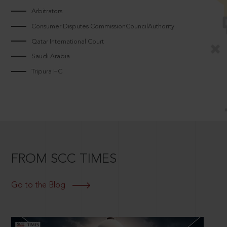
Arbitrators
Consumer Disputes CommissionCouncilAuthority
Qatar International Court
Saudi Arabia
Tripura HC
FROM SCC TIMES
Go to the Blog