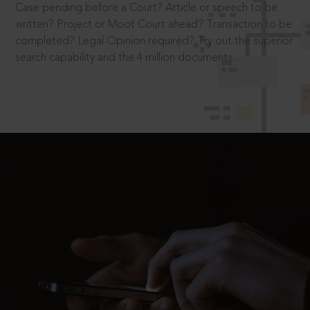
Case pending before a Court? Article or speech to be
written? Project or Moot Court ahead? Transaction to be
completed? Legal Opinion required? Try out the superior
search capability and the 4 million documents.