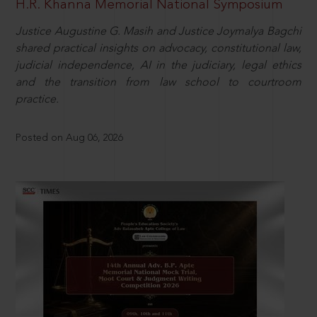
H.R. Khanna Memorial National Symposium
Justice Augustine G. Masih and Justice Joymalya Bagchi
shared practical insights on advocacy, constitutional law,
judicial independence, AI in the judiciary, legal ethics
and the transition from law school to courtroom
practice.
Posted on Aug 06, 2026