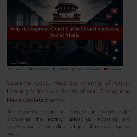
Supreme Court Restricts Sharing of Court
Hearing Videos on Social Media; Recognised
News Outlets Exempt
The Supreme Court has passed an interim order
prohibiting the editing, uploading, reposting and
monetisation of recordings of judicial proceedings on
social