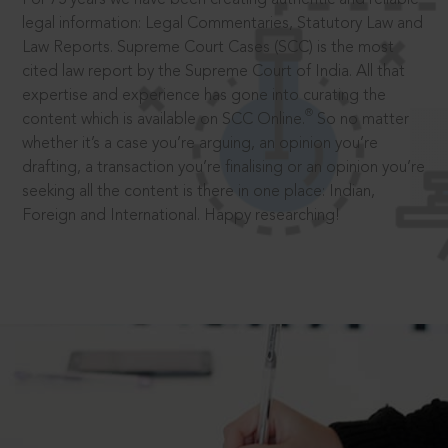
legal information: Legal Commentaries, Statutory Law and
Law Reports. Supreme Court Cases (SCC) is the most
cited law report by the Supreme Court of India. All that
expertise and experience has gone into curating the
®
content which is available on SCC Online.
So no matter
whether it’s a case you’re arguing, an opinion you’re
drafting, a transaction you’re finalising or an opinion you’re
seeking all the content is there in one place: Indian,
Foreign and International. Happy researching!