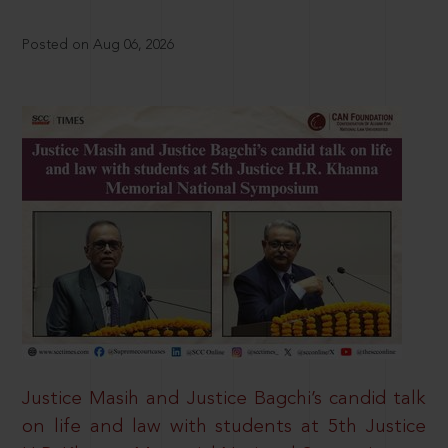
Posted on Aug 06, 2026
Justice Masih and Justice Bagchi’s candid talk
on life and law with students at 5th Justice