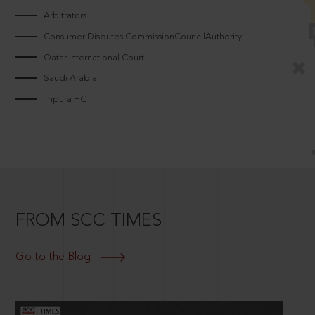
Arbitrators
Consumer Disputes CommissionCouncilAuthority
Qatar International Court
Saudi Arabia
Tripura HC
FROM SCC TIMES
Go to the Blog