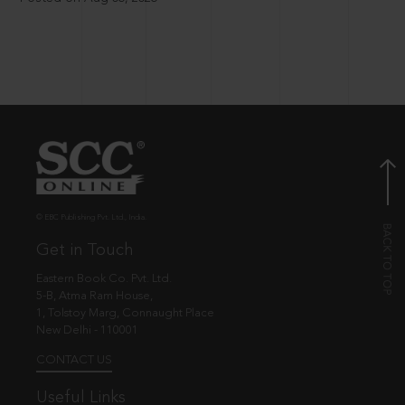
© EBC Publishing Pvt. Ltd., India.
Get in Touch
Eastern Book Co. Pvt. Ltd.
5-B, Atma Ram House,
1, Tolstoy Marg, Connaught Place
New Delhi - 110001
CONTACT US
Useful Links