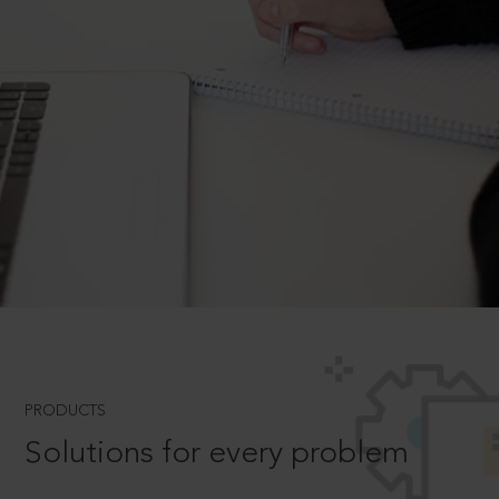
PRODUCTS
Solutions for every problem