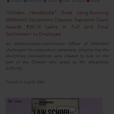
“Golden Handshake” Ends Long-Running
MAKAIAS Disciplinary Dispute; Supreme Court
Awards ₹20.14 Lakhs in Full and Final
Settlement to Employee
An Administrative-cum-Finance Officer of MAKAIAS
challenged his compulsory retirement, alleging that the
disciplinary proceedings were vitiated by bias on the
part of the Director who acted as the disciplinary
authority.
Posted on Aug 06, 2026