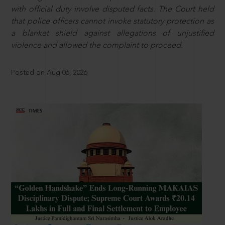
with official duty involve disputed facts. The Court held
that police officers cannot invoke statutory protection as
a blanket shield against allegations of unjustified
violence and allowed the complaint to proceed.
Posted on Aug 06, 2026