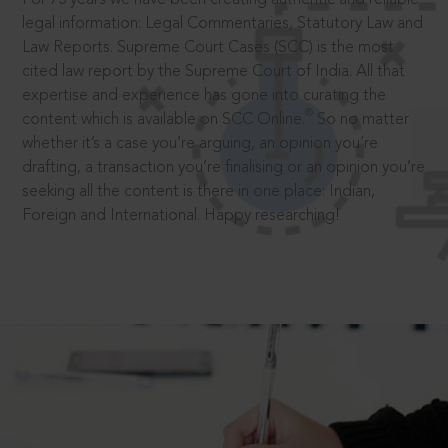
legal information: Legal Commentaries, Statutory Law and
Law Reports. Supreme Court Cases (SCC) is the most
cited law report by the Supreme Court of India. All that
expertise and experience has gone into curating the
®
content which is available on SCC Online.
So no matter
whether it’s a case you’re arguing, an opinion you’re
drafting, a transaction you’re finalising or an opinion you’re
seeking all the content is there in one place: Indian,
Foreign and International. Happy researching!