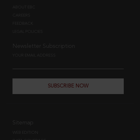
ABOUT EBC
CAREERS
FEEDBACK
LEGAL POLICIES
Newsletter Subscription
YOUR EMAIL ADDRESS
SUBSCRIBE NOW
Sitemap
WEB EDITION