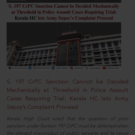
S. 197 CrPC Sanction Cannot be Decided
Mechanically at Threshold in Police Assault
Cases Requiring Trial: Kerala HC lets Army
Sepoy’s Complaint Proceed
Kerala High Court ruled that the question of prior
sanction under Section 197 CrPC must be deferred when
the alleged misconduct of public servants and its nexus