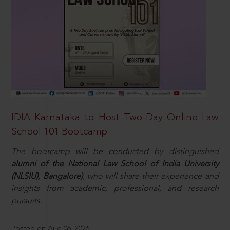
IDIA Karnataka to Host Two-Day Online Law
School 101 Bootcamp
The bootcamp will be conducted by distinguished
alumni of the National Law School of India University
(NLSIU), Bangalore)
, who will share their experience and
insights from academic, professional, and research
pursuits.
Posted on Aug 06, 2026