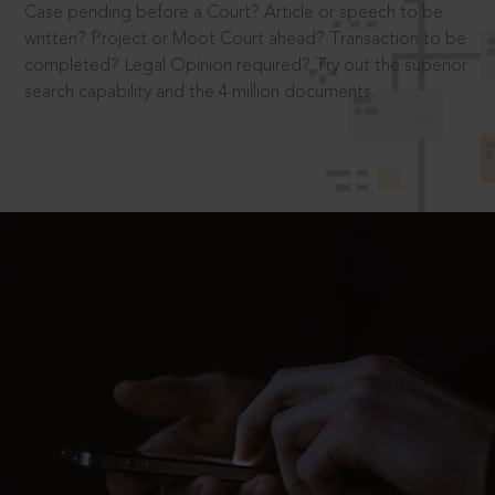
Case pending before a Court? Article or speech to be
written? Project or Moot Court ahead? Transaction to be
completed? Legal Opinion required? Try out the superior
search capability and the 4 million documents.