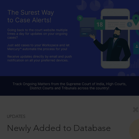
UPDATES
Newly Added to Database