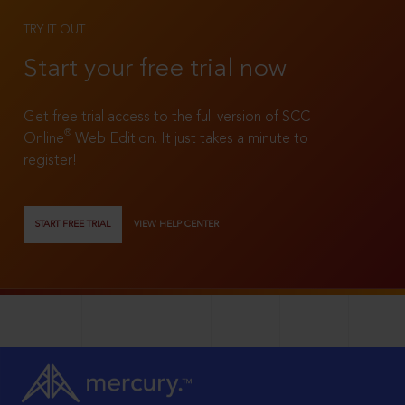
TRY IT OUT
Start your free trial now
Get free trial access to the full version of SCC
®
Online
Web Edition. It just takes a minute to
register!
START FREE TRIAL
VIEW HELP CENTER