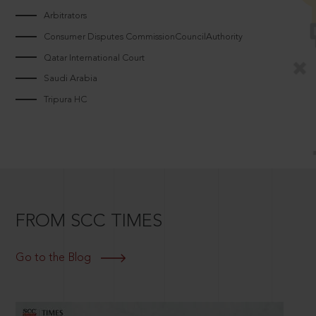
Arbitrators
Consumer Disputes CommissionCouncilAuthority
Qatar International Court
Saudi Arabia
Tripura HC
FROM SCC TIMES
Go to the Blog