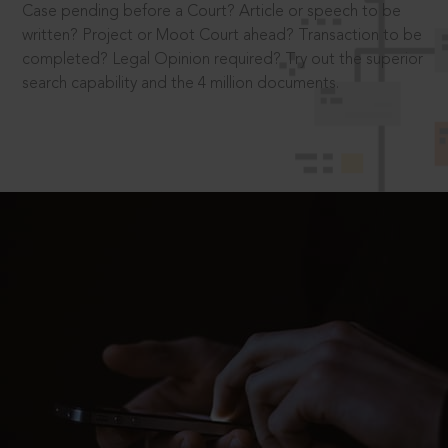
Case pending before a Court? Article or speech to be
written? Project or Moot Court ahead? Transaction to be
completed? Legal Opinion required? Try out the superior
search capability and the 4 million documents.