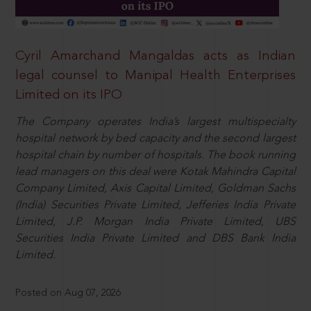
Cyril Amarchand Mangaldas acts as Indian
legal counsel to Manipal Health Enterprises
Limited on its IPO
The Company operates India’s largest multispecialty
hospital network by bed capacity and the second largest
hospital chain by number of hospitals. The book running
lead managers on this deal were Kotak Mahindra Capital
Company Limited, Axis Capital Limited, Goldman Sachs
(India) Securities Private Limited, Jefferies India Private
Limited, J.P. Morgan India Private Limited, UBS
Securities India Private Limited and DBS Bank India
Limited.
Posted on Aug 07, 2026