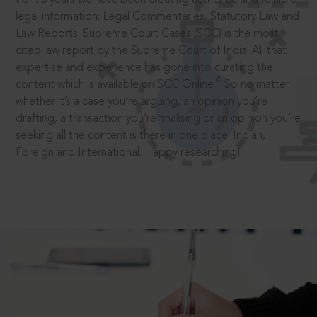
legal information: Legal Commentaries, Statutory Law and
Law Reports. Supreme Court Cases (SCC) is the most
cited law report by the Supreme Court of India. All that
expertise and experience has gone into curating the
®
content which is available on SCC Online.
So no matter
whether it’s a case you’re arguing, an opinion you’re
drafting, a transaction you’re finalising or an opinion you’re
seeking all the content is there in one place: Indian,
Foreign and International. Happy researching!