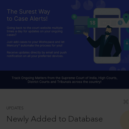
UPDATES
Newly Added to Database