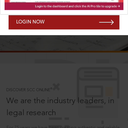
Forgot Password?
Remember Me
LOGIN NOW
SCROLL TO DISCOVER MORE
D
®
DISCOVER SCC ONLINE
We are the industry leaders, in
legal research
For 75 years we have been creating authentic and reliable