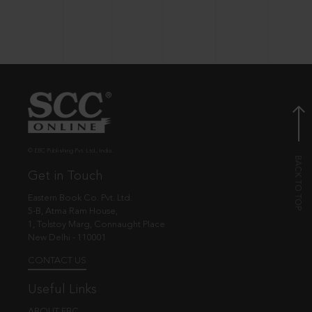
© EBC Publishing Pvt. Ltd., India.
Get in Touch
Eastern Book Co. Pvt. Ltd.
5-B, Atma Ram House,
1, Tolstoy Marg, Connaught Place
New Delhi - 110001
CONTACT US
Useful Links
ABOUT EBC