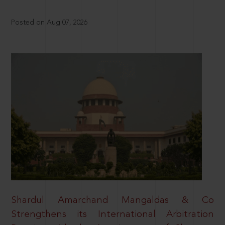
Posted on Aug 07, 2026
Shardul Amarchand Mangaldas & Co
Strengthens its International Arbitration