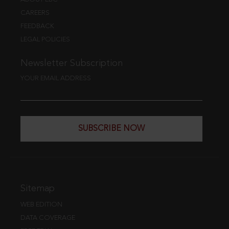
CAREERS
FEEDBACK
LEGAL POLICIES
Newsletter Subscription
YOUR EMAIL ADDRESS
SUBSCRIBE NOW
Sitemap
WEB EDITION
DATA COVERAGE