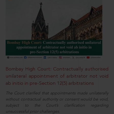
Bombay High Court: Contractually authorised
unilateral appointment of arbitrator not void
ab initio in pre-Section 12(5) arbitrations
The Court clarified that appointments made unilaterally
without contractual authority or consent would be void,
subject to the Court’s clarification regarding
unsuccessful prior challenges.