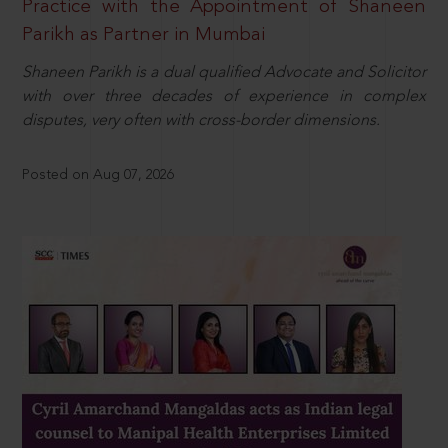
Practice with the Appointment of Shaneen
Parikh as Partner in Mumbai
Shaneen Parikh is a dual qualified Advocate and Solicitor
with over three decades of experience in complex
disputes, very often with cross-border dimensions.
Posted on Aug 07, 2026