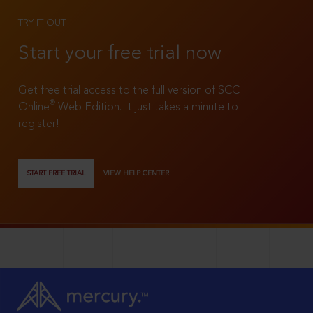
TRY IT OUT
Start your free trial now
Get free trial access to the full version of SCC
®
Online
Web Edition. It just takes a minute to
register!
START FREE TRIAL
VIEW HELP CENTER