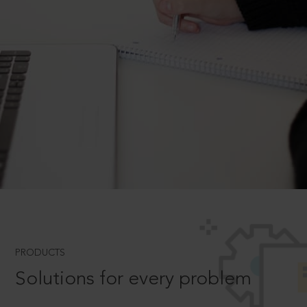
PRODUCTS
Solutions for every problem