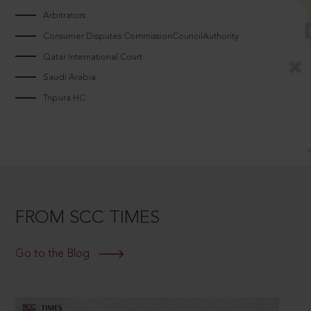
Arbitrators
Consumer Disputes CommissionCouncilAuthority
Qatar International Court
Saudi Arabia
Tripura HC
FROM SCC TIMES
Go to the Blog