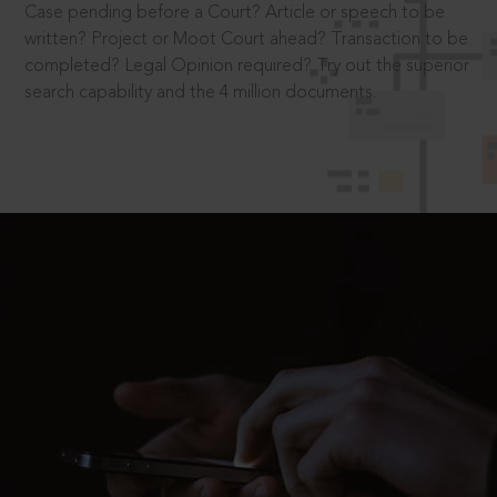
Case pending before a Court? Article or speech to be
written? Project or Moot Court ahead? Transaction to be
completed? Legal Opinion required? Try out the superior
search capability and the 4 million documents.