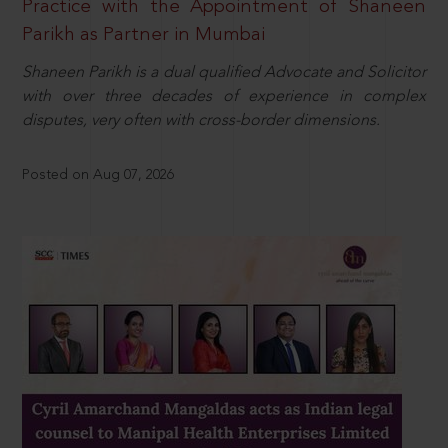
Practice with the Appointment of Shaneen
Parikh as Partner in Mumbai
Shaneen Parikh is a dual qualified Advocate and Solicitor
with over three decades of experience in complex
disputes, very often with cross-border dimensions.
Posted on Aug 07, 2026