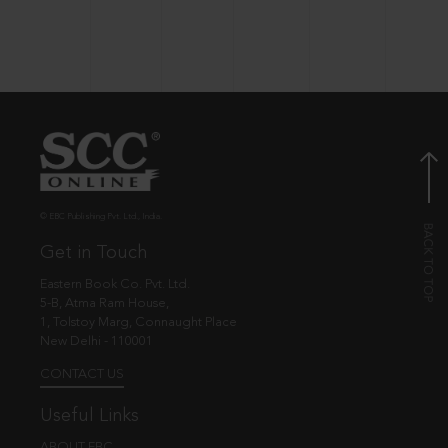
© EBC Publishing Pvt. Ltd., India.
Get in Touch
Eastern Book Co. Pvt. Ltd.
5-B, Atma Ram House,
1, Tolstoy Marg, Connaught Place
New Delhi - 110001
CONTACT US
Useful Links
ABOUT EBC