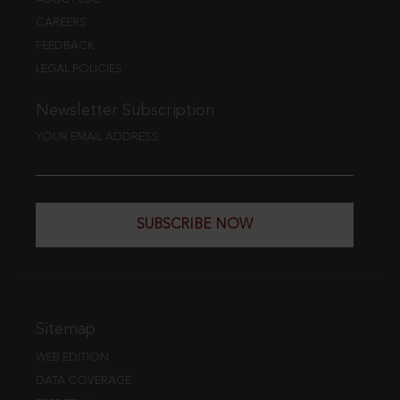
CAREERS
FEEDBACK
LEGAL POLICIES
Newsletter Subscription
YOUR EMAIL ADDRESS
SUBSCRIBE NOW
Sitemap
WEB EDITION
DATA COVERAGE