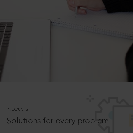
PRODUCTS
Solutions for every problem