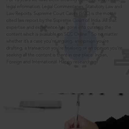
legal information: Legal Commentaries, Statutory Law and
Law Reports. Supreme Court Cases (SCC) is the most
cited law report by the Supreme Court of India. All that
expertise and experience has gone into curating the
®
content which is available on SCC Online.
So no matter
whether it’s a case you’re arguing, an opinion you’re
drafting, a transaction you’re finalising or an opinion you’re
seeking all the content is there in one place: Indian,
Foreign and International. Happy researching!