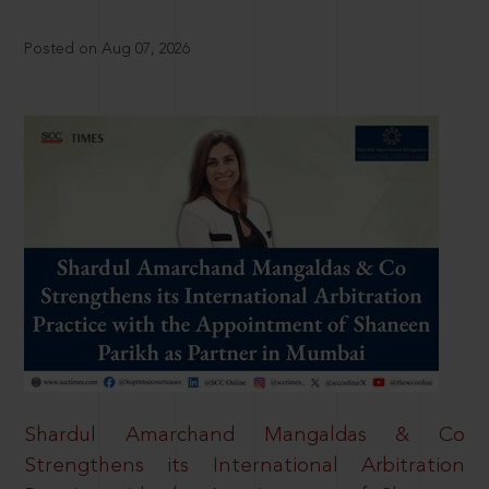
Posted on Aug 07, 2026
Shardul Amarchand Mangaldas & Co
Strengthens its International Arbitration