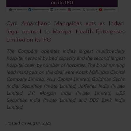
Cyril Amarchand Mangaldas acts as Indian
legal counsel to Manipal Health Enterprises
Limited on its IPO
The Company operates India’s largest multispecialty
hospital network by bed capacity and the second largest
hospital chain by number of hospitals. The book running
lead managers on this deal were Kotak Mahindra Capital
Company Limited, Axis Capital Limited, Goldman Sachs
(India) Securities Private Limited, Jefferies India Private
Limited, J.P. Morgan India Private Limited, UBS
Securities India Private Limited and DBS Bank India
Limited.
Posted on Aug 07, 2026