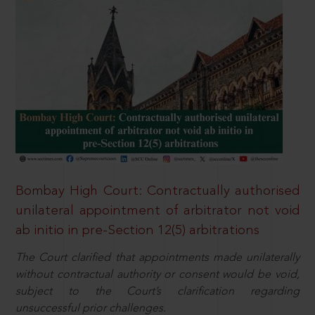
Bombay High Court: Contractually authorised
unilateral appointment of arbitrator not void
ab initio in pre-Section 12(5) arbitrations
The Court clarified that appointments made unilaterally
without contractual authority or consent would be void,
subject to the Court’s clarification regarding
unsuccessful prior challenges.