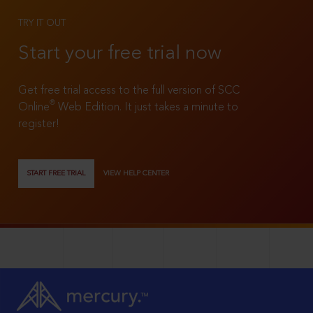
TRY IT OUT
Start your free trial now
Get free trial access to the full version of SCC
®
Online
Web Edition. It just takes a minute to
register!
START FREE TRIAL
VIEW HELP CENTER