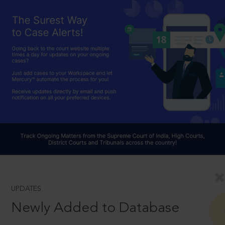
UPDATES
Newly Added to Database