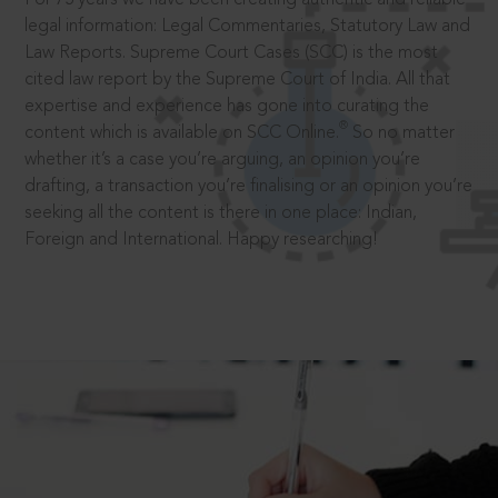
legal information: Legal Commentaries, Statutory Law and
Law Reports. Supreme Court Cases (SCC) is the most
cited law report by the Supreme Court of India. All that
expertise and experience has gone into curating the
®
content which is available on SCC Online.
So no matter
whether it’s a case you’re arguing, an opinion you’re
drafting, a transaction you’re finalising or an opinion you’re
seeking all the content is there in one place: Indian,
Foreign and International. Happy researching!