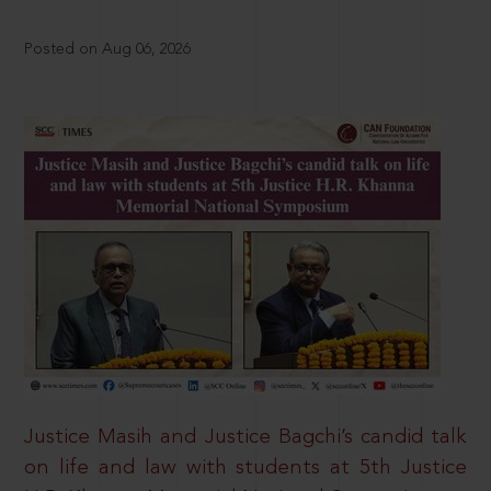
Posted on Aug 06, 2026
Justice Masih and Justice Bagchi’s candid talk
on life and law with students at 5th Justice