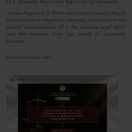
H.R. Khanna Memorial National Symposium
Justice Augustine G. Masih and Justice Joymalya Bagchi
shared practical insights on advocacy, constitutional law,
judicial independence, AI in the judiciary, legal ethics
and the transition from law school to courtroom
practice.
Posted on Aug 06, 2026