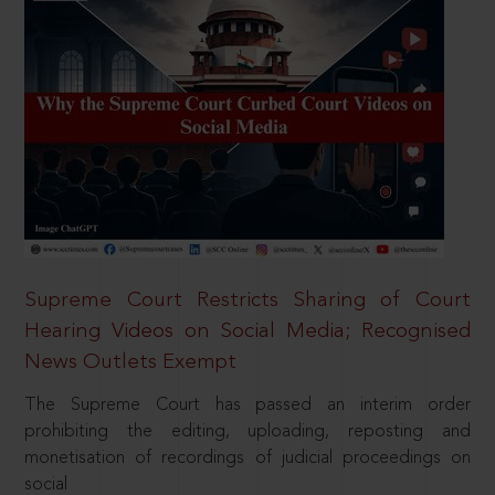
Supreme Court Restricts Sharing of Court
Hearing Videos on Social Media; Recognised
News Outlets Exempt
The Supreme Court has passed an interim order
prohibiting the editing, uploading, reposting and
monetisation of recordings of judicial proceedings on
social