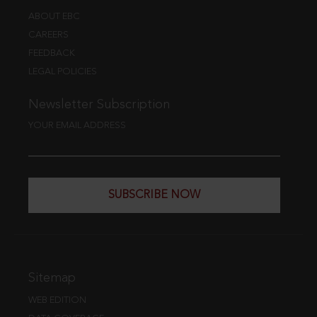
ABOUT EBC
CAREERS
FEEDBACK
LEGAL POLICIES
Newsletter Subscription
YOUR EMAIL ADDRESS
SUBSCRIBE NOW
Sitemap
WEB EDITION