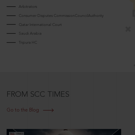
Arbitrators
Consumer Disputes CommissionCouncilAuthority
Qatar International Court
Saudi Arabia
Tripura HC
FROM SCC TIMES
Go to the Blog