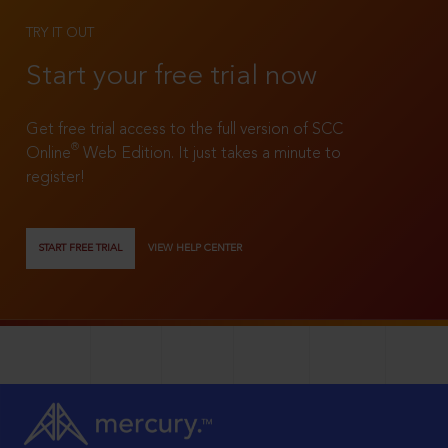
TRY IT OUT
Start your free trial now
Get free trial access to the full version of SCC
®
Online
Web Edition. It just takes a minute to
register!
START FREE TRIAL
VIEW HELP CENTER