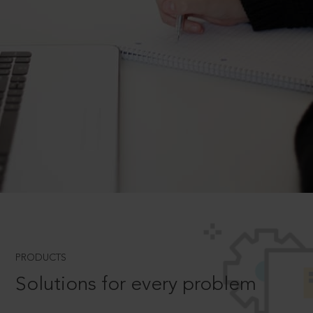
PRODUCTS
Solutions for every problem