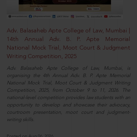
Adv. Balasaheb Apte College of Law, Mumbai |
14th Annual Adv. B. P. Apte Memorial
National Mock Trial, Moot Court & Judgment
Writing Competition, 2025
Adv. Balasaheb Apte College of Law, Mumbai, is
organising the 4th Annual Adv. B. P. Apte Memorial
National Mock Trial, Moot Court & Judgment Writing
Competition, 2025, from October 9 to 11, 2026. The
national-level competition provides law students with an
opportunity to develop and showcase their advocacy,
courtroom presentation, moot court and judgment-
writing skills.
Posted on Aug 06, 2026