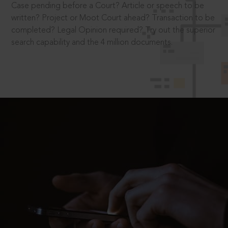
Case pending before a Court? Article or speech to be
written? Project or Moot Court ahead? Transaction to be
completed? Legal Opinion required? Try out the superior
search capability and the 4 million documents.