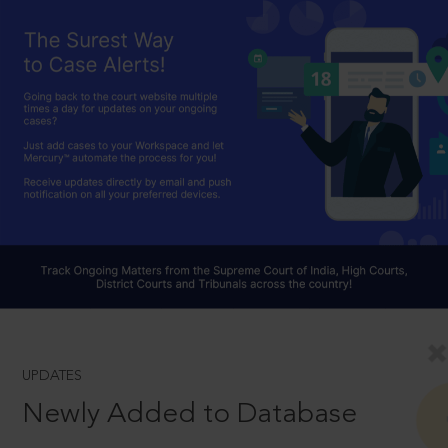
UPDATES
Newly Added to Database