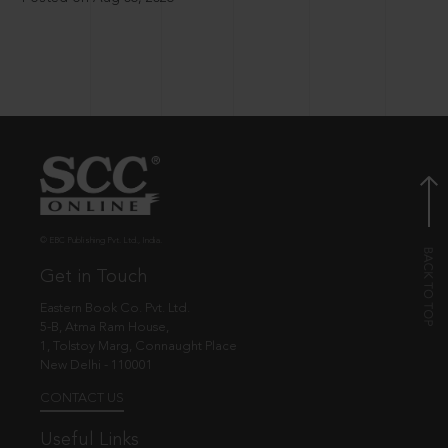
© EBC Publishing Pvt. Ltd., India.
Get in Touch
Eastern Book Co. Pvt. Ltd.
5-B, Atma Ram House,
1, Tolstoy Marg, Connaught Place
New Delhi - 110001
CONTACT US
Useful Links