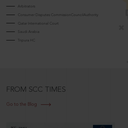
Arbitrators
Consumer Disputes CommissionCouncilAuthority
Qatar International Court
Saudi Arabia
Tripura HC
FROM SCC TIMES
Go to the Blog