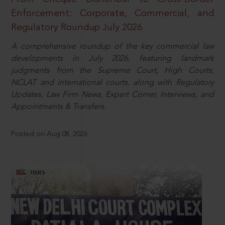
Enforcement: Corporate, Commercial, and
Regulatory Roundup July 2026
A comprehensive roundup of the key commercial law
developments in July 2026, featuring landmark
judgments from the Supreme Court, High Courts,
NCLAT and international courts, along with Regulatory
Updates, Law Firm News, Expert Corner, Interviews, and
Appointments & Transfers.
Posted on Aug 08, 2026