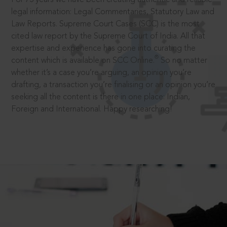
legal information: Legal Commentaries, Statutory Law and
Law Reports. Supreme Court Cases (SCC) is the most
cited law report by the Supreme Court of India. All that
expertise and experience has gone into curating the
®
content which is available on SCC Online.
So no matter
whether it’s a case you’re arguing, an opinion you’re
drafting, a transaction you’re finalising or an opinion you’re
seeking all the content is there in one place: Indian,
Foreign and International. Happy researching!