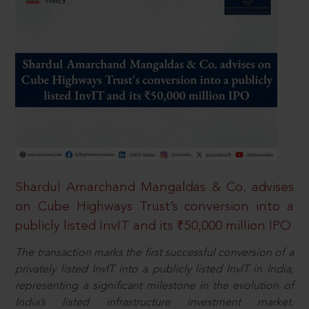
Shardul Amarchand Mangaldas & Co. advises
on Cube Highways Trust’s conversion into a
publicly listed InvIT and its ₹50,000 million IPO
The transaction marks the first successful conversion of a
privately listed InvIT into a publicly listed InvIT in India,
representing a significant milestone in the evolution of
India’s listed infrastructure investment market.