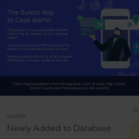
UPDATES
Newly Added to Database