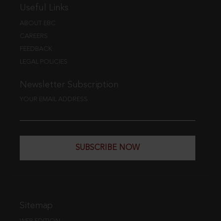
Useful Links
ABOUT EBC
CAREERS
FEEDBACK
LEGAL POLICIES
Newsletter Subscription
YOUR EMAIL ADDRESS
SUBSCRIBE NOW
Sitemap