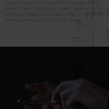
Case pending before a Court? Article or speech to be
written? Project or Moot Court ahead? Transaction to be
completed? Legal Opinion required? Try out the superior
search capability and the 4 million documents.