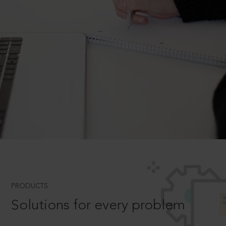
PRODUCTS
Solutions for every problem