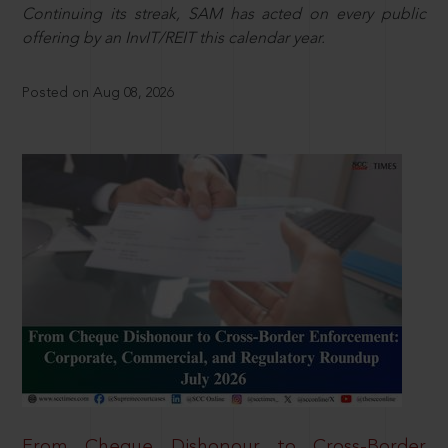
Continuing its streak, SAM has acted on every public
offering by an InvIT/REIT this calendar year.
Posted on Aug 08, 2026
From Cheque Dishonour to Cross-Border