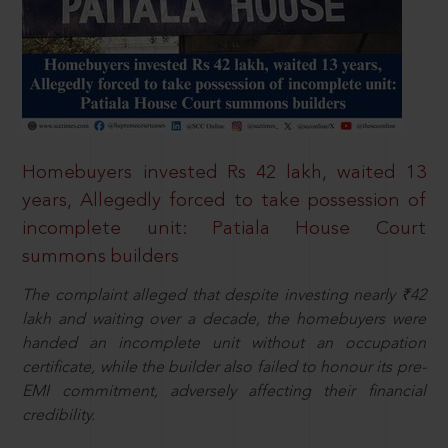
Homebuyers invested Rs 42 lakh, waited 13
years, Allegedly forced to take possession of
incomplete unit: Patiala House Court
summons builders
The complaint alleged that despite investing nearly ₹42
lakh and waiting over a decade, the homebuyers were
handed an incomplete unit without an occupation
certificate, while the builder also failed to honour its pre-
EMI commitment, adversely affecting their financial
credibility.