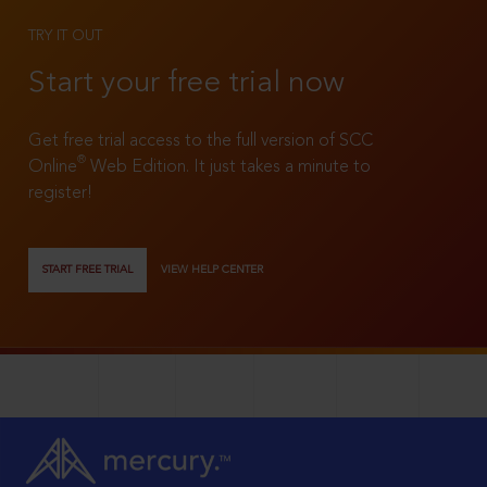
TRY IT OUT
Start your free trial now
Get free trial access to the full version of SCC
®
Online
Web Edition. It just takes a minute to
register!
START FREE TRIAL
VIEW HELP CENTER