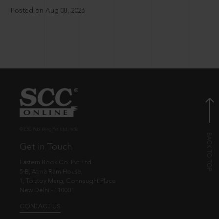
Posted on Aug 08, 2026
© EBC Publishing Pvt. Ltd., India.
Get in Touch
Eastern Book Co. Pvt. Ltd.
5-B, Atma Ram House,
1, Tolstoy Marg, Connaught Place
New Delhi - 110001
CONTACT US