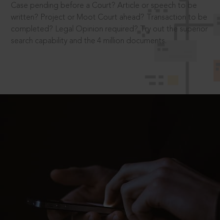
Case pending before a Court? Article or speech to be
written? Project or Moot Court ahead? Transaction to be
completed? Legal Opinion required? Try out the superior
search capability and the 4 million documents.