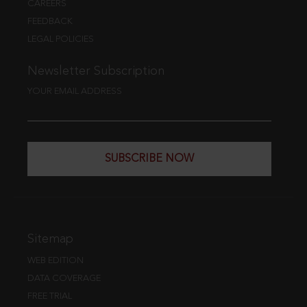
CAREERS
FEEDBACK
LEGAL POLICIES
Newsletter Subscription
YOUR EMAIL ADDRESS
SUBSCRIBE NOW
Sitemap
WEB EDITION
DATA COVERAGE
FREE TRIAL