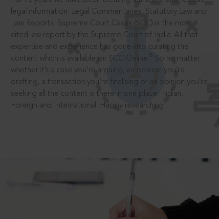
legal information: Legal Commentaries, Statutory Law and
Law Reports. Supreme Court Cases (SCC) is the most
cited law report by the Supreme Court of India. All that
expertise and experience has gone into curating the
®
content which is available on SCC Online.
So no matter
whether it’s a case you’re arguing, an opinion you’re
drafting, a transaction you’re finalising or an opinion you’re
seeking all the content is there in one place: Indian,
Foreign and International. Happy researching!