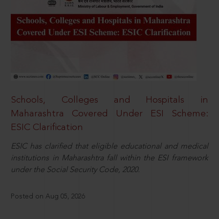
Schools, Colleges and Hospitals in
Maharashtra Covered Under ESI Scheme:
ESIC Clarification
ESIC has clarified that eligible educational and medical
institutions in Maharashtra fall within the ESI framework
under the Social Security Code, 2020.
Posted on Aug 05, 2026