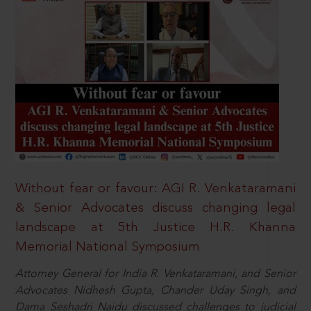
Without fear or favour: AGI R. Venkataramani
& Senior Advocates discuss changing legal
landscape at 5th Justice H.R. Khanna
Memorial National Symposium
Attorney General for India R. Venkataramani, and Senior
Advocates Nidhesh Gupta, Chander Uday Singh, and
Dama Seshadri Naidu discussed challenges to judicial