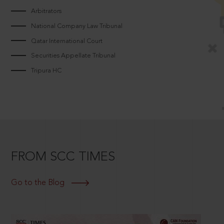
Arbitrators
National Company Law Tribunal
Qatar International Court
Securities Appellate Tribunal
Tripura HC
FROM SCC TIMES
Go to the Blog