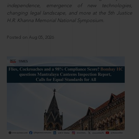
independence, emergence of new technologies,
changing legal landscape, and more at the 5th Justice
H.R. Khanna Memorial National Symposium.
Posted on Aug 05, 2026