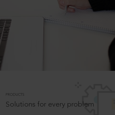
PRODUCTS
Solutions for every problem