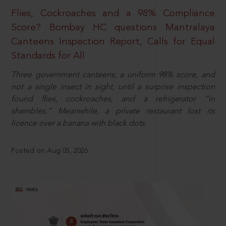
Flies, Cockroaches and a 98% Compliance
Score? Bombay HC questions Mantralaya
Canteens Inspection Report, Calls for Equal
Standards for All
Three government canteens, a uniform 98% score, and
not a single insect in sight, until a surprise inspection
found flies, cockroaches, and a refrigerator “in
shambles.” Meanwhile, a private restaurant lost its
licence over a banana with black dots.
Posted on Aug 05, 2026