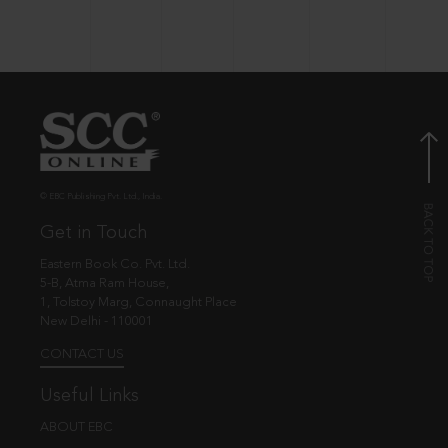
© EBC Publishing Pvt. Ltd., India.
Get in Touch
Eastern Book Co. Pvt. Ltd.
5-B, Atma Ram House,
1, Tolstoy Marg, Connaught Place
New Delhi - 110001
CONTACT US
Useful Links
ABOUT EBC