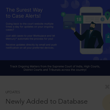
UPDATES
Newly Added to Database