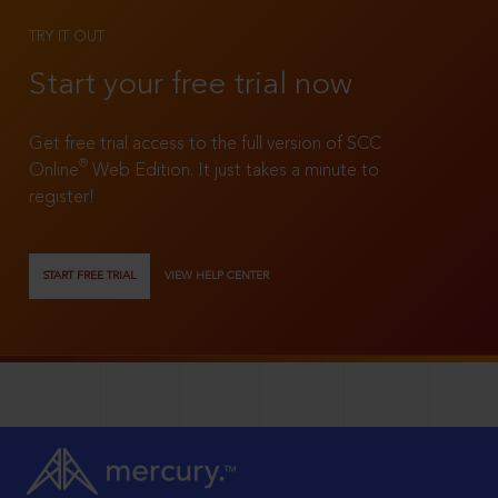
TRY IT OUT
Start your free trial now
Get free trial access to the full version of SCC
®
Online
Web Edition. It just takes a minute to
register!
START FREE TRIAL
VIEW HELP CENTER