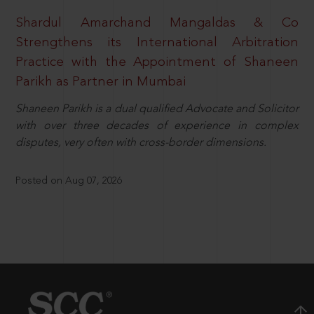
Shardul Amarchand Mangaldas & Co
Strengthens its International Arbitration
Practice with the Appointment of Shaneen
Parikh as Partner in Mumbai
Shaneen Parikh is a dual qualified Advocate and Solicitor
with over three decades of experience in complex
disputes, very often with cross-border dimensions.
Posted on Aug 07, 2026