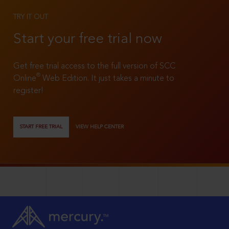
TRY IT OUT
Start your free trial now
Get free trial access to the full version of SCC
®
Online
Web Edition. It just takes a minute to
register!
START FREE TRIAL
VIEW HELP CENTER