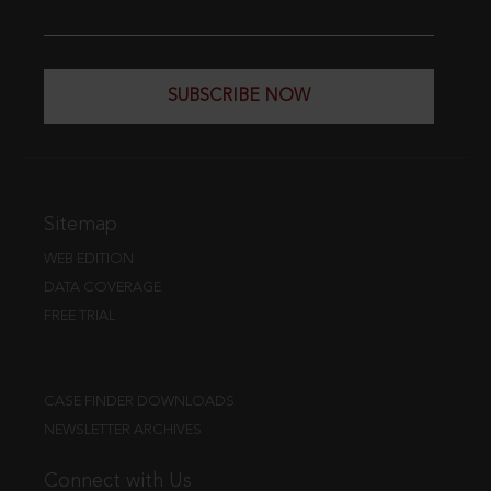
SUBSCRIBE NOW
Sitemap
WEB EDITION
DATA COVERAGE
FREE TRIAL
CASE FINDER DOWNLOADS
NEWSLETTER ARCHIVES
Connect with Us