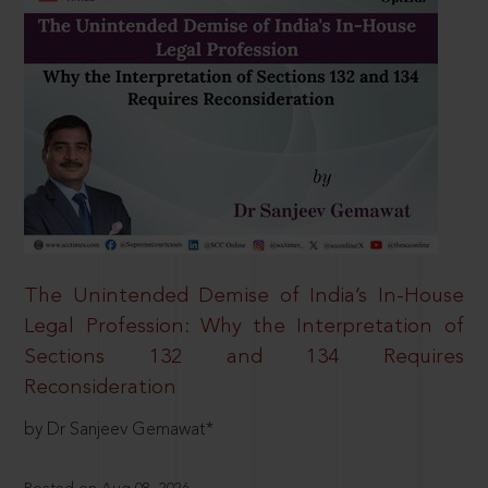
The Unintended Demise of India’s In-House
Legal Profession: Why the Interpretation of
Sections 132 and 134 Requires
Reconsideration
by Dr Sanjeev Gemawat*