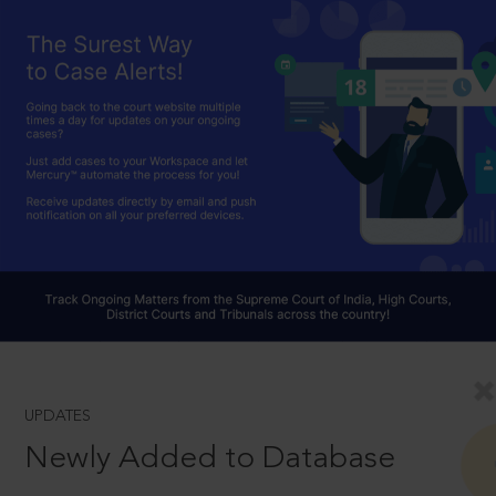
UPDATES
Newly Added to Database