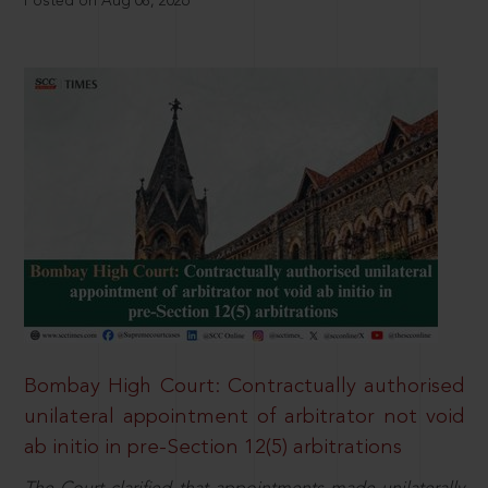
Posted on Aug 08, 2026
Bombay High Court: Contractually authorised
unilateral appointment of arbitrator not void
ab initio in pre-Section 12(5) arbitrations