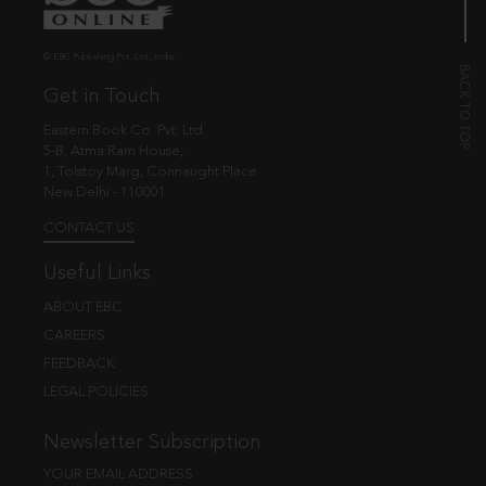
© EBC Publishing Pvt. Ltd., India.
Get in Touch
Eastern Book Co. Pvt. Ltd.
5-B, Atma Ram House,
1, Tolstoy Marg, Connaught Place
New Delhi - 110001
CONTACT US
Useful Links
ABOUT EBC
CAREERS
FEEDBACK
LEGAL POLICIES
Newsletter Subscription
YOUR EMAIL ADDRESS