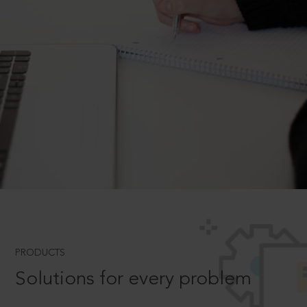
PRODUCTS
Solutions for every problem