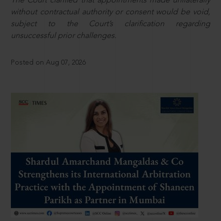
The Court clarified that appointments made unilaterally
without contractual authority or consent would be void,
subject to the Court’s clarification regarding
unsuccessful prior challenges.
Posted on Aug 07, 2026