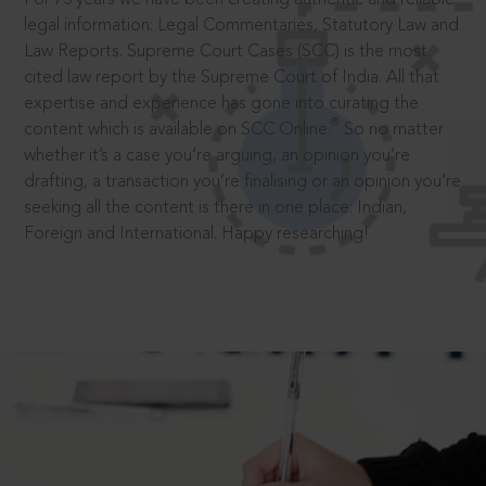
legal information: Legal Commentaries, Statutory Law and
Law Reports. Supreme Court Cases (SCC) is the most
cited law report by the Supreme Court of India. All that
expertise and experience has gone into curating the
®
content which is available on SCC Online.
So no matter
whether it’s a case you’re arguing, an opinion you’re
drafting, a transaction you’re finalising or an opinion you’re
seeking all the content is there in one place: Indian,
Foreign and International. Happy researching!