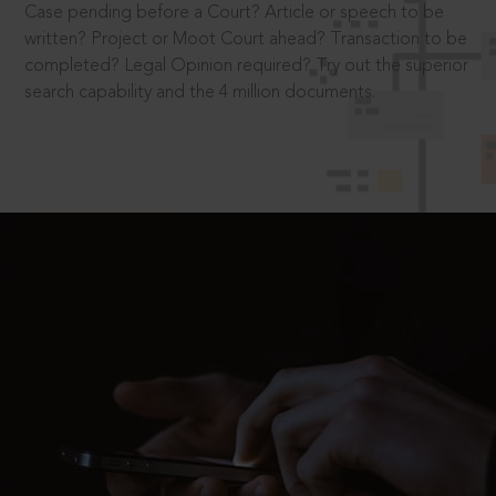
Case pending before a Court? Article or speech to be
written? Project or Moot Court ahead? Transaction to be
completed? Legal Opinion required? Try out the superior
search capability and the 4 million documents.