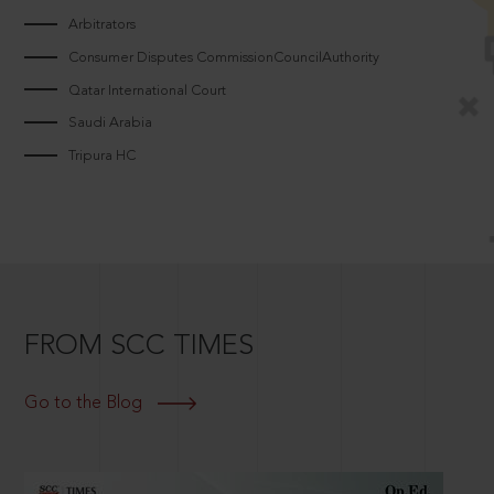
Arbitrators
Consumer Disputes CommissionCouncilAuthority
Qatar International Court
Saudi Arabia
Tripura HC
FROM SCC TIMES
Go to the Blog