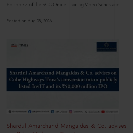
Episode 3 of the SCC Online Training Video Series and
Posted on Aug 08, 2026
Shardul Amarchand Mangaldas & Co. advises