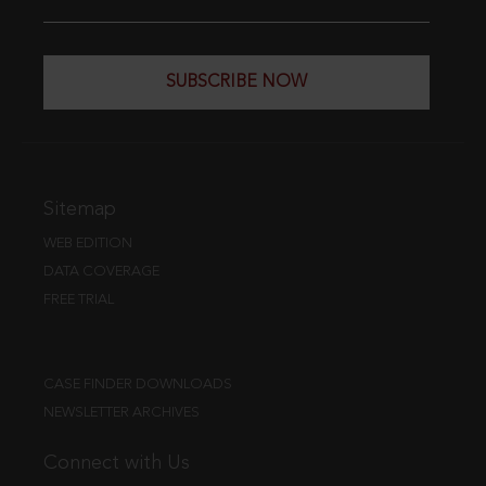
SUBSCRIBE NOW
Sitemap
WEB EDITION
DATA COVERAGE
FREE TRIAL
CASE FINDER DOWNLOADS
NEWSLETTER ARCHIVES
Connect with Us