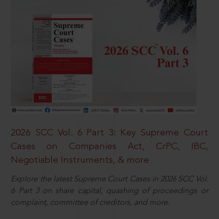
2026 SCC Vol. 6 Part 3: Key Supreme Court
Cases on Companies Act, CrPC, IBC,
Negotiable Instruments, & more
Explore the latest Supreme Court Cases in 2026 SCC Vol.
6 Part 3 on share capital, quashing of proceedings or
complaint, committee of creditors, and more.