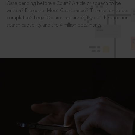
Case pending before a Court? Article or speech to be
written? Project or Moot Court ahead? Transaction to be
completed? Legal Opinion required? Try out the superior
search capability and the 4 million documents.