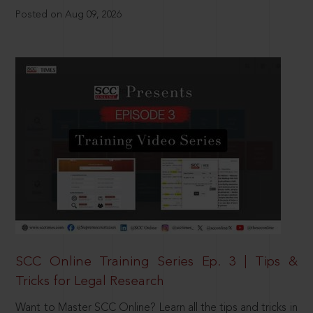
Posted on Aug 09, 2026
SCC Online Training Series Ep. 3 | Tips &
Tricks for Legal Research
Want to Master SCC Online? Learn all the tips and tricks in