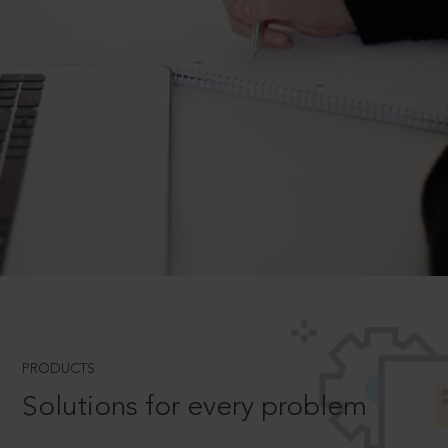
PRODUCTS
Solutions for every problem