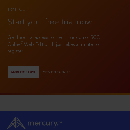
TRY IT OUT
Start your free trial now
Get free trial access to the full version of SCC
®
Online
Web Edition. It just takes a minute to
register!
START FREE TRIAL
VIEW HELP CENTER