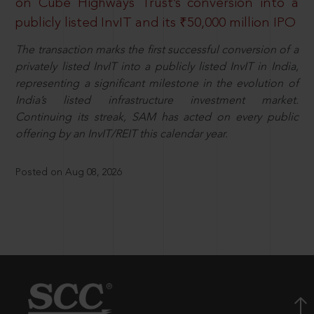
on Cube Highways Trust’s conversion into a
publicly listed InvIT and its ₹50,000 million IPO
The transaction marks the first successful conversion of a
privately listed InvIT into a publicly listed InvIT in India,
representing a significant milestone in the evolution of
India’s listed infrastructure investment market.
Continuing its streak, SAM has acted on every public
offering by an InvIT/REIT this calendar year.
Posted on Aug 08, 2026