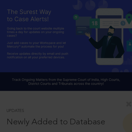
UPDATES
Newly Added to Database