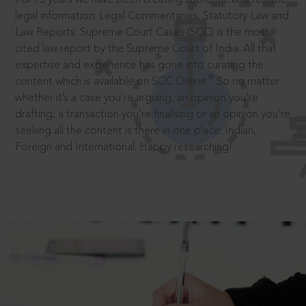
legal information: Legal Commentaries, Statutory Law and
Law Reports. Supreme Court Cases (SCC) is the most
cited law report by the Supreme Court of India. All that
expertise and experience has gone into curating the
®
content which is available on SCC Online.
So no matter
whether it’s a case you’re arguing, an opinion you’re
drafting, a transaction you’re finalising or an opinion you’re
seeking all the content is there in one place: Indian,
Foreign and International. Happy researching!