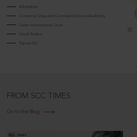
Arbitrators
Consumer Disputes CommissionCouncilAuthority
Qatar International Court
Saudi Arabia
Tripura HC
FROM SCC TIMES
Go to the Blog