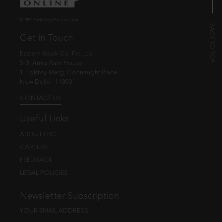
© EBC Publishing Pvt. Ltd., India.
Get in Touch
Eastern Book Co. Pvt. Ltd.
5-B, Atma Ram House,
1, Tolstoy Marg, Connaught Place
New Delhi - 110001
CONTACT US
Useful Links
ABOUT EBC
CAREERS
FEEDBACK
LEGAL POLICIES
Newsletter Subscription
YOUR EMAIL ADDRESS