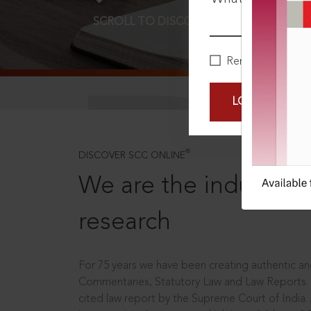
SCROLL TO DISCOVER MORE
D
Remember Me
LOGIN NOW
®
DISCOVER SCC ONLINE
We are the industry le
research
For 75 years we have been creating authentic and
Commentaries, Statutory Law and Law Reports.
cited law report by the Supreme Court of India.