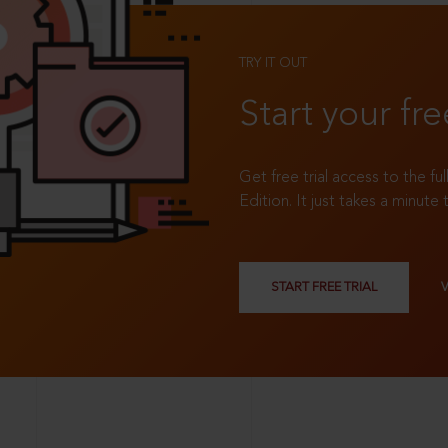
TRY IT OUT
Start your fre
Get free trial access to the fu
Edition. It just takes a minute 
START FREE TRIAL