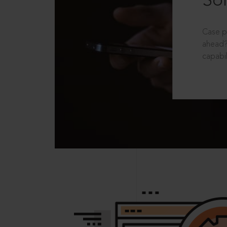
Sol
Case p
ahead?
capabil