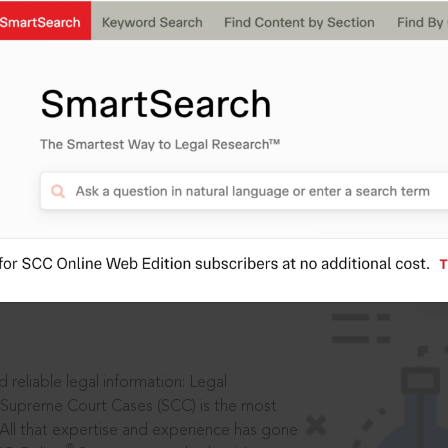
IS
aders, in legal
 reliable legal information: Legal
 Supreme Court Cases (SCC) is the most
 All that expertise and experience has gone