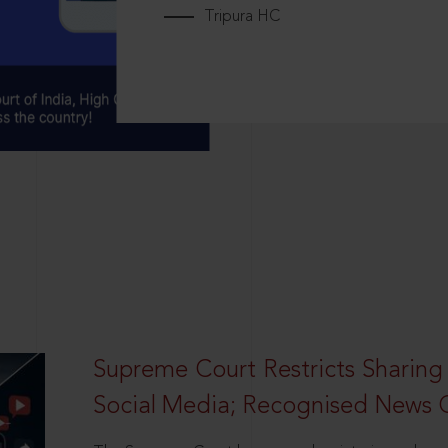
Tripura HC
Supreme Court Restricts Sharing
Social Media; Recognised News 