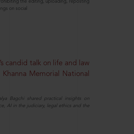
hibiting the editing, uploading, reposting
ings on social
s candid talk on life and law
R. Khanna Memorial National
ya Bagchi shared practical insights on
, AI in the judiciary, legal ethics and the