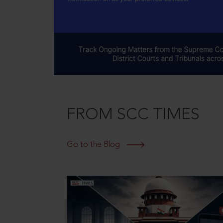
FROM SCC TIMES
Go to the Blog