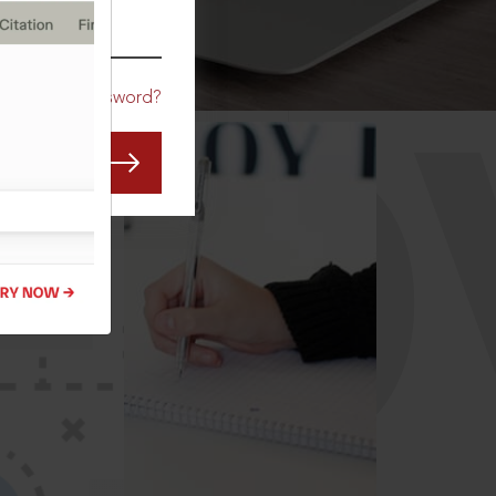
CO
Forgot Password?