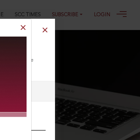
GE
SCC TIMES
SUBSCRIBE
LOGIN
ll our Toll Free