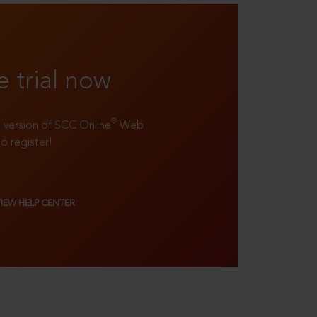
e trial now
®
ll version of SCC Online
Web
to register!
VIEW HELP CENTER