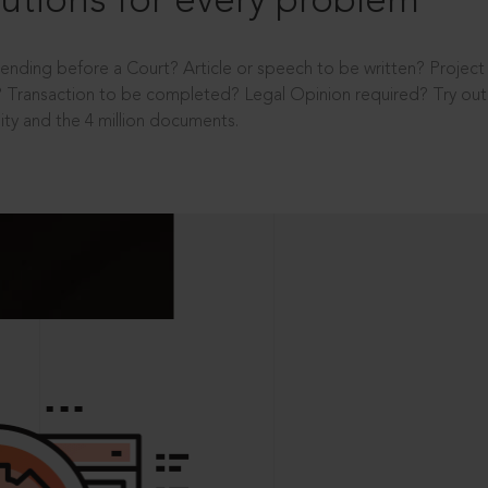
utions for every problem
ending before a Court? Article or speech to be written? Projec
 Transaction to be completed? Legal Opinion required? Try out 
ity and the 4 million documents.