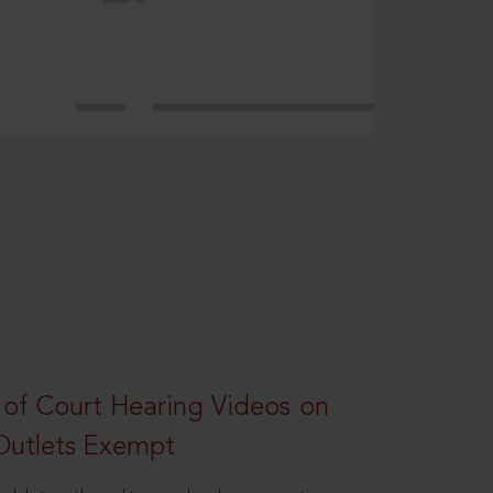
 of Court Hearing Videos on
Outlets Exempt