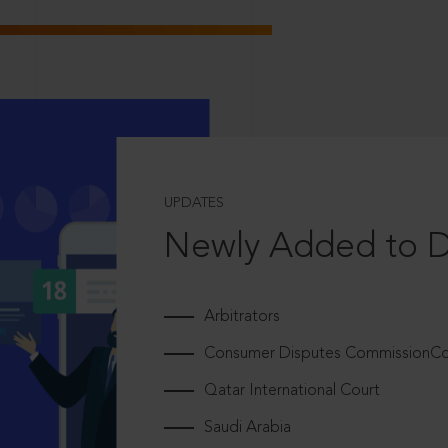
UPDATES
Newly Added to 
Arbitrators
Consumer Disputes CommissionCou
Qatar International Court
Saudi Arabia