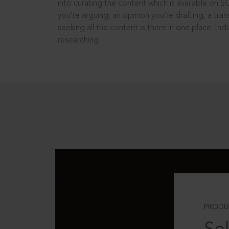
into curating the content which is available on S
you’re arguing, an opinion you’re drafting, a tran
seeking all the content is there in one place: In
researching!
PRODU