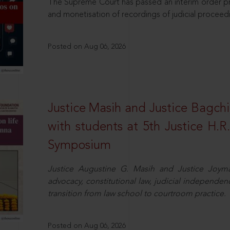
The Supreme Court has passed an interim order pro
and monetisation of recordings of judicial proceed
Posted on Aug 06, 2026
Justice Masih and Justice Bagchi’
with students at 5th Justice H.
Symposium
Justice Augustine G. Masih and Justice Joymal
advocacy, constitutional law, judicial independence
transition from law school to courtroom practice.
Posted on Aug 06, 2026