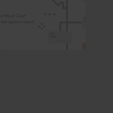
t or Moot Court
the superior search