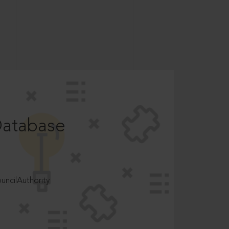
Database
ncilAuthority