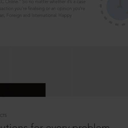
®
CC Online.
So no matter whether it’s a case
saction you’re finalising or an opinion you’re
dian, Foreign and International. Happy
CTS