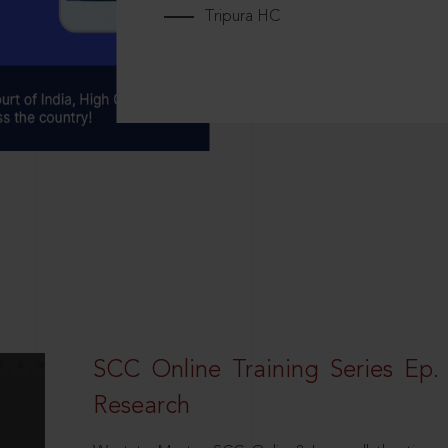
Tripura HC
SCC Online Training Series Ep. 
Research