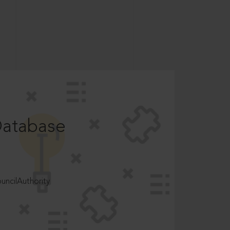
Database
ncilAuthority