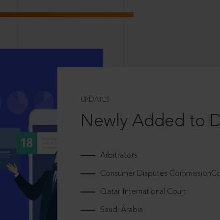
UPDATES
Newly Added to 
Arbitrators
Consumer Disputes CommissionCou
Qatar International Court
Saudi Arabia