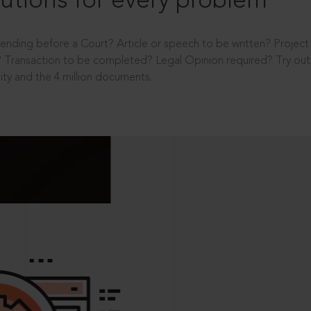
utions for every problem
ending before a Court? Article or speech to be written? Projec
 Transaction to be completed? Legal Opinion required? Try out 
ity and the 4 million documents.