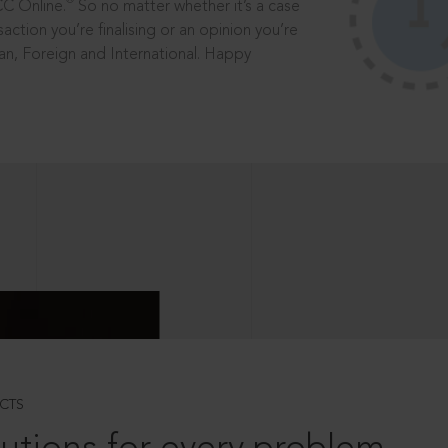
®
CC Online.
So no matter whether it’s a case
saction you’re finalising or an opinion you’re
dian, Foreign and International. Happy
CTS