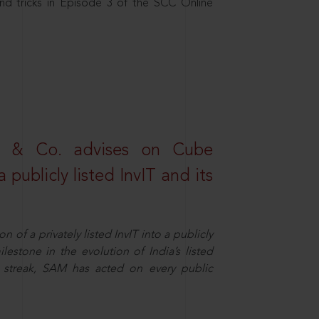
nd tricks in Episode 3 of the SCC Online
s & Co. advises on Cube
 publicly listed InvIT and its
n of a privately listed InvIT into a publicly
ilestone in the evolution of India’s listed
ts streak, SAM has acted on every public