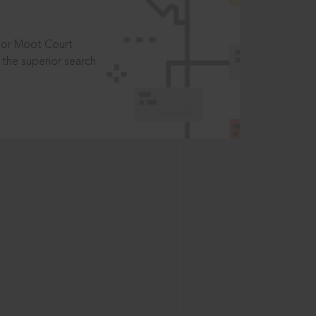
t or Moot Court
the superior search