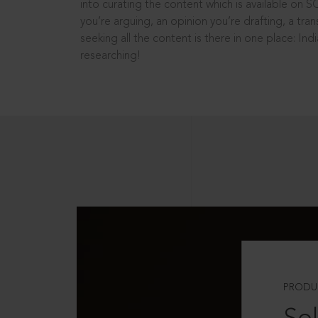
into curating the content which is available on S
you’re arguing, an opinion you’re drafting, a tran
seeking all the content is there in one place: In
researching!
PRODU