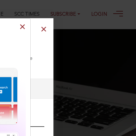
GE
SCC TIMES
SUBSCRIBE
LOGIN
ll our Toll Free