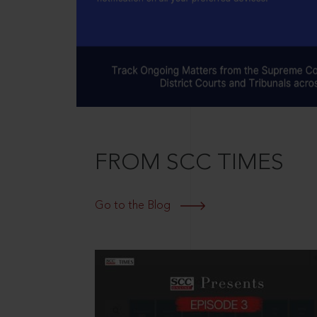
FROM SCC TIMES
Go to the Blog