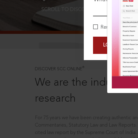
SCROLL TO DISCOVER MORE
D
Remember Me
LOGIN NOW
®
DISCOVER SCC ONLINE
We are the industry le
research
For 75 years we have been creating authentic and
Commentaries, Statutory Law and Law Reports.
cited law report by the Supreme Court of India.