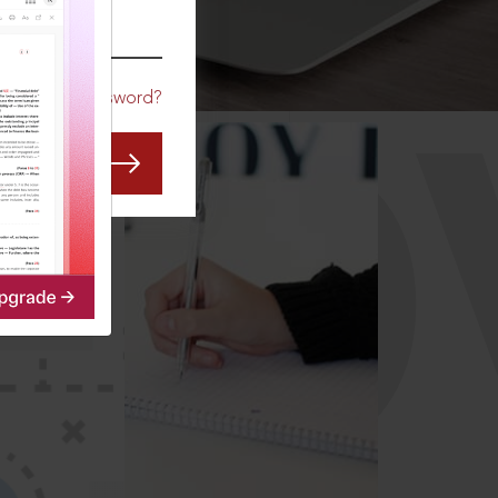
CO
Forgot Password?