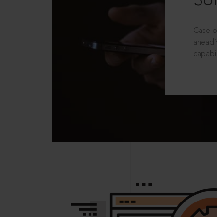
Sol
Case p
ahead?
capabil