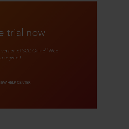
e trial now
®
ll version of SCC Online
Web
to register!
VIEW HELP CENTER