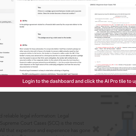
IS
aders, in legal
 reliable legal information: Legal
 Supreme Court Cases (SCC) is the most
 All that expertise and experience has gone