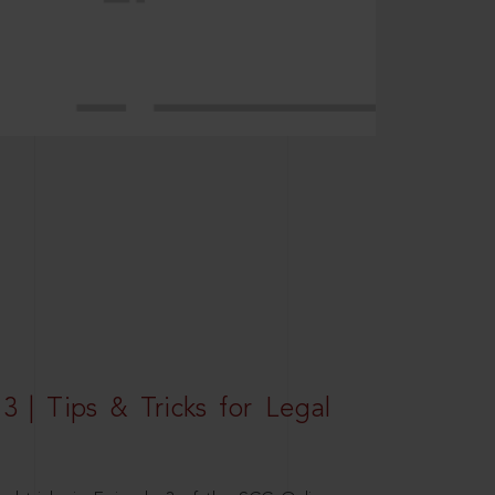
3 | Tips & Tricks for Legal