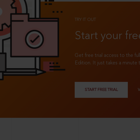
TRY IT OUT
Start your fre
Get free trial access to the fu
Edition. It just takes a minute 
START FREE TRIAL