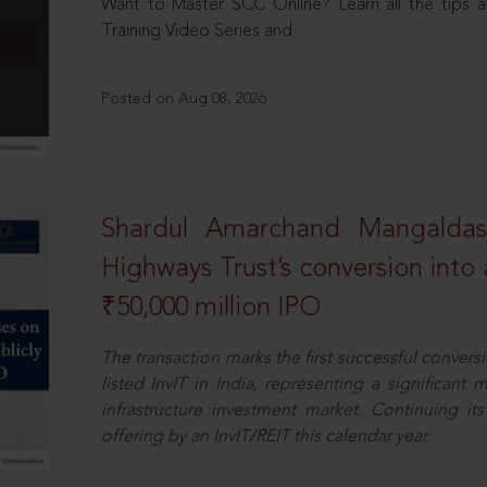
Want to Master SCC Online? Learn all the tips a
Training Video Series and
Posted on Aug 08, 2026
Shardul Amarchand Mangalda
Highways Trust’s conversion into a
₹50,000 million IPO
The transaction marks the first successful conversio
listed InvIT in India, representing a significant m
infrastructure investment market. Continuing i
offering by an InvIT/REIT this calendar year.