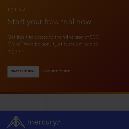
TRY IT OUT
Start your free trial now
Get free trial access to the full version of SCC
®
Online
Web Edition. It just takes a minute to
register!
START FREE TRIAL
VIEW HELP CENTER