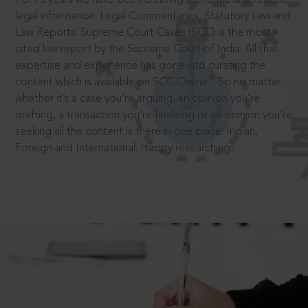
legal information: Legal Commentaries, Statutory Law and
Law Reports. Supreme Court Cases (SCC) is the most
cited law report by the Supreme Court of India. All that
expertise and experience has gone into curating the
®
content which is available on SCC Online.
So no matter
whether it’s a case you’re arguing, an opinion you’re
drafting, a transaction you’re finalising or an opinion you’re
seeking all the content is there in one place: Indian,
Foreign and International. Happy researching!