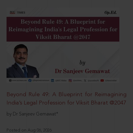
Beyond Rule 49: A Blueprint for Reimagining
India’s Legal Profession for Viksit Bharat @2047
by Dr Sanjeev Gemawat*
Posted on Aug 06, 2026