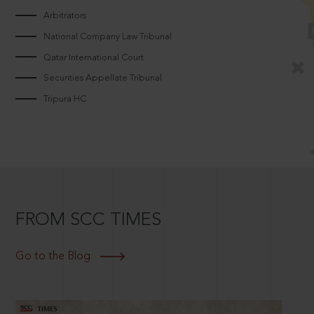
Arbitrators
National Company Law Tribunal
Qatar International Court
Securities Appellate Tribunal
Tripura HC
FROM SCC TIMES
Go to the Blog