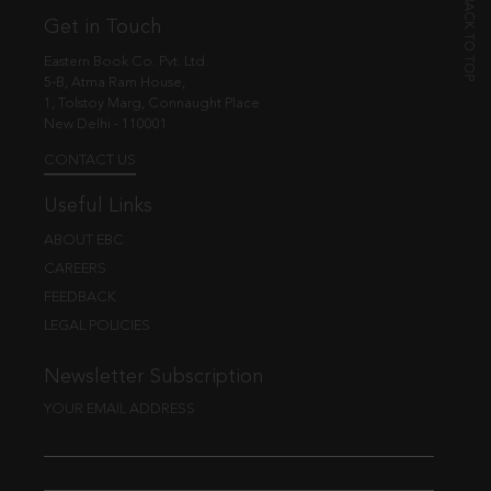
Get in Touch
Eastern Book Co. Pvt. Ltd.
5-B, Atma Ram House,
1, Tolstoy Marg, Connaught Place
New Delhi - 110001
CONTACT US
Useful Links
ABOUT EBC
CAREERS
FEEDBACK
LEGAL POLICIES
Newsletter Subscription
YOUR EMAIL ADDRESS