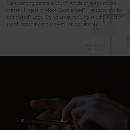
Case pending before a Court? Article or speech to be
written? Project or Moot Court ahead? Transaction to be
completed? Legal Opinion required? Try out the superior
search capability and the 4 million documents.