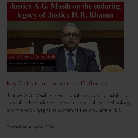
Key Reflections on Justice HR Khanna
Justice A.G. Masih shares thought-provoking insights on
judicial independence, constitutional values, technology,
and the evolving justice system at the 5th Justice H.R.
Posted on Aug 06, 2026