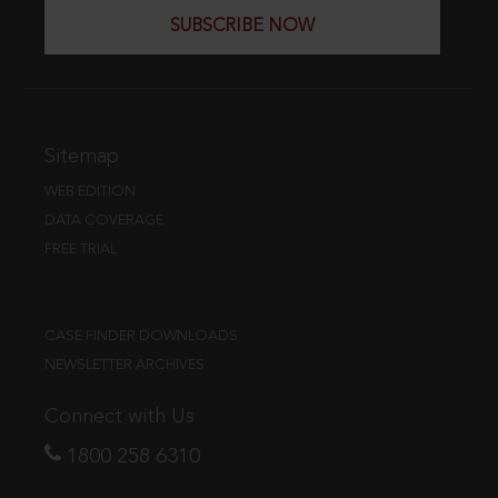
SUBSCRIBE NOW
Sitemap
WEB EDITION
DATA COVERAGE
FREE TRIAL
CASE FINDER DOWNLOADS
NEWSLETTER ARCHIVES
Connect with Us
1800 258 6310