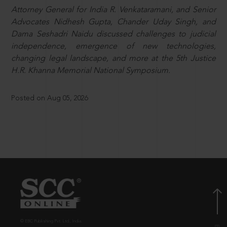
Attorney General for India R. Venkataramani, and Senior
Advocates Nidhesh Gupta, Chander Uday Singh, and
Dama Seshadri Naidu discussed challenges to judicial
independence, emergence of new technologies,
changing legal landscape, and more at the 5th Justice
H.R. Khanna Memorial National Symposium.
Posted on Aug 05, 2026
© EBC Publishing Pvt. Ltd., India.