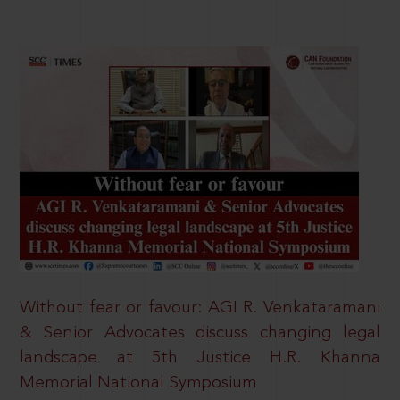
Without fear or favour: AGI R. Venkataramani
& Senior Advocates discuss changing legal
landscape at 5th Justice H.R. Khanna
Memorial National Symposium