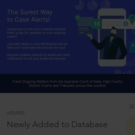
UPDATES
Newly Added to Database