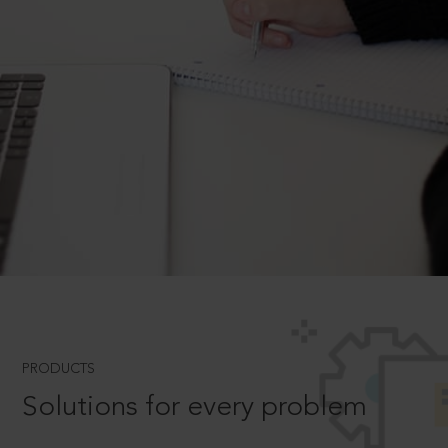
PRODUCTS
Solutions for every problem