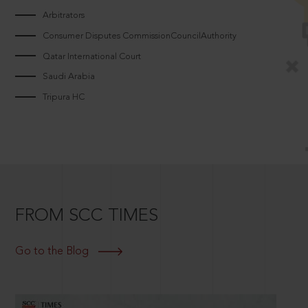
Arbitrators
Consumer Disputes CommissionCouncilAuthority
Qatar International Court
Saudi Arabia
Tripura HC
FROM SCC TIMES
Go to the Blog