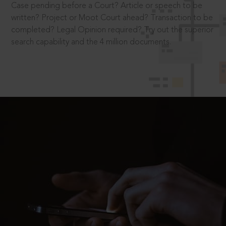
Case pending before a Court? Article or speech to be
written? Project or Moot Court ahead? Transaction to be
completed? Legal Opinion required? Try out the superior
search capability and the 4 million documents.