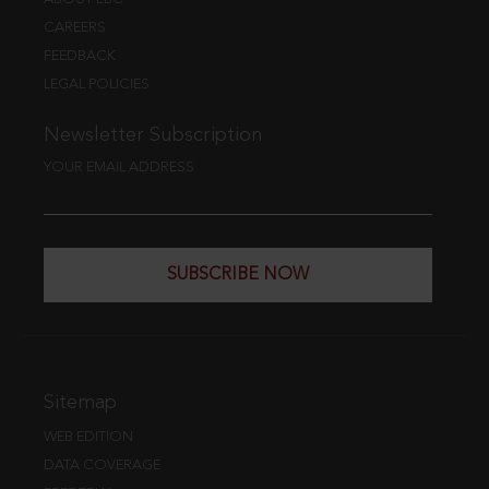
CAREERS
FEEDBACK
LEGAL POLICIES
Newsletter Subscription
YOUR EMAIL ADDRESS
SUBSCRIBE NOW
Sitemap
WEB EDITION
DATA COVERAGE