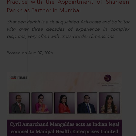
Practice with the Appointment of Shaneen
Parikh as Partner in Mumbai
Shaneen Parikh is a dual qualified Advocate and Solicitor
with over three decades of experience in complex
disputes, very often with cross-border dimensions.
Posted on Aug 07, 2026