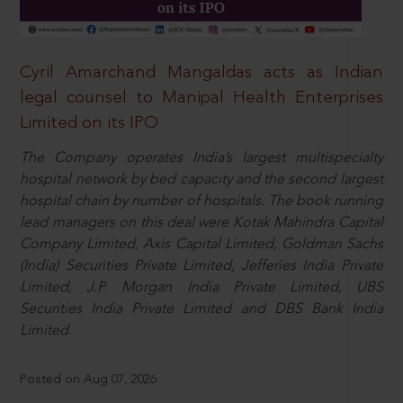
Cyril Amarchand Mangaldas acts as Indian
legal counsel to Manipal Health Enterprises
Limited on its IPO
The Company operates India’s largest multispecialty
hospital network by bed capacity and the second largest
hospital chain by number of hospitals. The book running
lead managers on this deal were Kotak Mahindra Capital
Company Limited, Axis Capital Limited, Goldman Sachs
(India) Securities Private Limited, Jefferies India Private
Limited, J.P. Morgan India Private Limited, UBS
Securities India Private Limited and DBS Bank India
Limited.
Posted on Aug 07, 2026