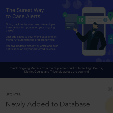
UPDATES
Newly Added to Database