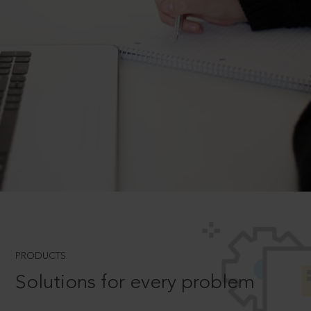
PRODUCTS
Solutions for every problem