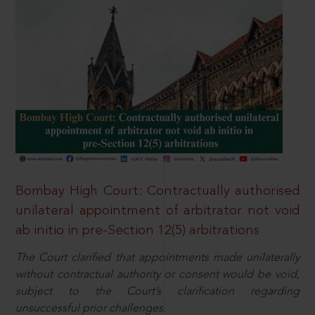
Bombay High Court: Contractually authorised
unilateral appointment of arbitrator not void
ab initio in pre-Section 12(5) arbitrations
The Court clarified that appointments made unilaterally
without contractual authority or consent would be void,
subject to the Court’s clarification regarding
unsuccessful prior challenges.