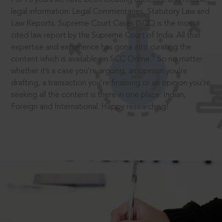
legal information: Legal Commentaries, Statutory Law and
Law Reports. Supreme Court Cases (SCC) is the most
cited law report by the Supreme Court of India. All that
expertise and experience has gone into curating the
®
content which is available on SCC Online.
So no matter
whether it’s a case you’re arguing, an opinion you’re
drafting, a transaction you’re finalising or an opinion you’re
seeking all the content is there in one place: Indian,
Foreign and International. Happy researching!