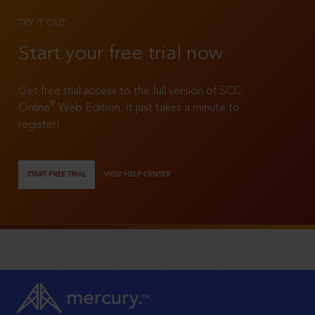
TRY IT OUT
Start your free trial now
Get free trial access to the full version of SCC
®
Online
Web Edition. It just takes a minute to
register!
START FREE TRIAL
VIEW HELP CENTER