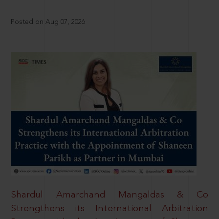
Posted on Aug 07, 2026
Shardul Amarchand Mangaldas & Co
Strengthens its International Arbitration