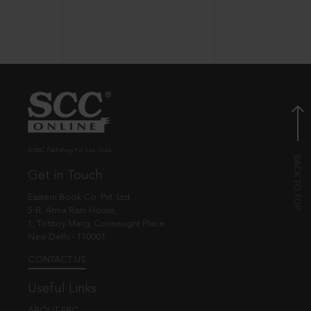
© EBC Publishing Pvt. Ltd., India.
Get in Touch
Eastern Book Co. Pvt. Ltd.
5-B, Atma Ram House,
1, Tolstoy Marg, Connaught Place
New Delhi - 110001
CONTACT US
Useful Links
ABOUT EBC