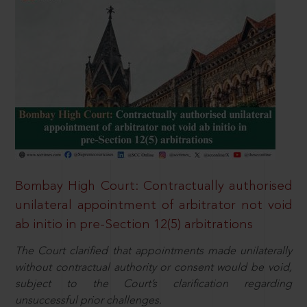
Bombay High Court: Contractually authorised
unilateral appointment of arbitrator not void
ab initio in pre-Section 12(5) arbitrations
The Court clarified that appointments made unilaterally
without contractual authority or consent would be void,
subject to the Court’s clarification regarding
unsuccessful prior challenges.