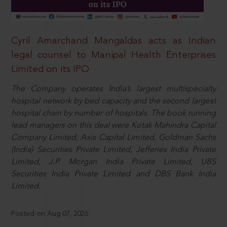
Cyril Amarchand Mangaldas acts as Indian
legal counsel to Manipal Health Enterprises
Limited on its IPO
The Company operates India’s largest multispecialty
hospital network by bed capacity and the second largest
hospital chain by number of hospitals. The book running
lead managers on this deal were Kotak Mahindra Capital
Company Limited, Axis Capital Limited, Goldman Sachs
(India) Securities Private Limited, Jefferies India Private
Limited, J.P. Morgan India Private Limited, UBS
Securities India Private Limited and DBS Bank India
Limited.
Posted on Aug 07, 2026