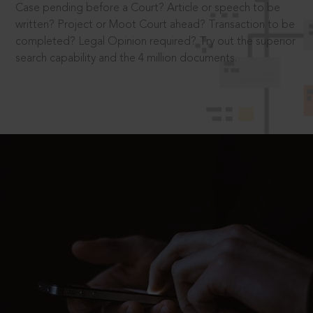
Case pending before a Court? Article or speech to be
written? Project or Moot Court ahead? Transaction to be
completed? Legal Opinion required? Try out the superior
search capability and the 4 million documents.