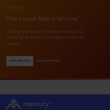
TRY IT OUT
Start your free trial now
Get free trial access to the full version of SCC
®
Online
Web Edition. It just takes a minute to
register!
START FREE TRIAL
VIEW HELP CENTER