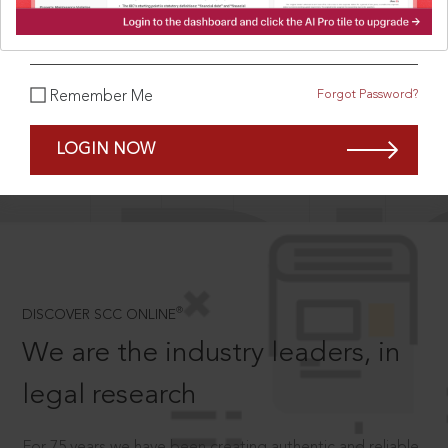
What is your password?
Forgot Password?
Remember Me
SCROLL TO DISCOVER MORE
D
LOGIN NOW
®
DISCOVER SCC ONLINE
We are the industry leaders, in
legal research
For 75 years we have been creating authentic and reliable