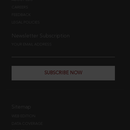
CAREERS
FEEDBACK
LEGAL POLICIES
Newsletter Subscription
YOUR EMAIL ADDRESS
SUBSCRIBE NOW
Sitemap
WEB EDITION
DATA COVERAGE