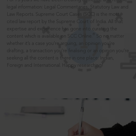
legal information: Legal Commentaries, Statutory Law and
Law Reports. Supreme Court Cases (SCC) is the most
cited law report by the Supreme Court of India. All that
expertise and experience has gone into curating the
®
content which is available on SCC Online.
So no matter
whether it’s a case you’re arguing, an opinion you’re
drafting, a transaction you’re finalising or an opinion you’re
seeking all the content is there in one place: Indian,
Foreign and International. Happy researching!