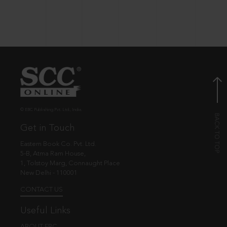
© EBC Publishing Pvt. Ltd., India.
Get in Touch
Eastern Book Co. Pvt. Ltd.
5-B, Atma Ram House,
1, Tolstoy Marg, Connaught Place
New Delhi - 110001
CONTACT US
Useful Links
ABOUT EBC