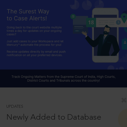
UPDATES
Newly Added to Database