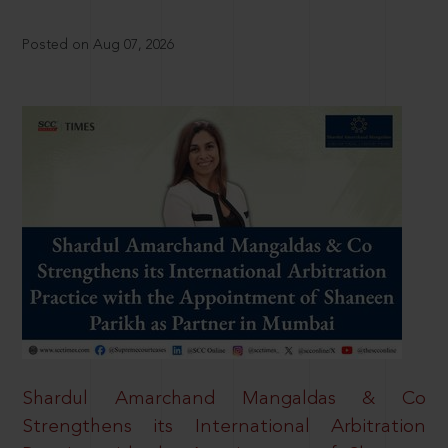
Posted on Aug 07, 2026
Shardul Amarchand Mangaldas & Co
Strengthens its International Arbitration