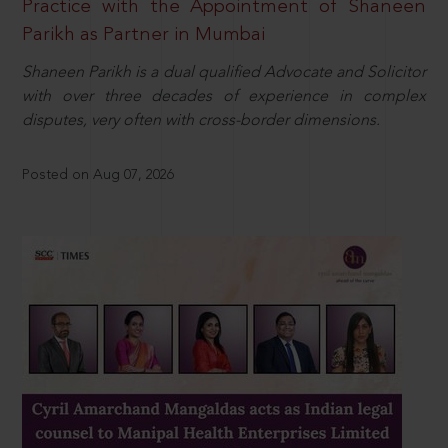
Practice with the Appointment of Shaneen
Parikh as Partner in Mumbai
Shaneen Parikh is a dual qualified Advocate and Solicitor
with over three decades of experience in complex
disputes, very often with cross-border dimensions.
Posted on Aug 07, 2026