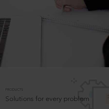
PRODUCTS
Solutions for every problem