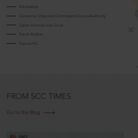
Arbitrators
Consumer Disputes CommissionCouncilAuthority
Qatar International Court
Saudi Arabia
Tripura HC
FROM SCC TIMES
Go to the Blog