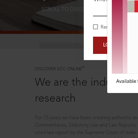
SCROLL TO DISCOVER MORE
D
Remember Me
LOGIN NOW
®
DISCOVER SCC ONLINE
We are the industry le
research
For 75 years we have been creating authentic and
Commentaries, Statutory Law and Law Reports.
cited law report by the Supreme Court of India.