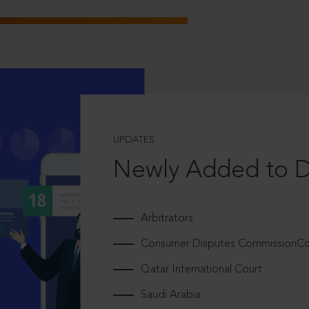
UPDATES
Newly Added to 
Arbitrators
Consumer Disputes CommissionCou
Qatar International Court
Saudi Arabia