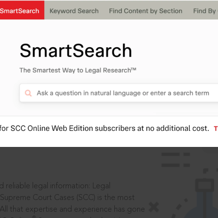
IS
aders, in legal
 reliable legal information: Legal
 Supreme Court Cases (SCC) is the most
 All that expertise and experience has gone