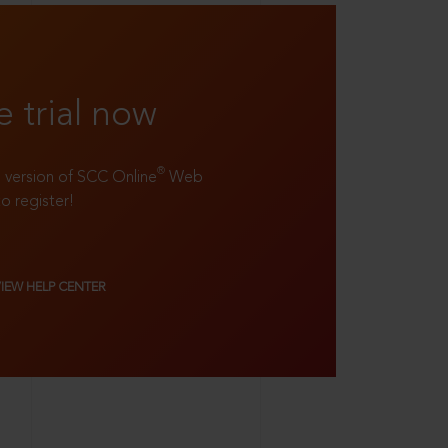
e trial now
®
ll version of SCC Online
Web
to register!
VIEW HELP CENTER