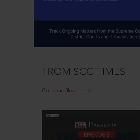
FROM SCC TIMES
Go to the Blog