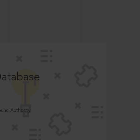
Database
ncilAuthority