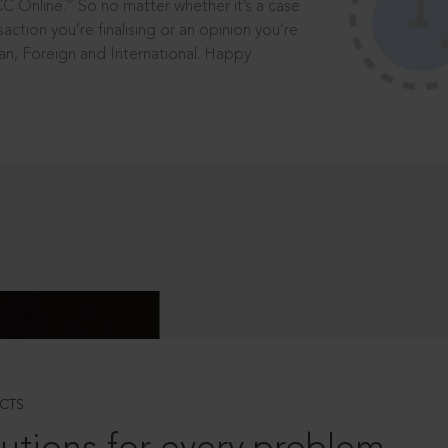
®
CC Online.
So no matter whether it’s a case
saction you’re finalising or an opinion you’re
dian, Foreign and International. Happy
CTS