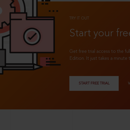
TRY IT OUT
Start your fre
Get free trial access to the fu
Edition. It just takes a minute 
START FREE TRIAL