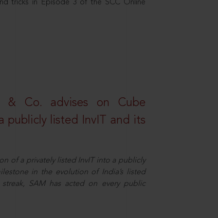
nd tricks in Episode 3 of the SCC Online
s & Co. advises on Cube
 publicly listed InvIT and its
n of a privately listed InvIT into a publicly
ilestone in the evolution of India’s listed
ts streak, SAM has acted on every public