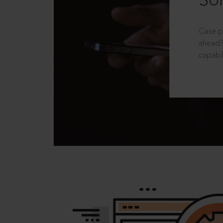
Sol
Case p
ahead?
capabil