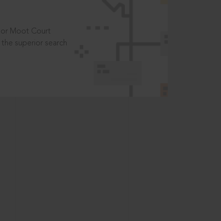
t or Moot Court
the superior search