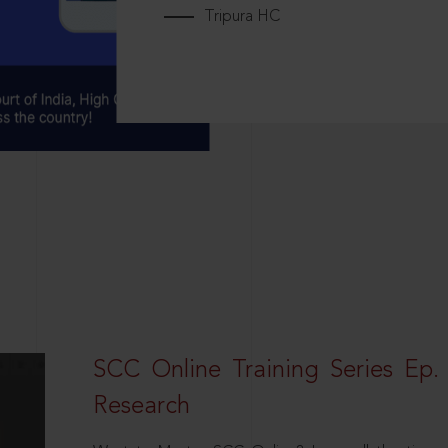
Tripura HC
SCC Online Training Series Ep. 
Research