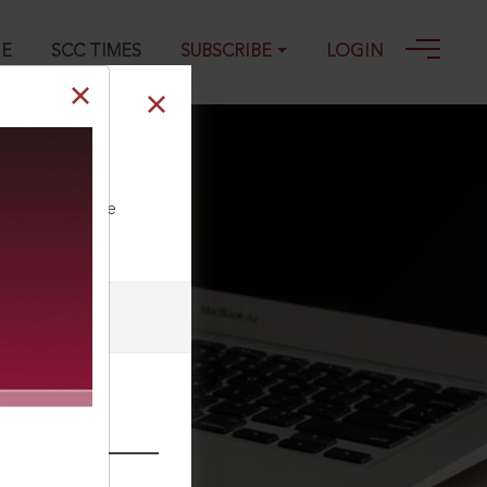
GE
SCC TIMES
SUBSCRIBE
LOGIN
018
ll our Toll Free