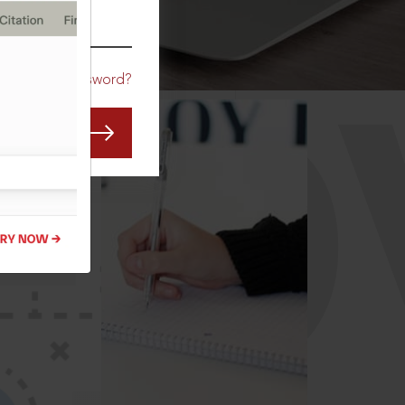
CO
Forgot Password?