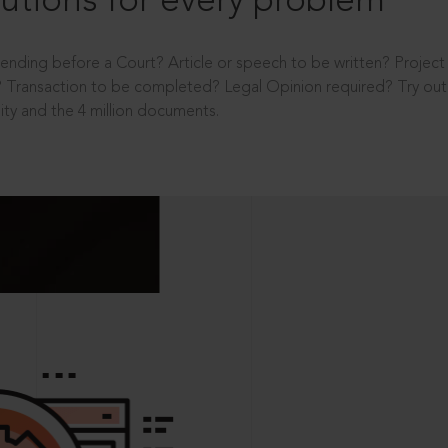
utions for every problem
ending before a Court? Article or speech to be written? Projec
 Transaction to be completed? Legal Opinion required? Try out 
ity and the 4 million documents.