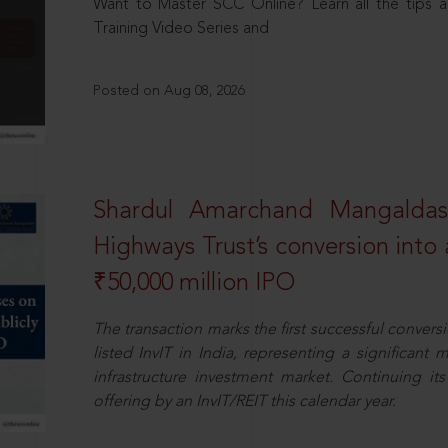
Want to Master SCC Online? Learn all the tips a
Training Video Series and
Posted on Aug 08, 2026
Shardul Amarchand Mangalda
Highways Trust’s conversion into a
₹50,000 million IPO
The transaction marks the first successful conversio
listed InvIT in India, representing a significant m
infrastructure investment market. Continuing i
offering by an InvIT/REIT this calendar year.