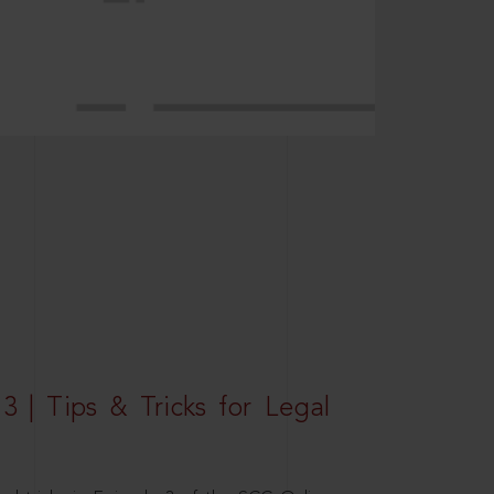
3 | Tips & Tricks for Legal