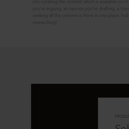
into curating the content which is available on S
you’re arguing, an opinion you’re drafting, a tran
seeking all the content is there in one place: In
researching!
PRODU