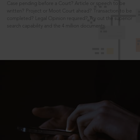
Case pending before a Court? Article or speech to be
written? Project or Moot Court ahead? Transaction to be
completed? Legal Opinion required? Try out the superior
search capability and the 4 million documents.