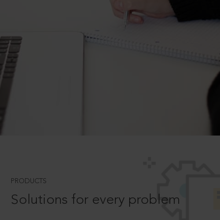
PRODUCTS
Solutions for every problem