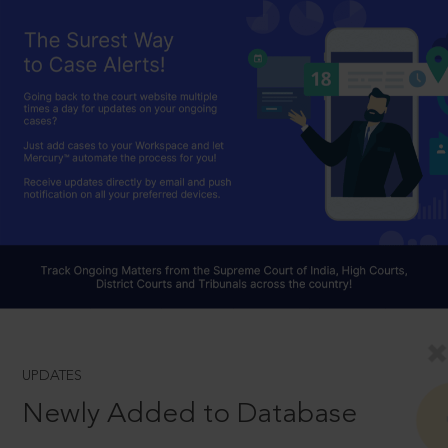
UPDATES
Newly Added to Database