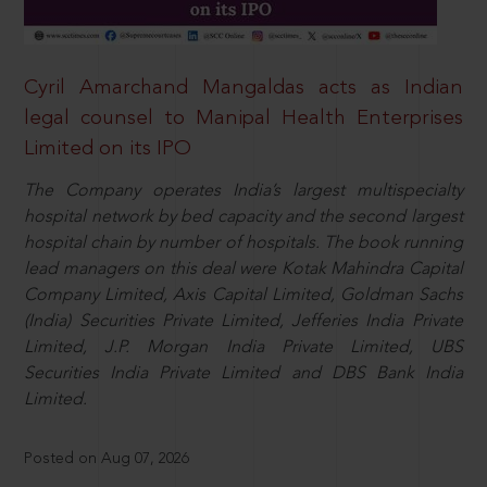
Cyril Amarchand Mangaldas acts as Indian
legal counsel to Manipal Health Enterprises
Limited on its IPO
The Company operates India’s largest multispecialty
hospital network by bed capacity and the second largest
hospital chain by number of hospitals. The book running
lead managers on this deal were Kotak Mahindra Capital
Company Limited, Axis Capital Limited, Goldman Sachs
(India) Securities Private Limited, Jefferies India Private
Limited, J.P. Morgan India Private Limited, UBS
Securities India Private Limited and DBS Bank India
Limited.
Posted on Aug 07, 2026