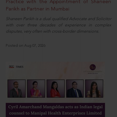
Practice with the Appointment of Shaneen
Parikh as Partner in Mumbai
Shaneen Parikh is a dual qualified Advocate and Solicitor
with over three decades of experience in complex
disputes, very often with cross-border dimensions.
Posted on Aug 07, 2026