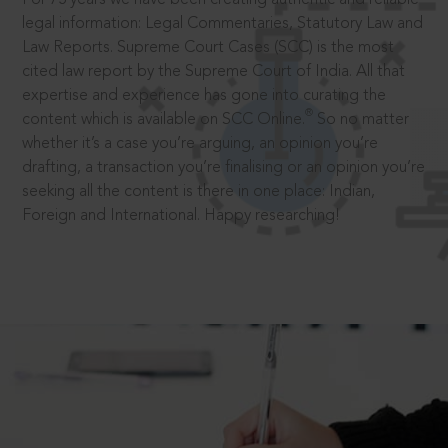
legal information: Legal Commentaries, Statutory Law and
Law Reports. Supreme Court Cases (SCC) is the most
cited law report by the Supreme Court of India. All that
expertise and experience has gone into curating the
®
content which is available on SCC Online.
So no matter
whether it’s a case you’re arguing, an opinion you’re
drafting, a transaction you’re finalising or an opinion you’re
seeking all the content is there in one place: Indian,
Foreign and International. Happy researching!