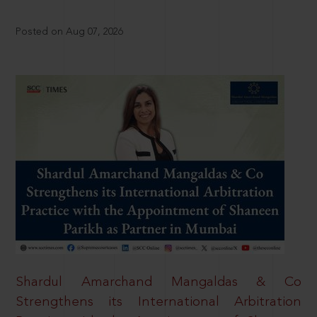
Posted on Aug 07, 2026
Shardul Amarchand Mangaldas & Co
Strengthens its International Arbitration