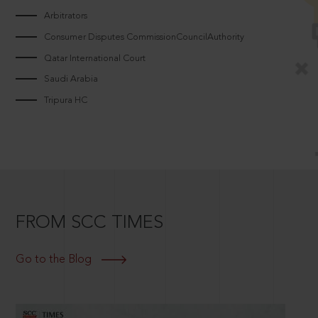
Arbitrators
Consumer Disputes CommissionCouncilAuthority
Qatar International Court
Saudi Arabia
Tripura HC
FROM SCC TIMES
Go to the Blog