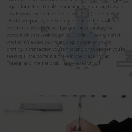
legal information: Legal Commentaries, Statutory Law and
Law Reports. Supreme Court Cases (SCC) is the most
cited law report by the Supreme Court of India. All that
expertise and experience has gone into curating the
®
content which is available on SCC Online.
So no matter
whether it’s a case you’re arguing, an opinion you’re
drafting, a transaction you’re finalising or an opinion you’re
seeking all the content is there in one place: Indian,
Foreign and International. Happy researching!