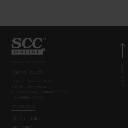
© EBC Publishing Pvt. Ltd., India.
Get in Touch
Eastern Book Co. Pvt. Ltd.
5-B, Atma Ram House,
1, Tolstoy Marg, Connaught Place
New Delhi - 110001
CONTACT US
Useful Links
ABOUT EBC