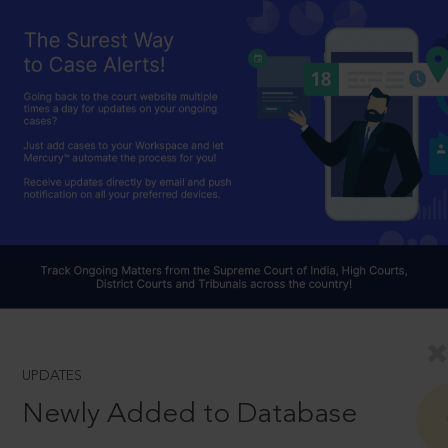
UPDATES
Newly Added to Database