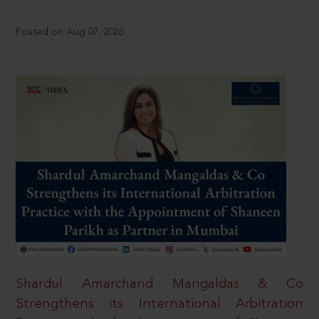
Posted on Aug 07, 2026
Shardul Amarchand Mangaldas & Co
Strengthens its International Arbitration