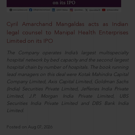
Cyril Amarchand Mangaldas acts as Indian
legal counsel to Manipal Health Enterprises
Limited on its IPO
The Company operates India’s largest multispecialty
hospital network by bed capacity and the second largest
hospital chain by number of hospitals. The book running
lead managers on this deal were Kotak Mahindra Capital
Company Limited, Axis Capital Limited, Goldman Sachs
(India) Securities Private Limited, Jefferies India Private
Limited, J.P. Morgan India Private Limited, UBS
Securities India Private Limited and DBS Bank India
Limited.
Posted on Aug 07, 2026