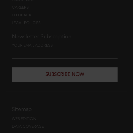
CAREERS
FEEDBACK
LEGAL POLICIES
Newsletter Subscription
YOUR EMAIL ADDRESS
SUBSCRIBE NOW
Sitemap
WEB EDITION
DATA COVERAGE