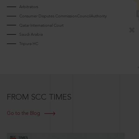
Arbitrators
Consumer Disputes CommissionCouncilAuthority
Qatar International Court
Saudi Arabia
Tripura HC
FROM SCC TIMES
Go to the Blog