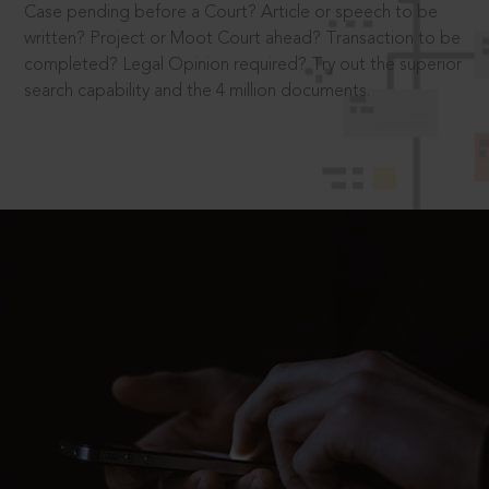
Case pending before a Court? Article or speech to be
written? Project or Moot Court ahead? Transaction to be
completed? Legal Opinion required? Try out the superior
search capability and the 4 million documents.