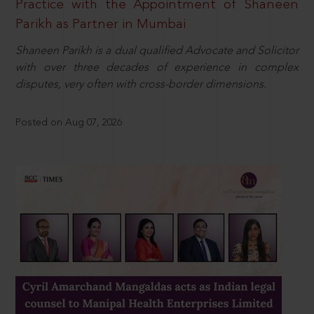
Practice with the Appointment of Shaneen
Parikh as Partner in Mumbai
Shaneen Parikh is a dual qualified Advocate and Solicitor
with over three decades of experience in complex
disputes, very often with cross-border dimensions.
Posted on Aug 07, 2026