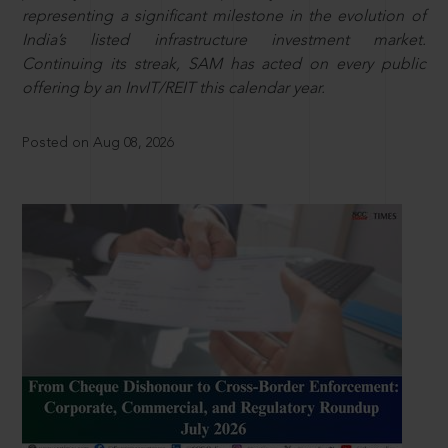
representing a significant milestone in the evolution of
India’s listed infrastructure investment market.
Continuing its streak, SAM has acted on every public
offering by an InvIT/REIT this calendar year.
Posted on Aug 08, 2026