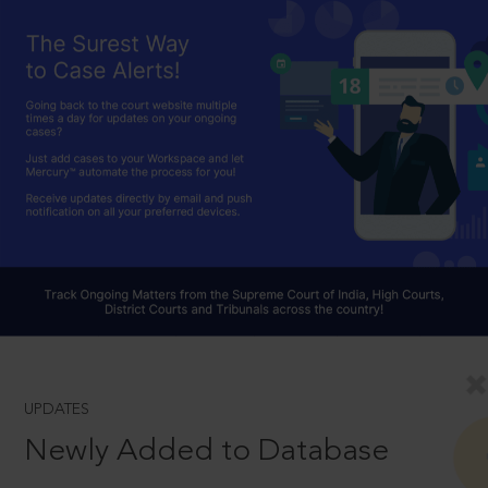
UPDATES
Newly Added to Database