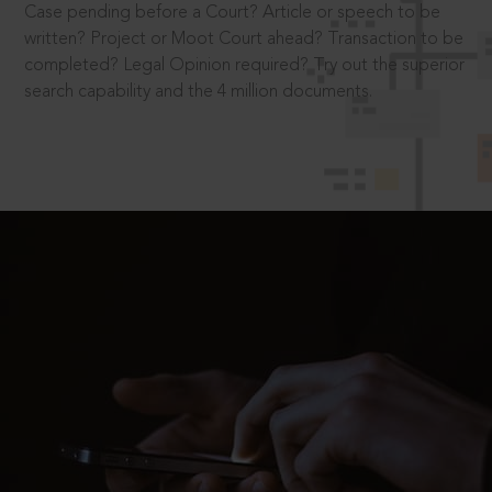
Case pending before a Court? Article or speech to be
written? Project or Moot Court ahead? Transaction to be
completed? Legal Opinion required? Try out the superior
search capability and the 4 million documents.