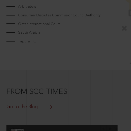
Arbitrators
Consumer Disputes CommissionCouncilAuthority
Qatar International Court
Saudi Arabia
Tripura HC
FROM SCC TIMES
Go to the Blog