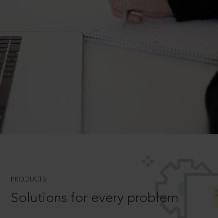
PRODUCTS
Solutions for every problem