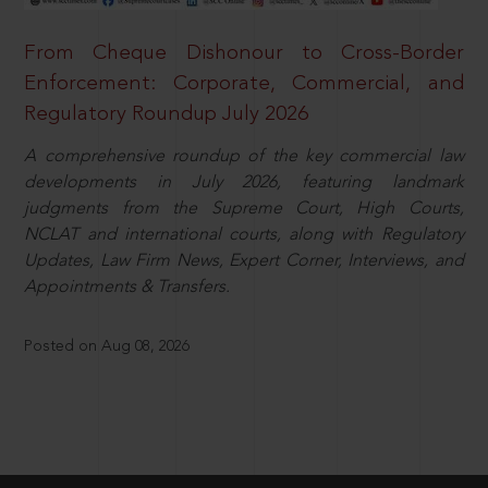
From Cheque Dishonour to Cross-Border
Enforcement: Corporate, Commercial, and
Regulatory Roundup July 2026
A comprehensive roundup of the key commercial law
developments in July 2026, featuring landmark
judgments from the Supreme Court, High Courts,
NCLAT and international courts, along with Regulatory
Updates, Law Firm News, Expert Corner, Interviews, and
Appointments & Transfers.
Posted on Aug 08, 2026