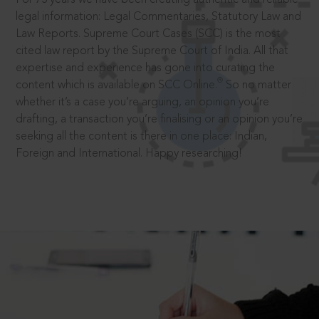
legal information: Legal Commentaries, Statutory Law and
Law Reports. Supreme Court Cases (SCC) is the most
cited law report by the Supreme Court of India. All that
expertise and experience has gone into curating the
®
content which is available on SCC Online.
So no matter
whether it’s a case you’re arguing, an opinion you’re
drafting, a transaction you’re finalising or an opinion you’re
seeking all the content is there in one place: Indian,
Foreign and International. Happy researching!