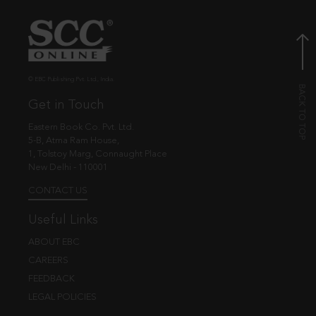
© EBC Publishing Pvt. Ltd., India.
Get in Touch
Eastern Book Co. Pvt. Ltd.
5-B, Atma Ram House,
1, Tolstoy Marg, Connaught Place
New Delhi - 110001
CONTACT US
Useful Links
ABOUT EBC
CAREERS
FEEDBACK
LEGAL POLICIES