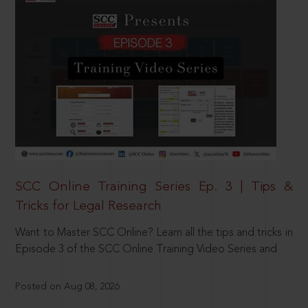
SCC Online Training Series Ep. 3 | Tips &
Tricks for Legal Research
Want to Master SCC Online? Learn all the tips and tricks in
Episode 3 of the SCC Online Training Video Series and
Posted on Aug 08, 2026