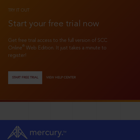
TRY IT OUT
Start your free trial now
Get free trial access to the full version of SCC
®
Online
Web Edition. It just takes a minute to
register!
START FREE TRIAL
VIEW HELP CENTER