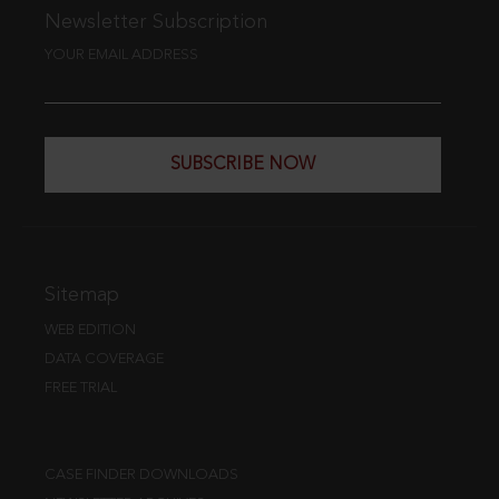
Newsletter Subscription
YOUR EMAIL ADDRESS
SUBSCRIBE NOW
Sitemap
WEB EDITION
DATA COVERAGE
FREE TRIAL
CASE FINDER DOWNLOADS