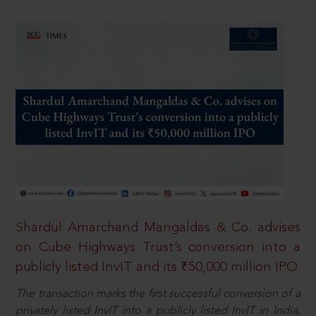
Shardul Amarchand Mangaldas & Co. advises
on Cube Highways Trust’s conversion into a
publicly listed InvIT and its ₹50,000 million IPO
The transaction marks the first successful conversion of a
privately listed InvIT into a publicly listed InvIT in India,