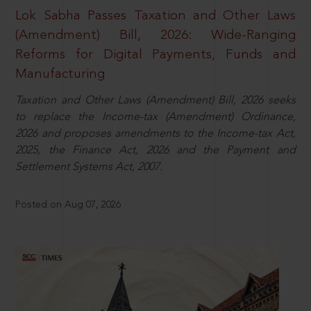
Lok Sabha Passes Taxation and Other Laws
(Amendment) Bill, 2026: Wide-Ranging
Reforms for Digital Payments, Funds and
Manufacturing
Taxation and Other Laws (Amendment) Bill, 2026 seeks
to replace the Income-tax (Amendment) Ordinance,
2026 and proposes amendments to the Income-tax Act,
2025, the Finance Act, 2026 and the Payment and
Settlement Systems Act, 2007.
Posted on Aug 07, 2026