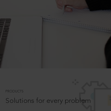
PRODUCTS
Solutions for every problem