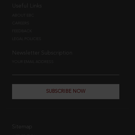
Useful Links
ABOUT EBC
CAREERS
FEEDBACK
LEGAL POLICIES
Newsletter Subscription
YOUR EMAIL ADDRESS
SUBSCRIBE NOW
Sitemap