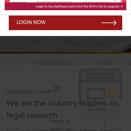
Forgot Password?
Remember Me
LOGIN NOW
SCROLL TO DISCOVER MORE
D
®
DISCOVER SCC ONLINE
We are the industry leaders, in
legal research
For 75 years we have been creating authentic and reliable