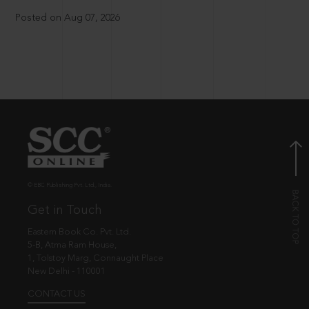
Posted on Aug 07, 2026
© EBC Publishing Pvt. Ltd., India.
Get in Touch
Eastern Book Co. Pvt. Ltd.
5-B, Atma Ram House,
1, Tolstoy Marg, Connaught Place
New Delhi - 110001
CONTACT US