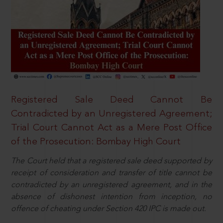
Registered Sale Deed Cannot Be
Contradicted by an Unregistered Agreement;
Trial Court Cannot Act as a Mere Post Office
of the Prosecution: Bombay High Court
The Court held that a registered sale deed supported by
receipt of consideration and transfer of title cannot be
contradicted by an unregistered agreement, and in the
absence of dishonest intention from inception, no
offence of cheating under Section 420 IPC is made out.