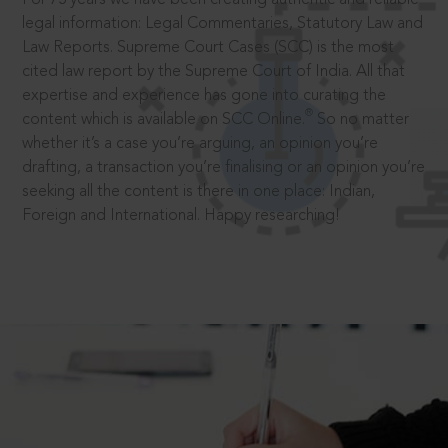
legal information: Legal Commentaries, Statutory Law and
Law Reports. Supreme Court Cases (SCC) is the most
cited law report by the Supreme Court of India. All that
expertise and experience has gone into curating the
®
content which is available on SCC Online.
So no matter
whether it’s a case you’re arguing, an opinion you’re
drafting, a transaction you’re finalising or an opinion you’re
seeking all the content is there in one place: Indian,
Foreign and International. Happy researching!