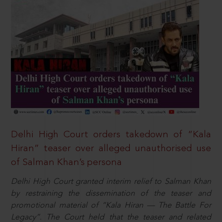
Delhi High Court orders takedown of “Kala
Hiran” teaser over alleged unauthorised use
of Salman Khan’s persona
Delhi High Court granted interim relief to Salman Khan
by restraining the dissemination of the teaser and
promotional material of “Kala Hiran — The Battle For
Legacy”. The Court held that the teaser and related