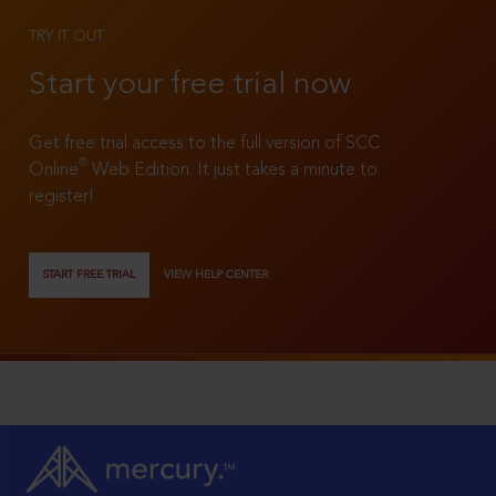
TRY IT OUT
Start your free trial now
Get free trial access to the full version of SCC
®
Online
Web Edition. It just takes a minute to
register!
START FREE TRIAL
VIEW HELP CENTER