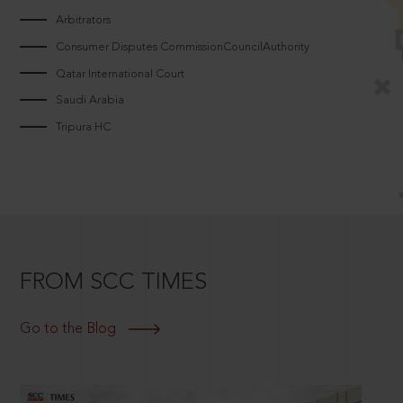
Arbitrators
Consumer Disputes CommissionCouncilAuthority
Qatar International Court
Saudi Arabia
Tripura HC
FROM SCC TIMES
Go to the Blog