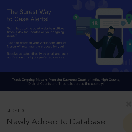
UPDATES
Newly Added to Database