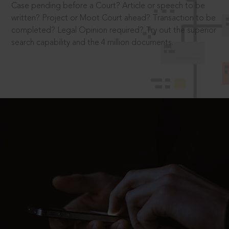
Case pending before a Court? Article or speech to be
written? Project or Moot Court ahead? Transaction to be
completed? Legal Opinion required? Try out the superior
search capability and the 4 million documents.