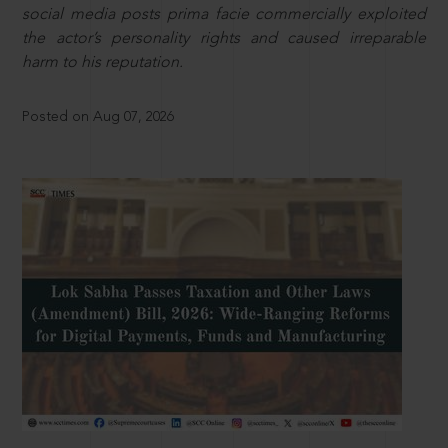
social media posts prima facie commercially exploited
the actor’s personality rights and caused irreparable
harm to his reputation.
Posted on Aug 07, 2026