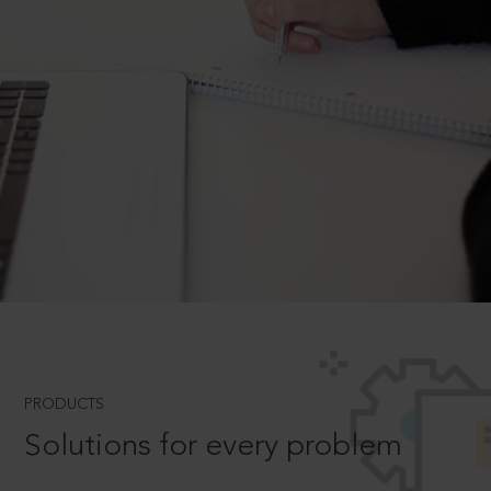
PRODUCTS
Solutions for every problem