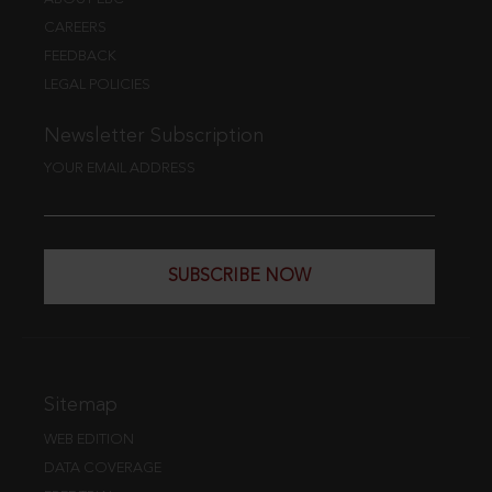
CAREERS
FEEDBACK
LEGAL POLICIES
Newsletter Subscription
YOUR EMAIL ADDRESS
SUBSCRIBE NOW
Sitemap
WEB EDITION
DATA COVERAGE