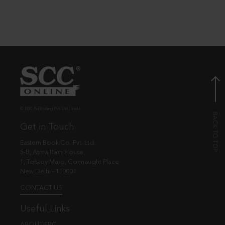
© EBC Publishing Pvt. Ltd., India.
Get in Touch
Eastern Book Co. Pvt. Ltd.
5-B, Atma Ram House,
1, Tolstoy Marg, Connaught Place
New Delhi - 110001
CONTACT US
Useful Links
ABOUT EBC