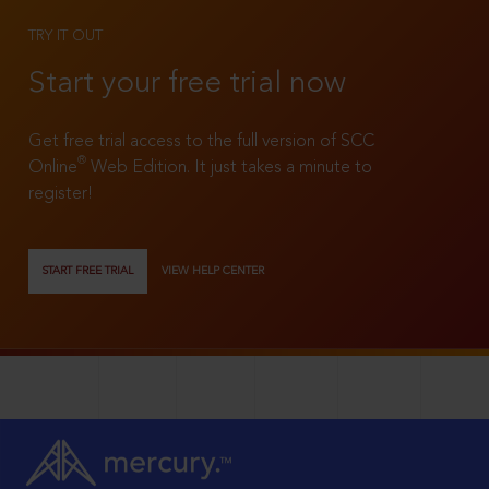
TRY IT OUT
Start your free trial now
Get free trial access to the full version of SCC
®
Online
Web Edition. It just takes a minute to
register!
START FREE TRIAL
VIEW HELP CENTER