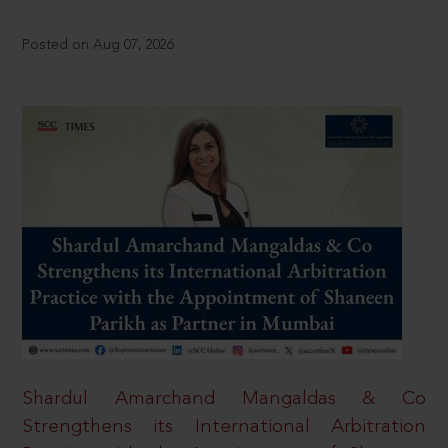
Posted on Aug 07, 2026
Shardul Amarchand Mangaldas & Co
Strengthens its International Arbitration