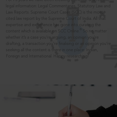
legal information: Legal Commentaries, Statutory Law and
Law Reports. Supreme Court Cases (SCC) is the most
cited law report by the Supreme Court of India. All that
expertise and experience has gone into curating the
®
content which is available on SCC Online.
So no matter
whether it’s a case you’re arguing, an opinion you’re
drafting, a transaction you’re finalising or an opinion you’re
seeking all the content is there in one place: Indian,
Foreign and International. Happy researching!