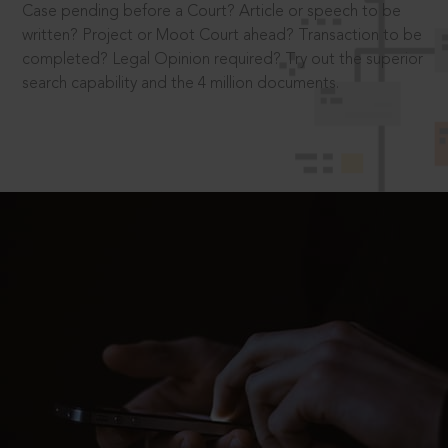
Case pending before a Court? Article or speech to be
written? Project or Moot Court ahead? Transaction to be
completed? Legal Opinion required? Try out the superior
search capability and the 4 million documents.