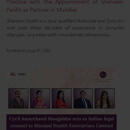
Practice with the Appointment of Shaneen
Parikh as Partner in Mumbai
Shaneen Parikh is a dual qualified Advocate and Solicitor
with over three decades of experience in complex
disputes, very often with cross-border dimensions.
Posted on Aug 07, 2026