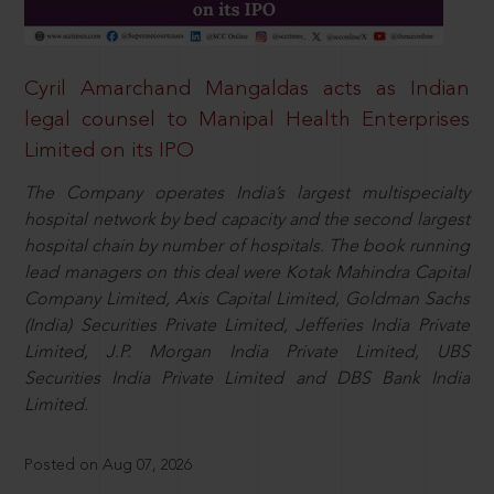
Cyril Amarchand Mangaldas acts as Indian
legal counsel to Manipal Health Enterprises
Limited on its IPO
The Company operates India’s largest multispecialty
hospital network by bed capacity and the second largest
hospital chain by number of hospitals. The book running
lead managers on this deal were Kotak Mahindra Capital
Company Limited, Axis Capital Limited, Goldman Sachs
(India) Securities Private Limited, Jefferies India Private
Limited, J.P. Morgan India Private Limited, UBS
Securities India Private Limited and DBS Bank India
Limited.
Posted on Aug 07, 2026