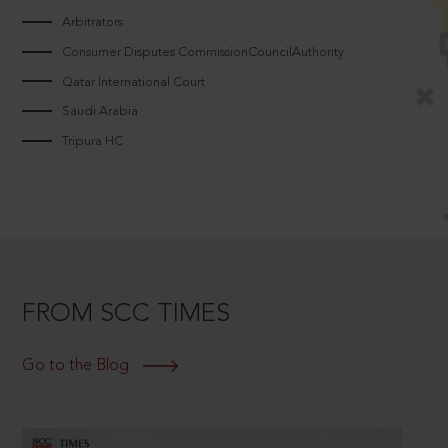
Arbitrators
Consumer Disputes CommissionCouncilAuthority
Qatar International Court
Saudi Arabia
Tripura HC
FROM SCC TIMES
Go to the Blog