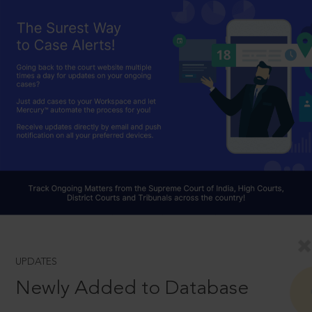
UPDATES
Newly Added to Database