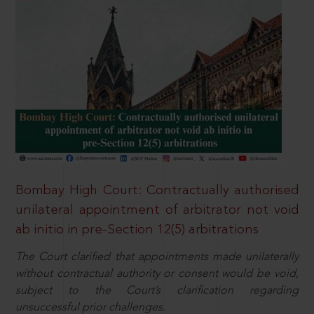
Bombay High Court: Contractually authorised
unilateral appointment of arbitrator not void
ab initio in pre-Section 12(5) arbitrations
The Court clarified that appointments made unilaterally
without contractual authority or consent would be void,
subject to the Court’s clarification regarding
unsuccessful prior challenges.