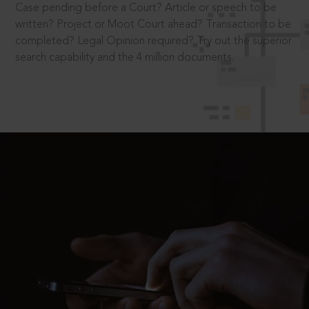
Case pending before a Court? Article or speech to be
written? Project or Moot Court ahead? Transaction to be
completed? Legal Opinion required? Try out the superior
search capability and the 4 million documents.