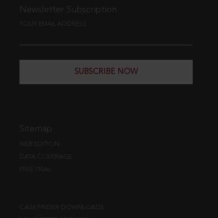
Newsletter Subscription
YOUR EMAIL ADDRESS
SUBSCRIBE NOW
Sitemap
WEB EDITION
DATA COVERAGE
FREE TRIAL
CASE FINDER DOWNLOADS