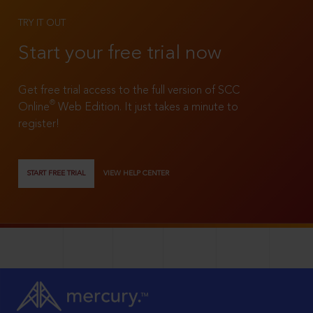
TRY IT OUT
Start your free trial now
Get free trial access to the full version of SCC
®
Online
Web Edition. It just takes a minute to
register!
START FREE TRIAL
VIEW HELP CENTER