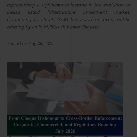
representing a significant milestone in the evolution of
India’s listed infrastructure investment market.
Continuing its streak, SAM has acted on every public
offering by an InvIT/REIT this calendar year.
Posted on Aug 08, 2026