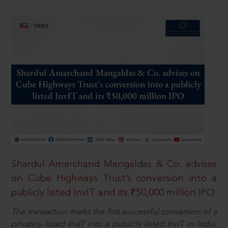
Shardul Amarchand Mangaldas & Co. advises
on Cube Highways Trust’s conversion into a
publicly listed InvIT and its ₹50,000 million IPO
The transaction marks the first successful conversion of a
privately listed InvIT into a publicly listed InvIT in India,