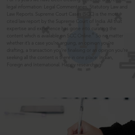
legal information: Legal Commentaries, Statutory Law and
Law Reports. Supreme Court Cases (SCC) is the most
cited law report by the Supreme Court of India. All that
expertise and experience has gone into curating the
®
content which is available on SCC Online.
So no matter
whether it’s a case you’re arguing, an opinion you’re
drafting, a transaction you’re finalising or an opinion you’re
seeking all the content is there in one place: Indian,
Foreign and International. Happy researching!