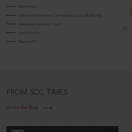
Arbitrators
Consumer Disputes CommissionCouncilAuthority
Qatar International Court
Saudi Arabia
Tripura HC
FROM SCC TIMES
Go to the Blog