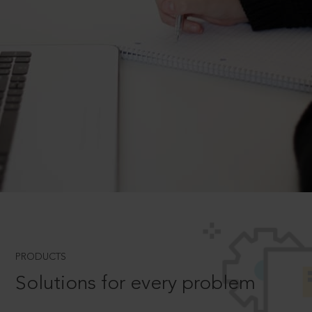
PRODUCTS
Solutions for every problem