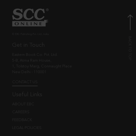
© EBC Publishing Pvt. Ltd., India.
Get in Touch
Eastern Book Co. Pvt. Ltd.
5-B, Atma Ram House,
1, Tolstoy Marg, Connaught Place
New Delhi - 110001
CONTACT US
Useful Links
ABOUT EBC
CAREERS
FEEDBACK
LEGAL POLICIES