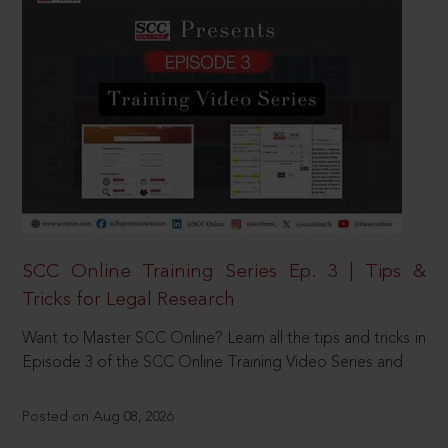
SCC Online Training Series Ep. 3 | Tips &
Tricks for Legal Research
Want to Master SCC Online? Learn all the tips and tricks in
Episode 3 of the SCC Online Training Video Series and
Posted on Aug 08, 2026