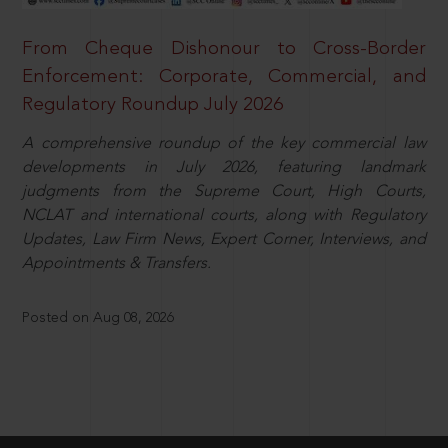
From Cheque Dishonour to Cross-Border
Enforcement: Corporate, Commercial, and
Regulatory Roundup July 2026
A comprehensive roundup of the key commercial law
developments in July 2026, featuring landmark
judgments from the Supreme Court, High Courts,
NCLAT and international courts, along with Regulatory
Updates, Law Firm News, Expert Corner, Interviews, and
Appointments & Transfers.
Posted on Aug 08, 2026