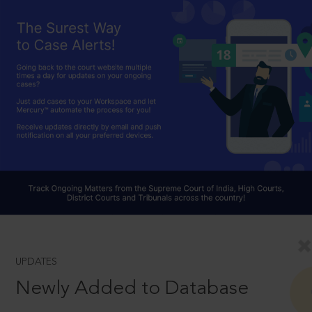
UPDATES
Newly Added to Database