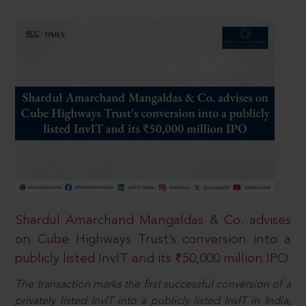
Shardul Amarchand Mangaldas & Co. advises
on Cube Highways Trust’s conversion into a
publicly listed InvIT and its ₹50,000 million IPO
The transaction marks the first successful conversion of a
privately listed InvIT into a publicly listed InvIT in India,