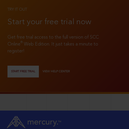
TRY IT OUT
Start your free trial now
Get free trial access to the full version of SCC
®
Online
Web Edition. It just takes a minute to
register!
START FREE TRIAL
VIEW HELP CENTER