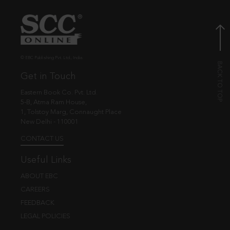
© EBC Publishing Pvt. Ltd., India.
Get in Touch
Eastern Book Co. Pvt. Ltd.
5-B, Atma Ram House,
1, Tolstoy Marg, Connaught Place
New Delhi - 110001
CONTACT US
Useful Links
ABOUT EBC
CAREERS
FEEDBACK
LEGAL POLICIES