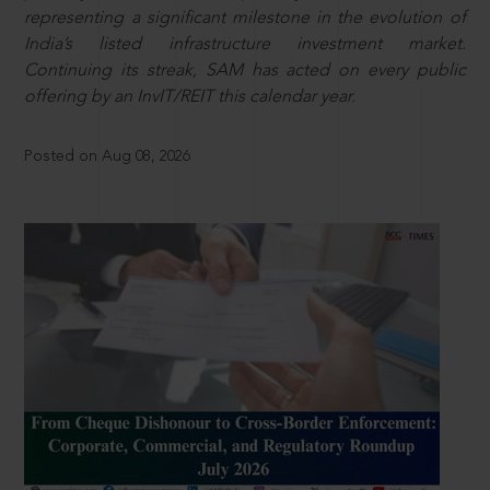
representing a significant milestone in the evolution of
India’s listed infrastructure investment market.
Continuing its streak, SAM has acted on every public
offering by an InvIT/REIT this calendar year.
Posted on Aug 08, 2026