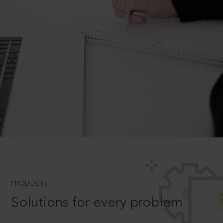
PRODUCTS
Solutions for every problem