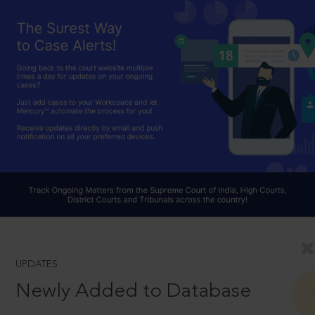
UPDATES
Newly Added to Database