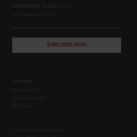
Newsletter Subscription
YOUR EMAIL ADDRESS
SUBSCRIBE NOW
Sitemap
WEB EDITION
DATA COVERAGE
FREE TRIAL
CASE FINDER DOWNLOADS