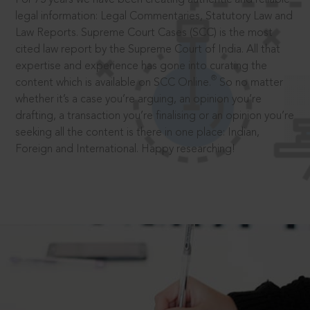
legal information: Legal Commentaries, Statutory Law and
Law Reports. Supreme Court Cases (SCC) is the most
cited law report by the Supreme Court of India. All that
expertise and experience has gone into curating the
®
content which is available on SCC Online.
So no matter
whether it’s a case you’re arguing, an opinion you’re
drafting, a transaction you’re finalising or an opinion you’re
seeking all the content is there in one place: Indian,
Foreign and International. Happy researching!