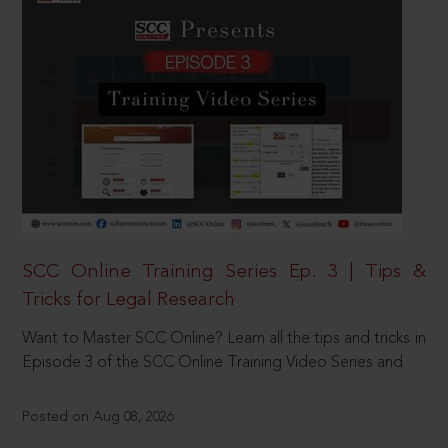
SCC Online Training Series Ep. 3 | Tips &
Tricks for Legal Research
Want to Master SCC Online? Learn all the tips and tricks in
Episode 3 of the SCC Online Training Video Series and
Posted on Aug 08, 2026