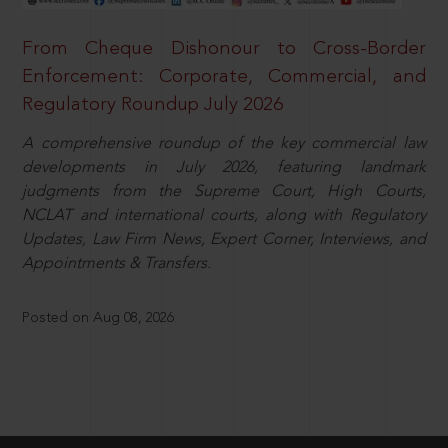
From Cheque Dishonour to Cross-Border
Enforcement: Corporate, Commercial, and
Regulatory Roundup July 2026
A comprehensive roundup of the key commercial law
developments in July 2026, featuring landmark
judgments from the Supreme Court, High Courts,
NCLAT and international courts, along with Regulatory
Updates, Law Firm News, Expert Corner, Interviews, and
Appointments & Transfers.
Posted on Aug 08, 2026