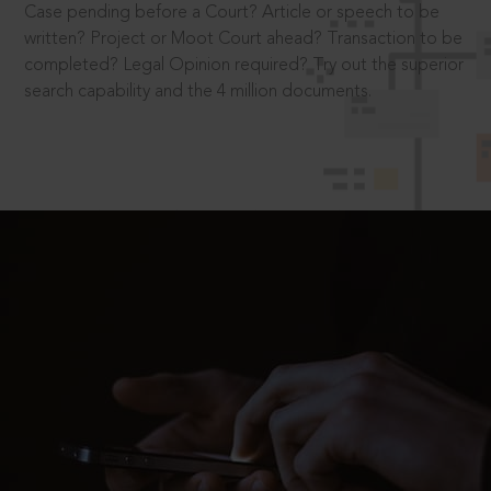
Case pending before a Court? Article or speech to be
written? Project or Moot Court ahead? Transaction to be
completed? Legal Opinion required? Try out the superior
search capability and the 4 million documents.