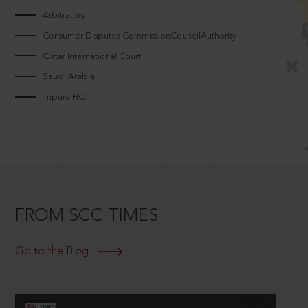
Arbitrators
Consumer Disputes CommissionCouncilAuthority
Qatar International Court
Saudi Arabia
Tripura HC
FROM SCC TIMES
Go to the Blog