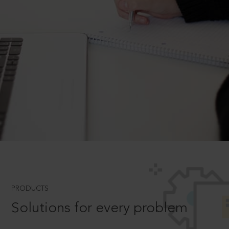
PRODUCTS
Solutions for every problem