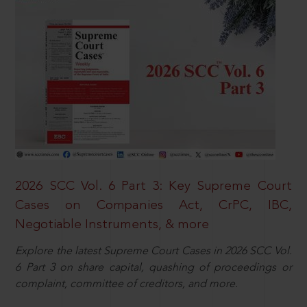
2026 SCC Vol. 6 Part 3: Key Supreme Court
Cases on Companies Act, CrPC, IBC,
Negotiable Instruments, & more
Explore the latest Supreme Court Cases in 2026 SCC Vol.
6 Part 3 on share capital, quashing of proceedings or
complaint, committee of creditors, and more.