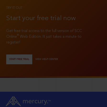
TRY IT OUT
Start your free trial now
Get free trial access to the full version of SCC
®
Online
Web Edition. It just takes a minute to
register!
START FREE TRIAL
VIEW HELP CENTER