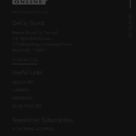
© EBC Publishing Pvt. Ltd., India.
Get in Touch
Eastern Book Co. Pvt. Ltd.
5-B, Atma Ram House,
1, Tolstoy Marg, Connaught Place
New Delhi - 110001
CONTACT US
Useful Links
ABOUT EBC
CAREERS
FEEDBACK
LEGAL POLICIES
Newsletter Subscription
YOUR EMAIL ADDRESS