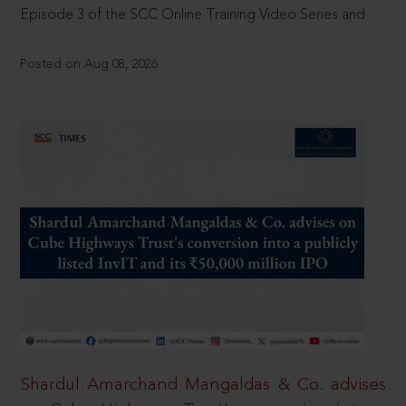
Episode 3 of the SCC Online Training Video Series and
Posted on Aug 08, 2026
Shardul Amarchand Mangaldas & Co. advises