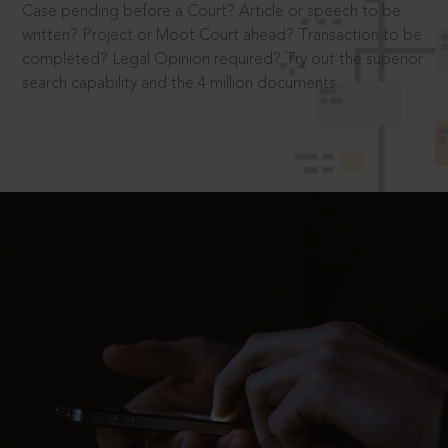
Case pending before a Court? Article or speech to be
written? Project or Moot Court ahead? Transaction to be
completed? Legal Opinion required? Try out the superior
search capability and the 4 million documents.