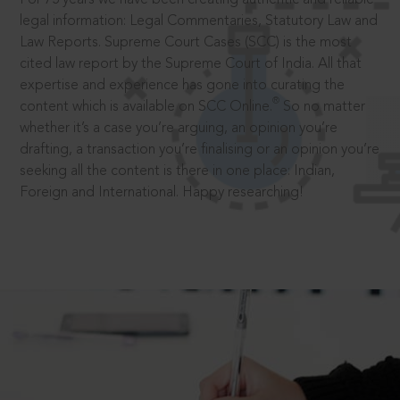
legal information: Legal Commentaries, Statutory Law and
Law Reports. Supreme Court Cases (SCC) is the most
cited law report by the Supreme Court of India. All that
expertise and experience has gone into curating the
®
content which is available on SCC Online.
So no matter
whether it’s a case you’re arguing, an opinion you’re
drafting, a transaction you’re finalising or an opinion you’re
seeking all the content is there in one place: Indian,
Foreign and International. Happy researching!