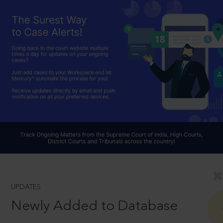
UPDATES
Newly Added to Database