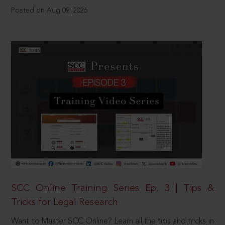
Posted on Aug 09, 2026
SCC Online Training Series Ep. 3 | Tips &
Tricks for Legal Research
Want to Master SCC Online? Learn all the tips and tricks in