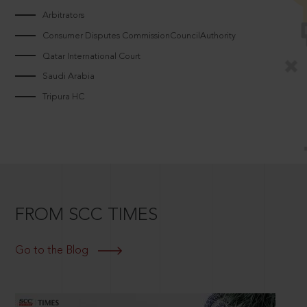
Arbitrators
Consumer Disputes CommissionCouncilAuthority
Qatar International Court
Saudi Arabia
Tripura HC
FROM SCC TIMES
Go to the Blog