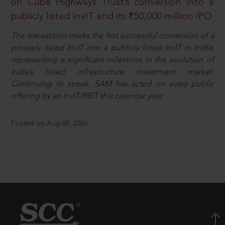
on Cube Highways Trust’s conversion into a
publicly listed InvIT and its ₹50,000 million IPO
The transaction marks the first successful conversion of a
privately listed InvIT into a publicly listed InvIT in India,
representing a significant milestone in the evolution of
India’s listed infrastructure investment market.
Continuing its streak, SAM has acted on every public
offering by an InvIT/REIT this calendar year.
Posted on Aug 08, 2026