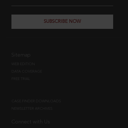
SUBSCRIBE NOW
Sitemap
WEB EDITION
DATA COVERAGE
FREE TRIAL
CASE FINDER DOWNLOADS
NEWSLETTER ARCHIVES
Connect with Us