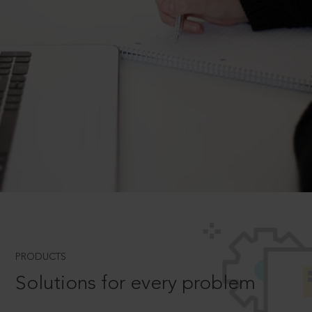
PRODUCTS
Solutions for every problem