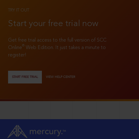
TRY IT OUT
Start your free trial now
Get free trial access to the full version of SCC
®
Online
Web Edition. It just takes a minute to
register!
START FREE TRIAL
VIEW HELP CENTER