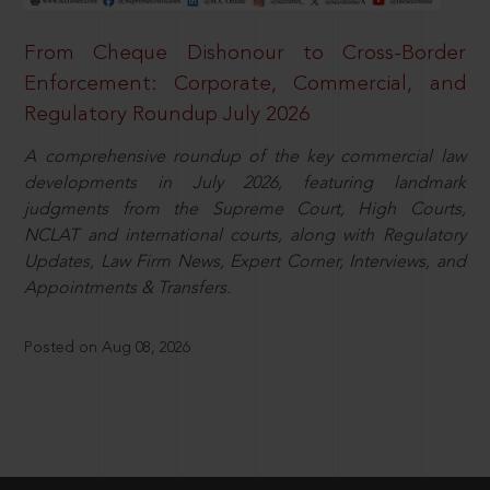
From Cheque Dishonour to Cross-Border
Enforcement: Corporate, Commercial, and
Regulatory Roundup July 2026
A comprehensive roundup of the key commercial law
developments in July 2026, featuring landmark
judgments from the Supreme Court, High Courts,
NCLAT and international courts, along with Regulatory
Updates, Law Firm News, Expert Corner, Interviews, and
Appointments & Transfers.
Posted on Aug 08, 2026