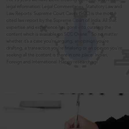
legal information: Legal Commentaries, Statutory Law and
Law Reports. Supreme Court Cases (SCC) is the most
cited law report by the Supreme Court of India. All that
expertise and experience has gone into curating the
®
content which is available on SCC Online.
So no matter
whether it’s a case you’re arguing, an opinion you’re
drafting, a transaction you’re finalising or an opinion you’re
seeking all the content is there in one place: Indian,
Foreign and International. Happy researching!