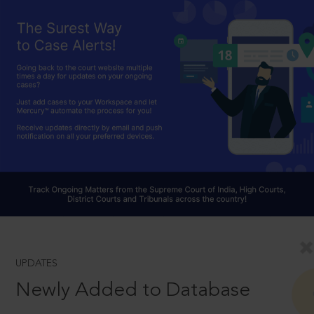
UPDATES
Newly Added to Database