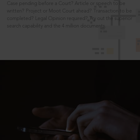
Case pending before a Court? Article or speech to be
written? Project or Moot Court ahead? Transaction to be
completed? Legal Opinion required? Try out the superior
search capability and the 4 million documents.