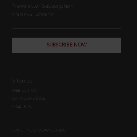
Newsletter Subscription
YOUR EMAIL ADDRESS
SUBSCRIBE NOW
Sitemap
WEB EDITION
DATA COVERAGE
FREE TRIAL
CASE FINDER DOWNLOADS