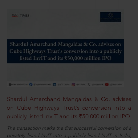
Shardul Amarchand Mangaldas & Co. advises
on Cube Highways Trust’s conversion into a
publicly listed InvIT and its ₹50,000 million IPO
The transaction marks the first successful conversion of a
privately listed InvIT into a publicly listed InvIT in India,