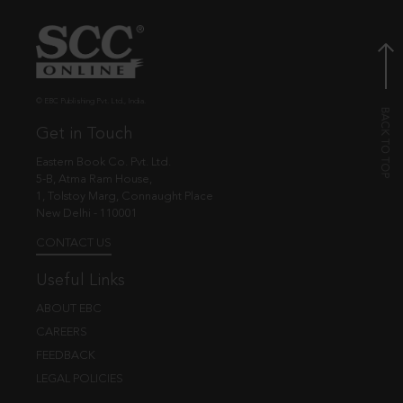
© EBC Publishing Pvt. Ltd., India.
Get in Touch
Eastern Book Co. Pvt. Ltd.
5-B, Atma Ram House,
1, Tolstoy Marg, Connaught Place
New Delhi - 110001
CONTACT US
Useful Links
ABOUT EBC
CAREERS
FEEDBACK
LEGAL POLICIES