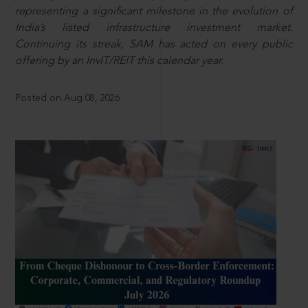
representing a significant milestone in the evolution of
India’s listed infrastructure investment market.
Continuing its streak, SAM has acted on every public
offering by an InvIT/REIT this calendar year.
Posted on Aug 08, 2026