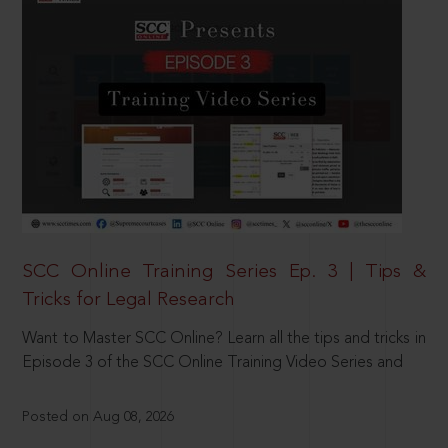
SCC Online Training Series Ep. 3 | Tips &
Tricks for Legal Research
Want to Master SCC Online? Learn all the tips and tricks in
Episode 3 of the SCC Online Training Video Series and
Posted on Aug 08, 2026