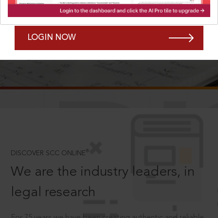
Forgot Password?
Remember Me
LOGIN NOW
SCROLL TO DISCOVER MORE
D
®
DISCOVER SCC ONLINE
We are the industry leaders, in
legal research
For 75 years we have been creating authentic and reliable