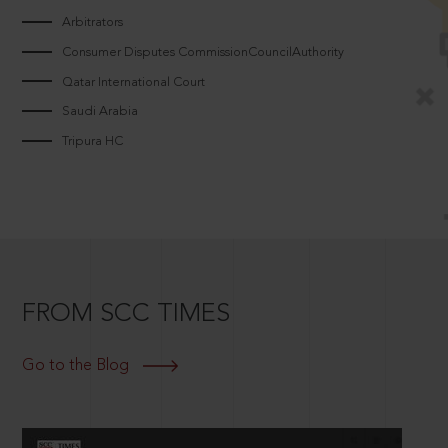
Arbitrators
Consumer Disputes CommissionCouncilAuthority
Qatar International Court
Saudi Arabia
Tripura HC
FROM SCC TIMES
Go to the Blog