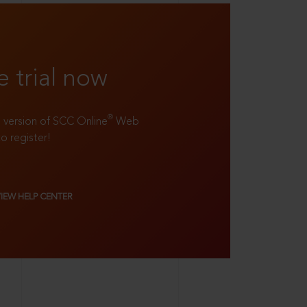
e trial now
®
ll version of SCC Online
Web
to register!
VIEW HELP CENTER