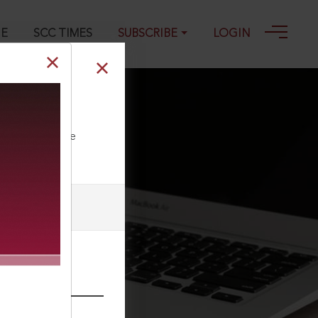
GE
SCC TIMES
SUBSCRIBE
LOGIN
78, 03-08-2023
ll our Toll Free