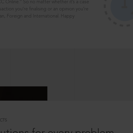
®
CC Online.
So no matter whether it’s a case
saction you’re finalising or an opinion you’re
dian, Foreign and International. Happy
CTS