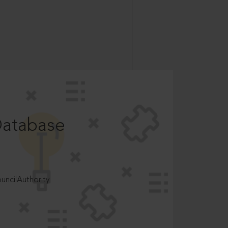
Database
ncilAuthority