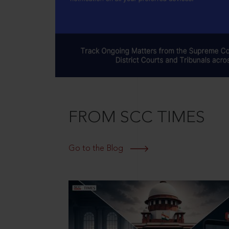
FROM SCC TIMES
Go to the Blog