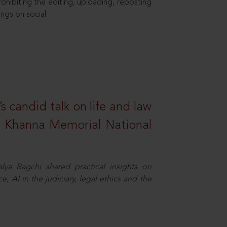
hibiting the editing, uploading, reposting
ings on social
s candid talk on life and law
R. Khanna Memorial National
ya Bagchi shared practical insights on
, AI in the judiciary, legal ethics and the