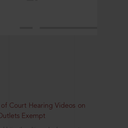
 of Court Hearing Videos on
Outlets Exempt