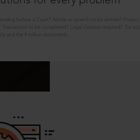
utions for every problem
ending before a Court? Article or speech to be written? Projec
 Transaction to be completed? Legal Opinion required? Try out 
ity and the 4 million documents.