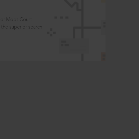
t or Moot Court
the superior search