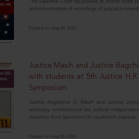
The Supreme Court has passed an interim order pro
and monetisation of recordings of judicial proceed
Posted on Aug 06, 2026
Justice Masih and Justice Bagchi’
with students at 5th Justice H.
Symposium
Justice Augustine G. Masih and Justice Joymal
advocacy, constitutional law, judicial independence
transition from law school to courtroom practice.
Posted on Aug 06, 2026