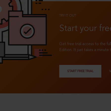
TRY IT OUT
Start your fre
Get free trial access to the fu
Edition. It just takes a minute 
START FREE TRIAL