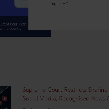
Tripura HC
Supreme Court Restricts Sharing
Social Media; Recognised News 