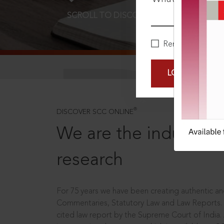
SCROLL TO DISCOVER MORE
D
Remember Me
LOGIN NOW
®
DISCOVER SCC ONLINE
We are the industry le
research
For 75 years we have been creating authentic and
Commentaries, Statutory Law and Law Reports.
cited law report by the Supreme Court of India.