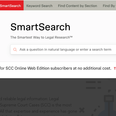
IS
aders, in legal
 reliable legal information: Legal
 Supreme Court Cases (SCC) is the most
 All that expertise and experience has gone