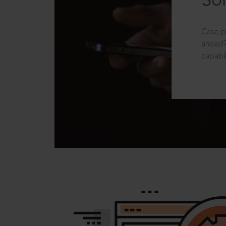
Sol
Case p
ahead?
capabil