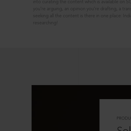
into curating the content which is available on S
you’re arguing, an opinion you’re drafting, a tran
seeking all the content is there in one place: In
researching!
PRODU