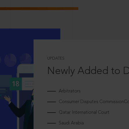
UPDATES
Newly Added to 
Arbitrators
Consumer Disputes CommissionCou
Qatar International Court
Saudi Arabia