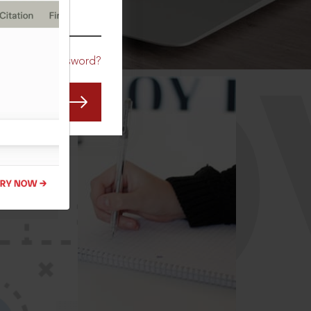
CO
Forgot Password?