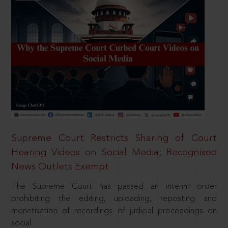
Supreme Court Restricts Sharing of Court
Hearing Videos on Social Media; Recognised
News Outlets Exempt
The Supreme Court has passed an interim order
prohibiting the editing, uploading, reposting and
monetisation of recordings of judicial proceedings on
social