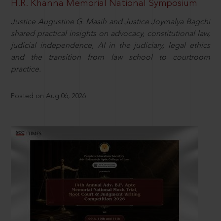
H.R. Khanna Memorial National Symposium
Justice Augustine G. Masih and Justice Joymalya Bagchi
shared practical insights on advocacy, constitutional law,
judicial independence, AI in the judiciary, legal ethics
and the transition from law school to courtroom
practice.
Posted on Aug 06, 2026