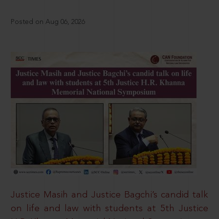
Posted on Aug 06, 2026
Justice Masih and Justice Bagchi’s candid talk
on life and law with students at 5th Justice