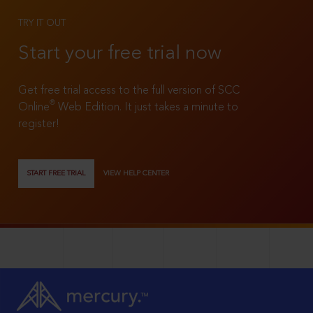
TRY IT OUT
Start your free trial now
Get free trial access to the full version of SCC
®
Online
Web Edition. It just takes a minute to
register!
START FREE TRIAL
VIEW HELP CENTER