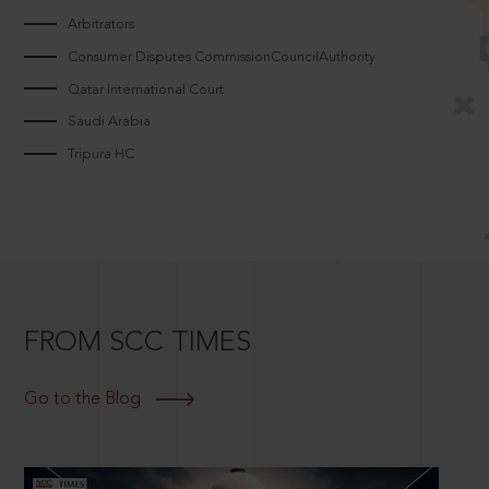
Arbitrators
Consumer Disputes CommissionCouncilAuthority
Qatar International Court
Saudi Arabia
Tripura HC
FROM SCC TIMES
Go to the Blog