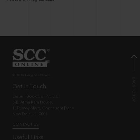
© EBC Publishing Pvt. Ltd., India.
Get in Touch
Eastern Book Co. Pvt. Ltd.
5-B, Atma Ram House,
1, Tolstoy Marg, Connaught Place
New Delhi - 110001
CONTACT US
Useful Links