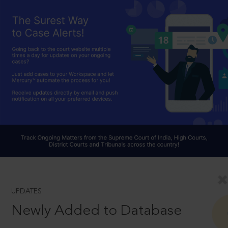
UPDATES
Newly Added to Database