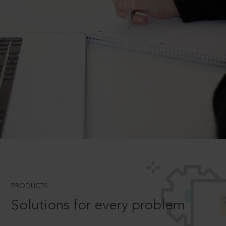
PRODUCTS
Solutions for every problem