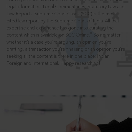
legal information: Legal Commentaries, Statutory Law and
Law Reports. Supreme Court Cases (SCC) is the most
cited law report by the Supreme Court of India. All that
expertise and experience has gone into curating the
®
content which is available on SCC Online.
So no matter
whether it’s a case you’re arguing, an opinion you’re
drafting, a transaction you’re finalising or an opinion you’re
seeking all the content is there in one place: Indian,
Foreign and International. Happy researching!