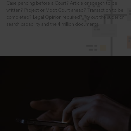
Case pending before a Court? Article or speech to be
written? Project or Moot Court ahead? Transaction to be
completed? Legal Opinion required? Try out the superior
search capability and the 4 million documents.