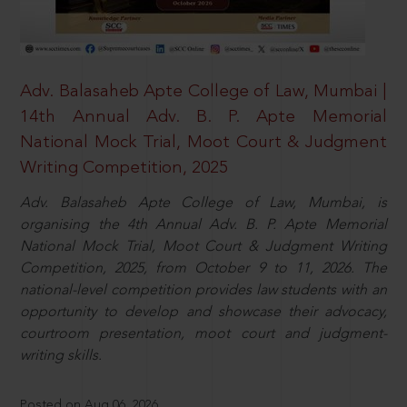
Adv. Balasaheb Apte College of Law, Mumbai |
14th Annual Adv. B. P. Apte Memorial
National Mock Trial, Moot Court & Judgment
Writing Competition, 2025
Adv. Balasaheb Apte College of Law, Mumbai, is
organising the 4th Annual Adv. B. P. Apte Memorial
National Mock Trial, Moot Court & Judgment Writing
Competition, 2025, from October 9 to 11, 2026. The
national-level competition provides law students with an
opportunity to develop and showcase their advocacy,
courtroom presentation, moot court and judgment-
writing skills.
Posted on Aug 06, 2026