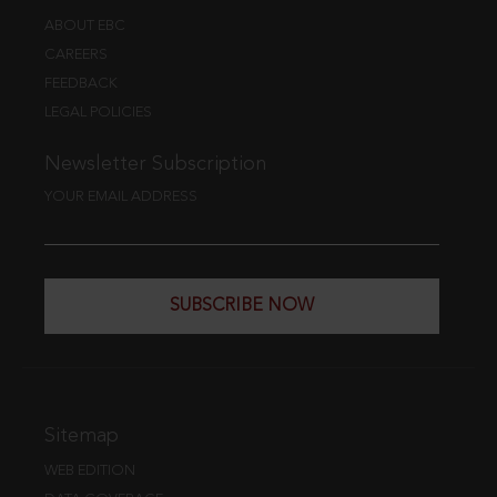
ABOUT EBC
CAREERS
FEEDBACK
LEGAL POLICIES
Newsletter Subscription
YOUR EMAIL ADDRESS
SUBSCRIBE NOW
Sitemap
WEB EDITION