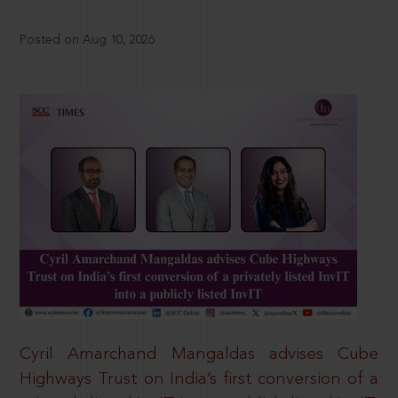
Posted on Aug 10, 2026
Cyril Amarchand Mangaldas advises Cube
Highways Trust on India’s first conversion of a