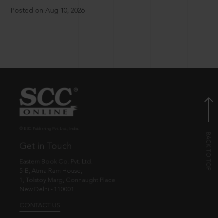
Posted on Aug 10, 2026
© EBC Publishing Pvt. Ltd., India.
Get in Touch
Eastern Book Co. Pvt. Ltd.
5-B, Atma Ram House,
1, Tolstoy Marg, Connaught Place
New Delhi - 110001
CONTACT US