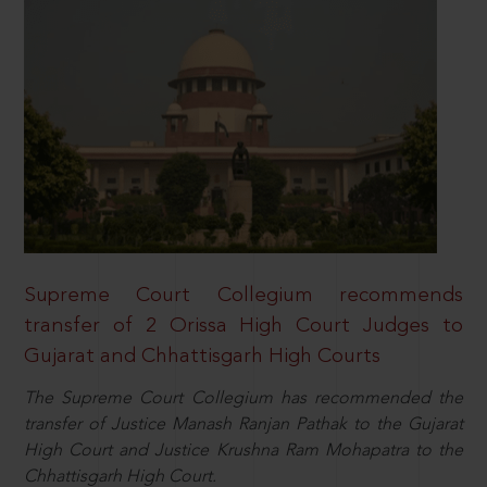
Supreme Court Collegium recommends
transfer of 2 Orissa High Court Judges to
Gujarat and Chhattisgarh High Courts
The Supreme Court Collegium has recommended the
transfer of Justice Manash Ranjan Pathak to the Gujarat
High Court and Justice Krushna Ram Mohapatra to the
Chhattisgarh High Court.