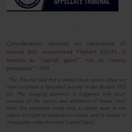
Consideration received on repurchase of
vested but unexercised Flipkart ESOPs is
taxable as “capital gains”, not as “salary
perquisite”: ITAT
“The Tribunal held that a vested stock option does not
itself constitute a ‘specified security’ under Section 17(2)
(vi). The charging provision is triggered only upon
exercise of the option and allotment of shares. Until
then, the employee holds only a capital asset in the
nature of a right to subscribe to shares, and its transfer is
chargeable under the head ‘Capital Gains’.