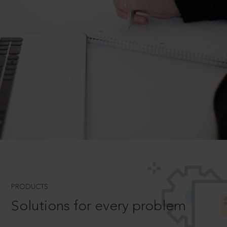
PRODUCTS
Solutions for every problem