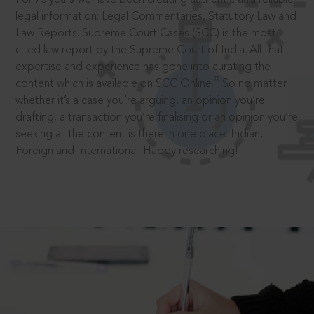
legal information: Legal Commentaries, Statutory Law and
Law Reports. Supreme Court Cases (SCC) is the most
cited law report by the Supreme Court of India. All that
expertise and experience has gone into curating the
®
content which is available on SCC Online.
So no matter
whether it’s a case you’re arguing, an opinion you’re
drafting, a transaction you’re finalising or an opinion you’re
seeking all the content is there in one place: Indian,
Foreign and International. Happy researching!