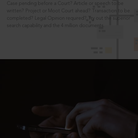
Case pending before a Court? Article or speech to be
written? Project or Moot Court ahead? Transaction to be
completed? Legal Opinion required? Try out the superior
search capability and the 4 million documents.