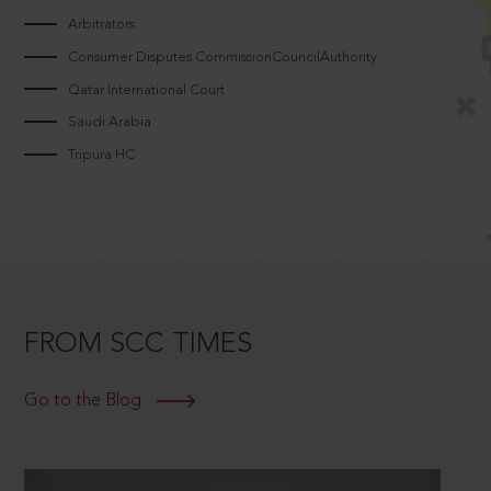
Arbitrators
Consumer Disputes CommissionCouncilAuthority
Qatar International Court
Saudi Arabia
Tripura HC
FROM SCC TIMES
Go to the Blog