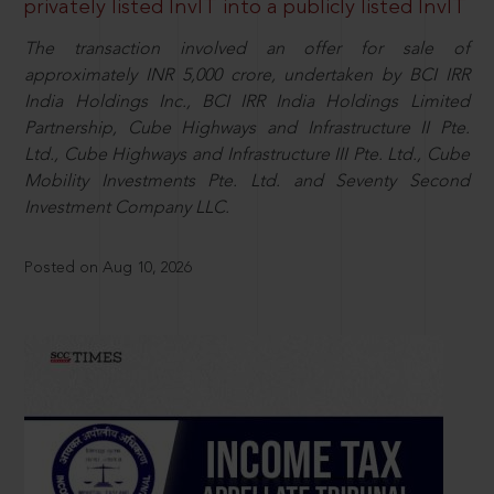
privately listed InvIT into a publicly listed InvIT
The transaction involved an offer for sale of
approximately INR 5,000 crore, undertaken by BCI IRR
India Holdings Inc., BCI IRR India Holdings Limited
Partnership, Cube Highways and Infrastructure II Pte.
Ltd., Cube Highways and Infrastructure III Pte. Ltd., Cube
Mobility Investments Pte. Ltd. and Seventy Second
Investment Company LLC.
Posted on Aug 10, 2026