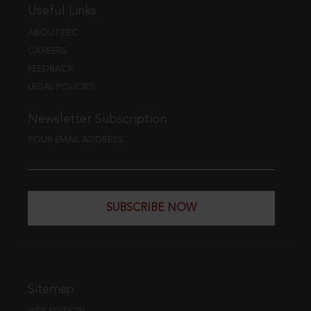
Useful Links
ABOUT EBC
CAREERS
FEEDBACK
LEGAL POLICIES
Newsletter Subscription
YOUR EMAIL ADDRESS
SUBSCRIBE NOW
Sitemap