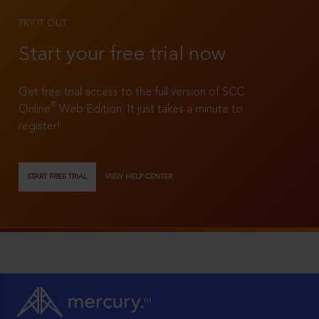
TRY IT OUT
Start your free trial now
Get free trial access to the full version of SCC
®
Online
Web Edition. It just takes a minute to
register!
START FREE TRIAL
VIEW HELP CENTER