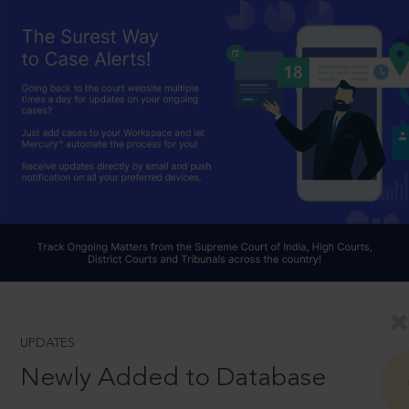
UPDATES
Newly Added to Database