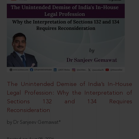
The Unintended Demise of India’s In-House
Legal Profession: Why the Interpretation of
Sections 132 and 134 Requires
Reconsideration
by Dr Sanjeev Gemawat*