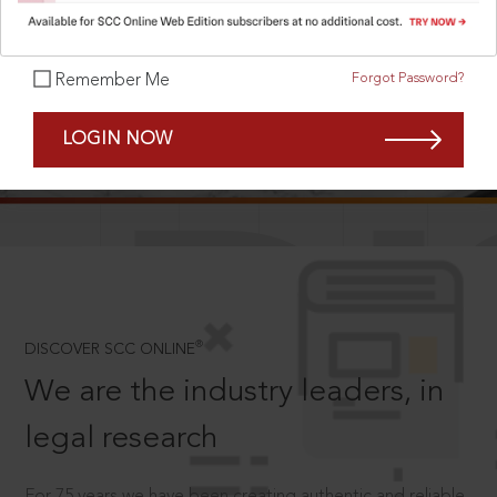
Forgot Password?
Remember Me
SCROLL TO DISCOVER MORE
LOGIN NOW
D
®
DISCOVER SCC ONLINE
We are the industry leaders, in
legal research
For 75 years we have been creating authentic and reliable