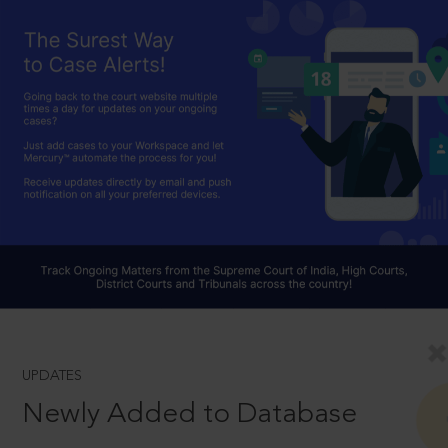
UPDATES
Newly Added to Database