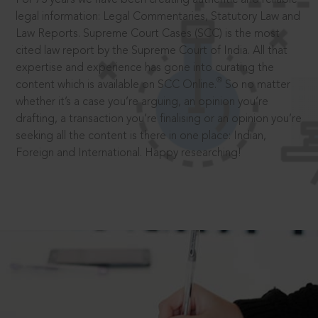
legal information: Legal Commentaries, Statutory Law and
Law Reports. Supreme Court Cases (SCC) is the most
cited law report by the Supreme Court of India. All that
expertise and experience has gone into curating the
®
content which is available on SCC Online.
So no matter
whether it’s a case you’re arguing, an opinion you’re
drafting, a transaction you’re finalising or an opinion you’re
seeking all the content is there in one place: Indian,
Foreign and International. Happy researching!