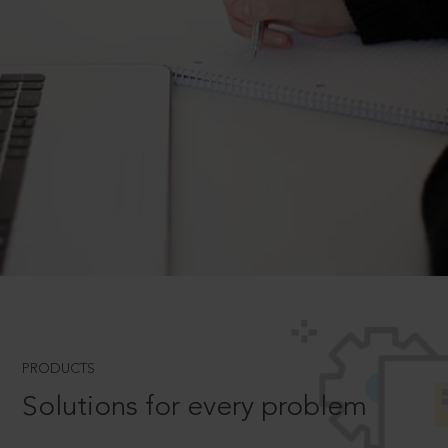
PRODUCTS
Solutions for every problem