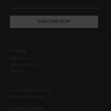
SUBSCRIBE NOW
Sitemap
WEB EDITION
DATA COVERAGE
FREE TRIAL
CASE FINDER DOWNLOADS
NEWSLETTER ARCHIVES
Connect with Us