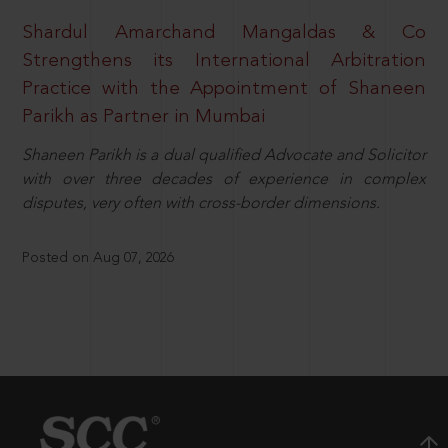
Shardul Amarchand Mangaldas & Co
Strengthens its International Arbitration
Practice with the Appointment of Shaneen
Parikh as Partner in Mumbai
Shaneen Parikh is a dual qualified Advocate and Solicitor
with over three decades of experience in complex
disputes, very often with cross-border dimensions.
Posted on Aug 07, 2026