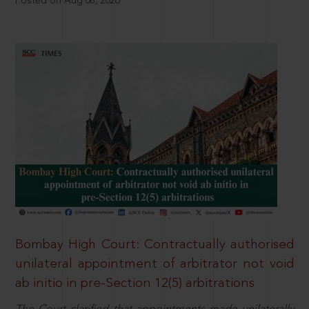
Posted on Aug 08, 2026
Bombay High Court: Contractually authorised
unilateral appointment of arbitrator not void
ab initio in pre-Section 12(5) arbitrations