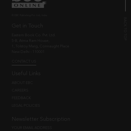
© EBC Publishing Pvt. Ltd., India.
Get in Touch
Eastern Book Co. Pvt. Ltd.
5-B, Atma Ram House,
1, Tolstoy Marg, Connaught Place
New Delhi - 110001
CONTACT US
Useful Links
ABOUT EBC
CAREERS
FEEDBACK
LEGAL POLICIES
Newsletter Subscription
YOUR EMAIL ADDRESS