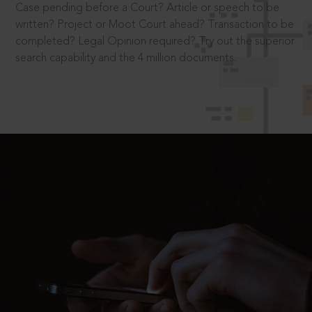
Case pending before a Court? Article or speech to be
written? Project or Moot Court ahead? Transaction to be
completed? Legal Opinion required? Try out the superior
search capability and the 4 million documents.