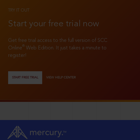
TRY IT OUT
Start your free trial now
Get free trial access to the full version of SCC
®
Online
Web Edition. It just takes a minute to
register!
START FREE TRIAL
VIEW HELP CENTER