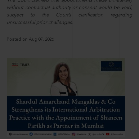
The Court clarified that appointments made unilaterally
without contractual authority or consent would be void,
subject to the Court’s clarification regarding
unsuccessful prior challenges.
Posted on Aug 07, 2026