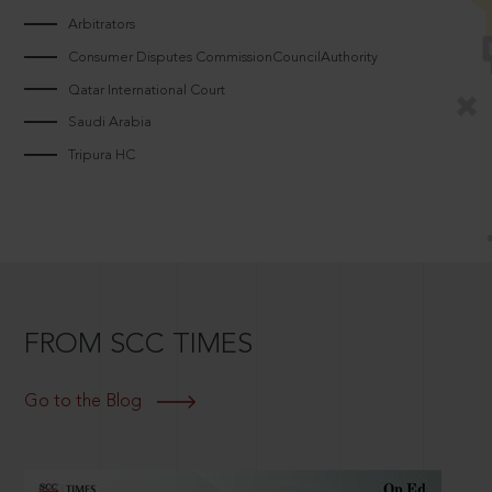
Arbitrators
Consumer Disputes CommissionCouncilAuthority
Qatar International Court
Saudi Arabia
Tripura HC
FROM SCC TIMES
Go to the Blog