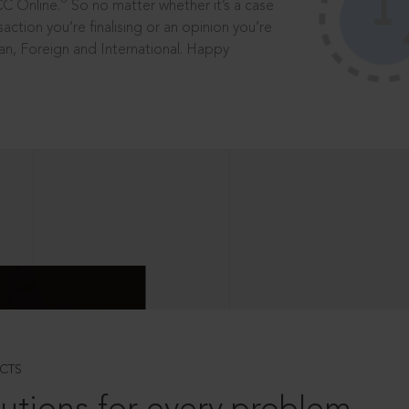
®
CC Online.
So no matter whether it’s a case
saction you’re finalising or an opinion you’re
dian, Foreign and International. Happy
CTS