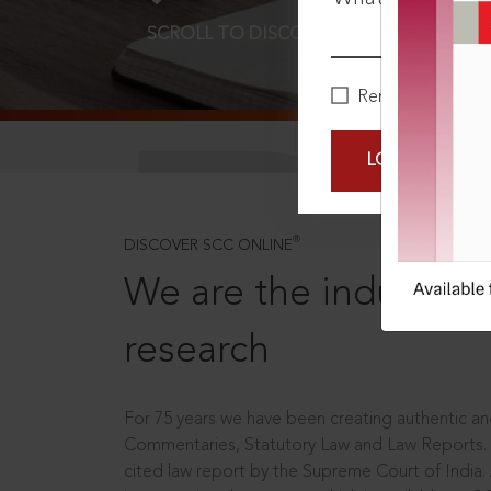
SCROLL TO DISCOVER MORE
D
Remember Me
LOGIN NOW
®
DISCOVER SCC ONLINE
We are the industry le
research
For 75 years we have been creating authentic and
Commentaries, Statutory Law and Law Reports.
cited law report by the Supreme Court of India.