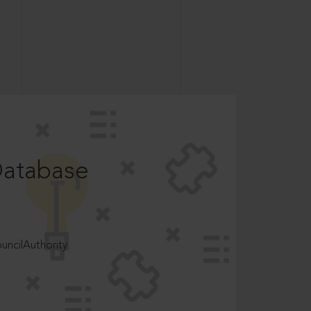
Database
ncilAuthority