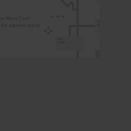
t or Moot Court
the superior search