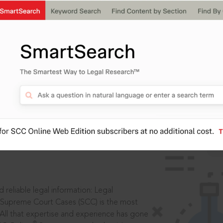
IS
aders, in legal
 reliable legal information: Legal
 Supreme Court Cases (SCC) is the most
 All that expertise and experience has gone