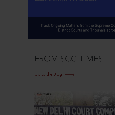
FROM SCC TIMES
Go to the Blog