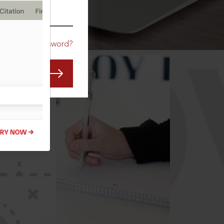
CO
Forgot Password?