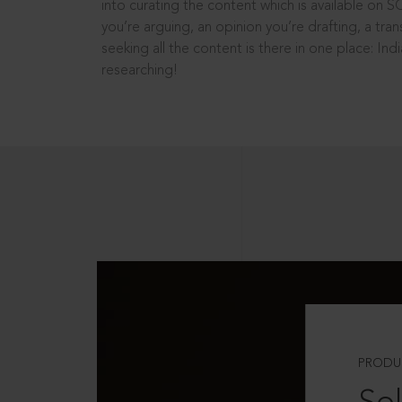
into curating the content which is available on S
you’re arguing, an opinion you’re drafting, a tran
seeking all the content is there in one place: In
researching!
PRODU