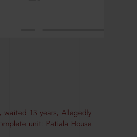
 waited 13 years, Allegedly
omplete unit: Patiala House