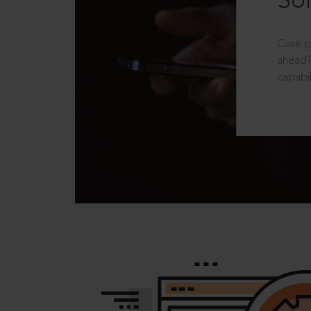
Sol
Case p
ahead?
capabil