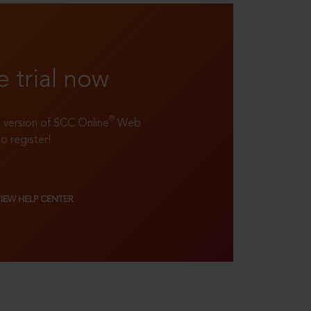
e trial now
®
ll version of SCC Online
Web
to register!
VIEW HELP CENTER