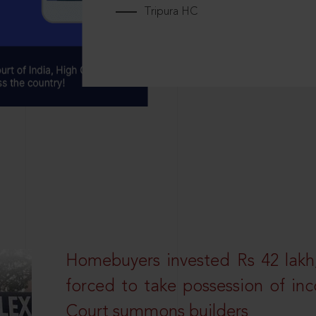
Tripura HC
Homebuyers invested Rs 42 lakh,
forced to take possession of inc
Court summons builders