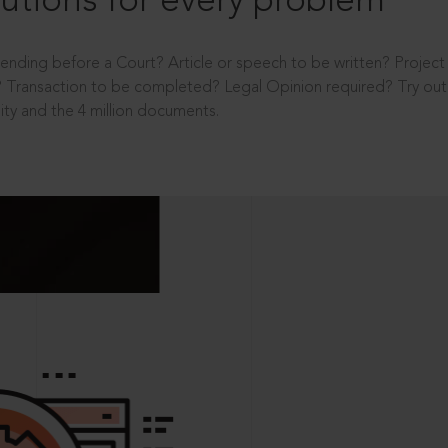
utions for every problem
ending before a Court? Article or speech to be written? Projec
 Transaction to be completed? Legal Opinion required? Try out 
ity and the 4 million documents.