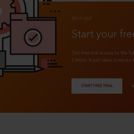
TRY IT OUT
Start your fre
Get free trial access to the fu
Edition. It just takes a minute 
START FREE TRIAL