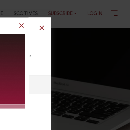
GE
SCC TIMES
SUBSCRIBE
LOGIN
ll our Toll Free