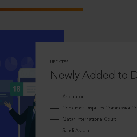
UPDATES
Newly Added to 
Arbitrators
Consumer Disputes CommissionCou
Qatar International Court
Saudi Arabia