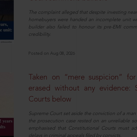
The complaint alleged that despite investing near
homebuyers were handed an incomplete unit with
builder also failed to honour its pre-EMI commit
credibility.
Posted on Aug 08, 2026
Taken on “mere suspicion” for
erased without any evidence: 
Courts below
Supreme Court set aside the conviction of a man 
the prosecution case rested on an unreliable so
emphasised that Constitutional Courts must a
delays in criminal appeals filed by convicts.