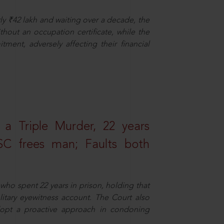
ly ₹42 lakh and waiting over a decade, the
out an occupation certificate, while the
ment, adversely affecting their financial
 a Triple Murder, 22 years
SC frees man; Faults both
who spent 22 years in prison, holding that
litary eyewitness account. The Court also
dopt a proactive approach in condoning