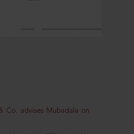
& Co. advises Mubadala on