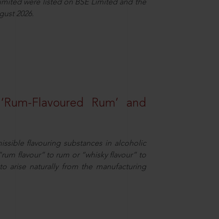
Limited were listed on BSE Limited and the
gust 2026.
 ‘Rum-Flavoured Rum’ and
missible flavouring substances in alcoholic
“rum flavour” to rum or “whisky flavour” to
to arise naturally from the manufacturing