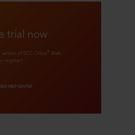
e trial now
®
ll version of SCC Online
Web
to register!
VIEW HELP CENTER