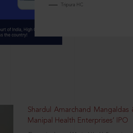
Tripura HC
Shardul Amarchand Mangaldas 
Manipal Health Enterprises’ IPO