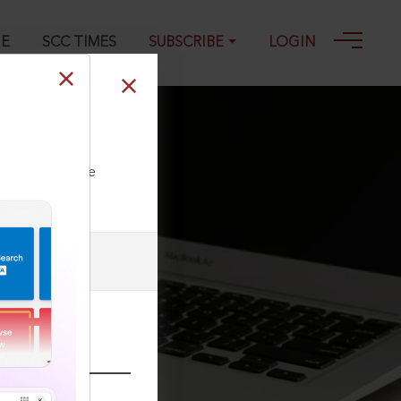
GE
SCC TIMES
SUBSCRIBE
LOGIN
0
ll our Toll Free