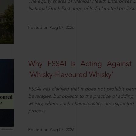
The equity shares of Manipal Health Enterprises 
National Stock Exchange of India Limited on 5 Au
Posted on Aug 07, 2026
Why FSSAI Is Acting Against
‘Whisky-Flavoured Whisky’
FSSAI has clarified that it does not prohibit per
beverages, but objects to the practice of adding 
whisky, where such characteristics are expected 
process.
Posted on Aug 07, 2026