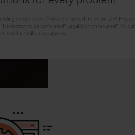
utions for every problem
ending before a Court? Article or speech to be written? Projec
 Transaction to be completed? Legal Opinion required? Try out 
ity and the 4 million documents.