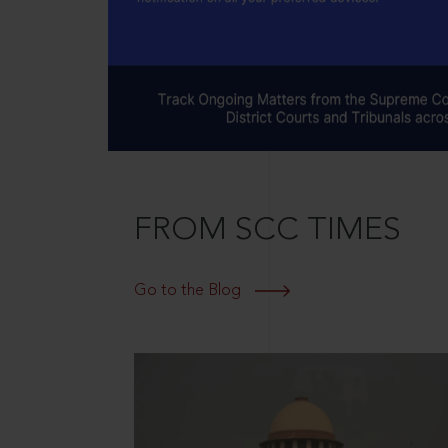
FROM SCC TIMES
Go to the Blog