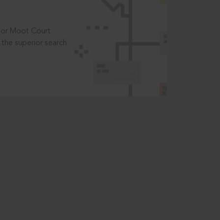
t or Moot Court
the superior search