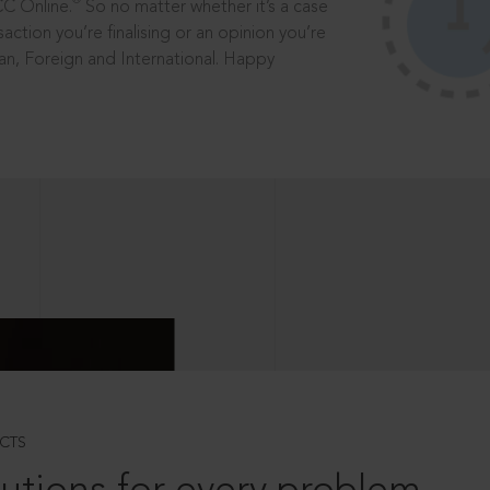
®
CC Online.
So no matter whether it’s a case
saction you’re finalising or an opinion you’re
dian, Foreign and International. Happy
CTS