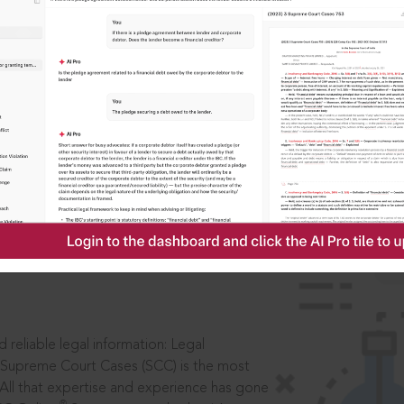
IS
aders, in legal
 reliable legal information: Legal
 Supreme Court Cases (SCC) is the most
 All that expertise and experience has gone