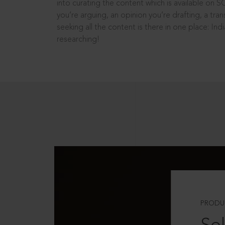
into curating the content which is available on S
you’re arguing, an opinion you’re drafting, a tran
seeking all the content is there in one place: In
researching!
PRODU