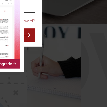
CO
Forgot Password?