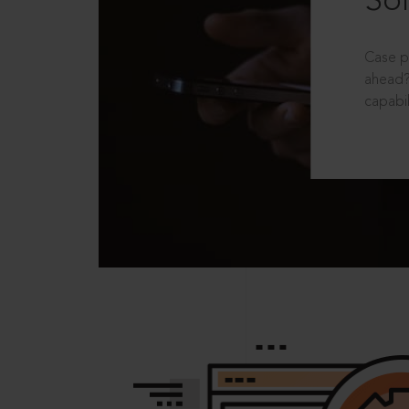
Sol
Case p
ahead?
capabil