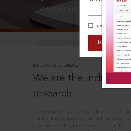
SCROLL TO DISCOVER MORE
D
Remember Me
LOGIN NOW
®
DISCOVER SCC ONLINE
We are the industry le
research
For 75 years we have been creating authentic and
Commentaries, Statutory Law and Law Reports.
cited law report by the Supreme Court of India.