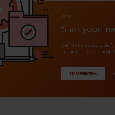
TRY IT OUT
Start your fre
Get free trial access to the fu
Edition. It just takes a minute 
START FREE TRIAL