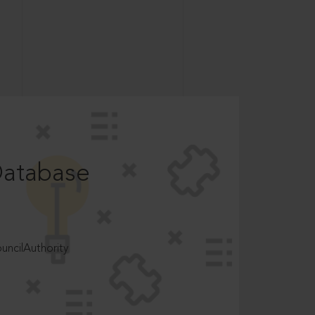
Database
ncilAuthority