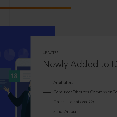
UPDATES
Newly Added to 
Arbitrators
Consumer Disputes CommissionCou
Qatar International Court
Saudi Arabia